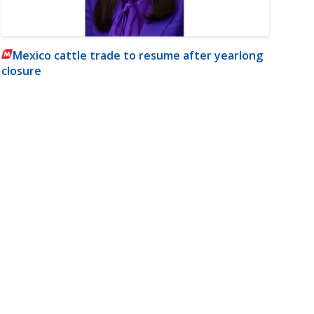
Mexico cattle trade to resume after yearlong
closure