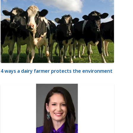
4 ways a dairy farmer protects the environment