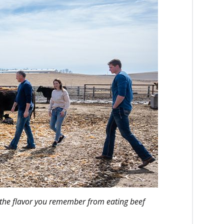
the flavor you remember from eating beef