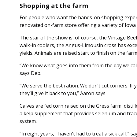
Shopping at the farm
For people who want the hands-on shopping experi
renovated on-farm store offering a variety of Io
The star of the show is, of course, the Vintage Bee
walk-in coolers, the Angus-Limousin cross has exce
yields. Animals are raised start to finish on the far
“We know what goes into them from the day we calv
says Deb.
“We serve the best ration. We don’t cut corners. If
they’ll give it back to you,” Aaron says.
Calves are fed corn raised on the Gress farm, distil
a kelp supplement that provides selenium and trac
system.
“In eight years, I haven’t had to treat a sick calf,” sa