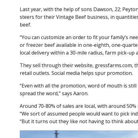
Last year, with the help of sons Dawson, 22; Peyton
steers for their Vintage Beef business, in quantiti
beef.
“You can customize an order to fit your family’s nee
or freezer beef available in one-eighth, one-quarte
local delivery within a 30-mile radius, farm pick-up
They sell through their website, gressfarms.com, t
retail outlets. Social media helps spur promotion.
“Even with all the promotion, word of mouth is stil
spread the word,” says Aaron.
Around 70-80% of sales are local, with around 50% i
“We sort of assumed people would want to pick indivi
“But it turns out they like not having to think about 