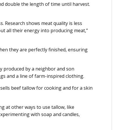
d double the length of time until harvest.
s. Research shows meat quality is less
ut all their energy into producing meat,”
hen they are perfectly finished, ensuring
ey produced by a neighbor and son
s and a line of farm-inspired clothing.
ells beef tallow for cooking and for a skin
g at other ways to use tallow, like
experimenting with soap and candles,