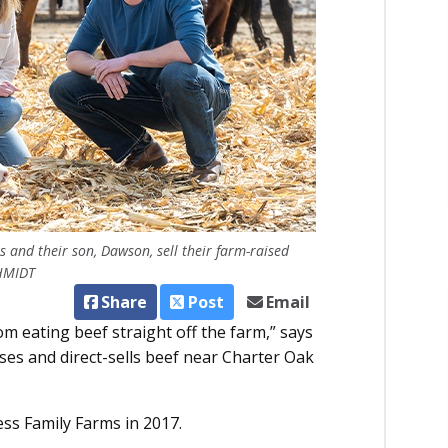
nd their son, Dawson, sell their farm-raised
CHMIDT
Share
Post
Email
 eating beef straight off the farm,” says
es and direct-sells beef near Charter Oak
ss Family Farms in 2017.