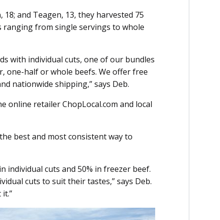
, 18; and Teagen, 13, they harvested 75
es ranging from single servings to whole
ds with individual cuts, one of our bundles
r, one-half or whole beefs. We offer free
 and nationwide shipping,” says Deb.
he online retailer ChopLocal.com and local
l the best and most consistent way to
n individual cuts and 50% in freezer beef.
dual cuts to suit their tastes,” says Deb.
it.”