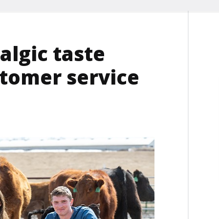
algic taste
tomer service