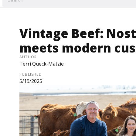
Vintage Beef: Nost
meets modern cus
AUTHOR
Terri Queck-Matzie
PUBLISHED
5/19/2025