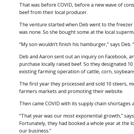
That was before COVID, before a new wave of cons
beef from their local producer.
The venture started when Deb went to the freezer t
was none. So she bought some at the local superm
“My son wouldn’t finish his hamburger,” says Deb. “It
Deb and Aaron sent out an inquiry on Facebook, an
purchase locally raised beef. So they designated 10 
existing farming operation of cattle, corn, soybean
The first year they processed and sold 10 steers, 
farmers markets and promoting their website.
Then came COVID with its supply chain shortages a
“That year was our most exponential growth,” says 
Fortunately, they had booked a whole year at the lo
our business.”