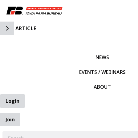
Toggle Side Navigation
ARTICLE
IFBF HOME
NEWS
EVENTS / WEBINARS
ABOUT
Login
Join
EARCH