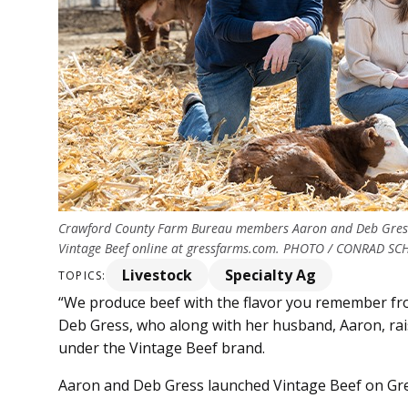
Crawford County Farm Bureau members Aaron and Deb Gress a
Vintage Beef online at gressfarms.com. PHOTO / CONRAD S
Livestock
Specialty Ag
TOPICS:
“We produce beef with the flavor you remember from
Deb Gress, who along with her husband, Aaron, rais
under the Vintage Beef brand.
Aaron and Deb Gress launched Vintage Beef on Gre