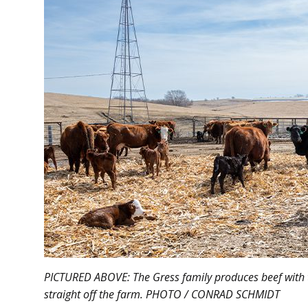
PICTURED ABOVE: The Gress family produces beef with 
straight off the farm. PHOTO / CONRAD SCHMIDT