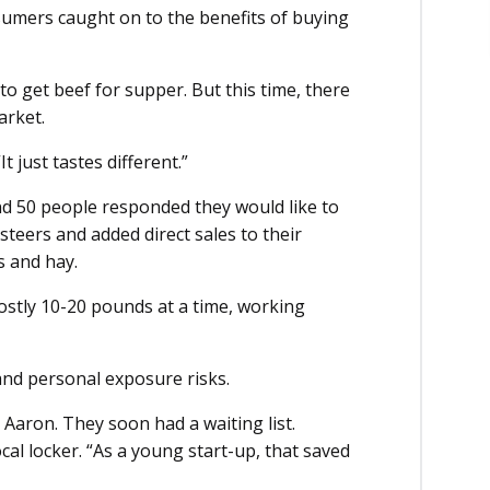
umers caught on to the benefits of buying
o get beef for supper. But this time, there
arket.
 just tastes different.”
d 50 people responded they would like to
steers and added direct sales to their
s and hay.
mostly 10-20 pounds at a time, working
nd personal exposure risks.
Aaron. They soon had a waiting list.
cal locker. “As a young start-up, that saved