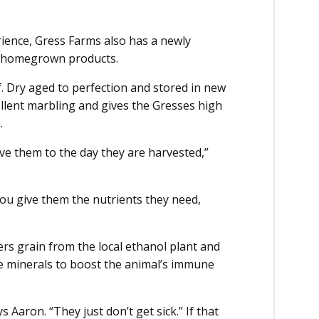
ence, Gress Farms also has a newly
wa homegrown products.
f. Dry aged to perfection and stored in new
llent marbling and gives the Gresses high
m.
e them to the day they are harvested,”
 you give them the nutrients they need,
lers grain from the local ethanol plant and
e minerals to boost the animal’s immune
ys Aaron. “They just don’t get sick.” If that