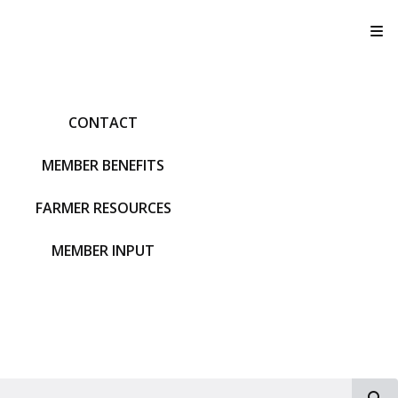
T
CONTACT
MEMBER BENEFITS
FARMER RESOURCES
MEMBER INPUT
S