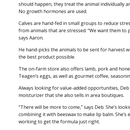
should happen, they treat the animal individually an
No growth hormones are used.
Calves are hand-fed in small groups to reduce stres
from animals that are stressed. “We want them to p
says Aaron.
He hand-picks the animals to be sent for harvest w
the best product possible.
The on-farm store also offers lamb, pork and hon
Teagen’s eggs, as well as gourmet coffee, seasoning
Always looking for value-added opportunities, Deb s
moisturizer that she also sells in area boutiques.
“There will be more to come,” says Deb. She’s lookin
combining it with beeswax to make lip balm. She’s 
working to get the formula just right.