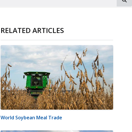
RELATED ARTICLES
World Soybean Meal Trade