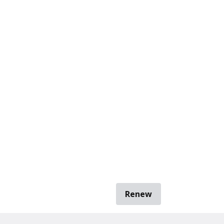
Renew