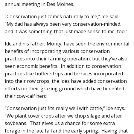
annual meeting in Des Moines.
“Conservation just comes naturally to me,” Ide said.
“My dad has always been very conservation-minded,
and it was something that just made sense to me, too.”
Ide and his father, Monty, have seen the environmental
benefits of incorporating various conservation
practices into their farming operation, but they’ve also
seen economic benefits. In addition to conservation
practices like buffer strips and terraces incorporated
into their row crops, the Ides have added conservation
efforts on their grazing ground which have benefited
their cow-calf herd.
“Conservation just fits really well with cattle,” Ide says.
“We plant cover crops after we chop silage and after
soybeans. That gives us a chance for some extra
forage in the late fall and the early spring. Having that