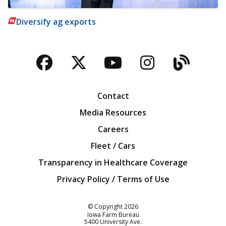
Diversify ag exports
Facebook
Twitter
YouTube
Instagra
Blog
Contact
Media Resources
Careers
Fleet / Cars
Transparency in Healthcare Coverage
Privacy Policy / Terms of Use
Iowa Farm Bureau
© Copyright
2026
Iowa Farm Bureau
5400 University Ave.