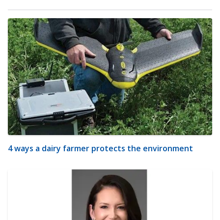
4 ways a dairy farmer protects the environment