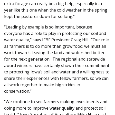
extra forage can really be a big help, especially in a
year like this one when the cold weather in the spring
kept the pastures down for so long.”
“Leading by example is so important, because
everyone has a role to play in protecting our soil and
water quality,” says IFBF President Craig Hill. “Our role
as farmers is to do more than grow food; we must all
work towards leaving the land and watershed better
for the next generation. The regional and statewide
award winners have certainly shown their commitment
to protecting Iowa’s soil and water and a willingness to
share their experiences with fellow farmers, so we can
all work together to make big strides in
conservation.”
“We continue to see farmers making investments and
doing more to improve water quality and protect soil
health,” Iowa Secretary of Agriculture Mike Naig said.