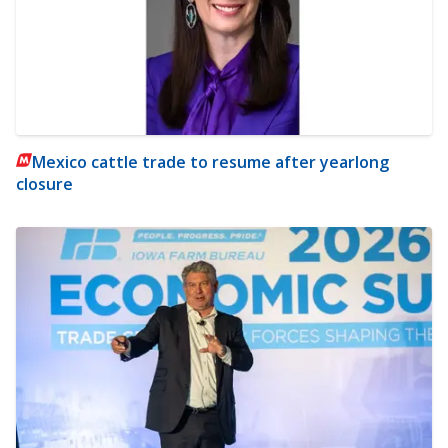
Mexico cattle trade to resume after yearlong
closure