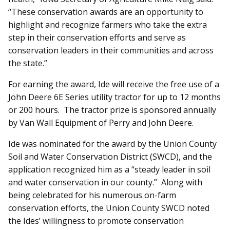
“These conservation awards are an opportunity to
highlight and recognize farmers who take the extra
step in their conservation efforts and serve as
conservation leaders in their communities and across
the state.”
For earning the award, Ide will receive the free use of a
John Deere 6E Series utility tractor for up to 12 months
or 200 hours. The tractor prize is sponsored annually
by Van Wall Equipment of Perry and John Deere.
Ide was nominated for the award by the Union County
Soil and Water Conservation District (SWCD), and the
application recognized him as a “steady leader in soil
and water conservation in our county.” Along with
being celebrated for his numerous on-farm
conservation efforts, the Union County SWCD noted
the Ides’ willingness to promote conservation