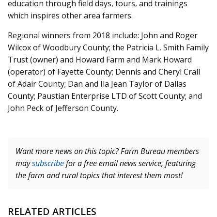
education through field days, tours, and trainings
which inspires other area farmers.
Regional winners from 2018 include: John and Roger
Wilcox of Woodbury County; the Patricia L. Smith Family
Trust (owner) and Howard Farm and Mark Howard
(operator) of Fayette County; Dennis and Cheryl Crall
of Adair County; Dan and Ila Jean Taylor of Dallas
County; Paustian Enterprise LTD of Scott County; and
John Peck of Jefferson County.
Want more news on this topic? Farm Bureau members
may
subscribe
for a free email news service, featuring
the farm and rural topics that interest them most!
RELATED ARTICLES