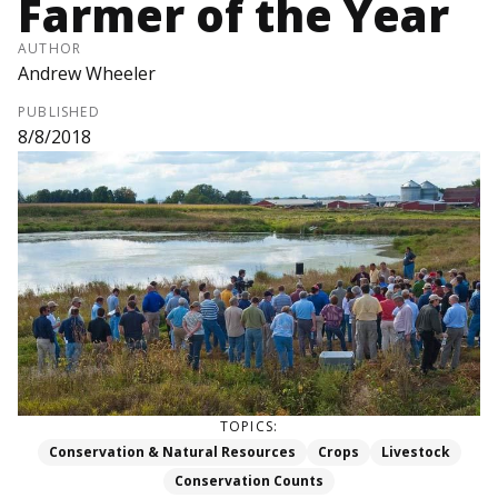
Farmer of the Year
AUTHOR
Andrew Wheeler
PUBLISHED
8/8/2018
TOPICS:
Conservation & Natural Resources
Crops
Livestock
Conservation Counts