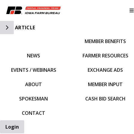
Toggle Side Navigation
ARTICLE
MEMBER BENEFITS
IFBF HOME
NEWS
FARMER RESOURCES
EVENTS / WEBINARS
EXCHANGE ADS
ABOUT
MEMBER INPUT
SPOKESMAN
CASH BID SEARCH
CONTACT
Login