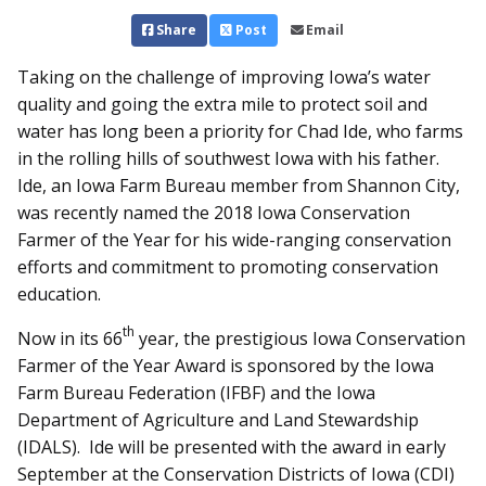
Share
Post
Email
Taking on the challenge of improving Iowa’s water
quality and going the extra mile to protect soil and
water has long been a priority for Chad Ide, who farms
in the rolling hills of southwest Iowa with his father.
Ide, an Iowa Farm Bureau member from Shannon City,
was recently named the 2018 Iowa Conservation
Farmer of the Year for his wide-ranging conservation
efforts and commitment to promoting conservation
education.
th
Now in its 66
year, the prestigious Iowa Conservation
Farmer of the Year Award is sponsored by the Iowa
Farm Bureau Federation (IFBF) and the Iowa
Department of Agriculture and Land Stewardship
(IDALS). Ide will be presented with the award in early
September at the Conservation Districts of Iowa (CDI)