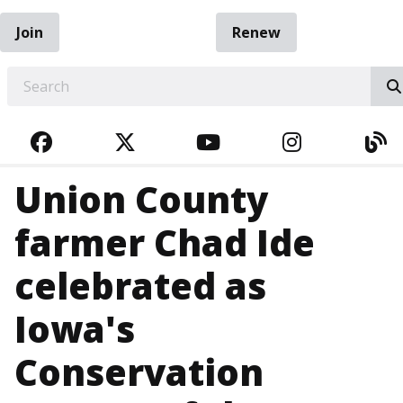
Join
Renew
EARCH
FACEBOOK
TWITTER
YOUTUBE
INSTAGRA
BL
Union County
farmer Chad Ide
celebrated as
Iowa's
Conservation