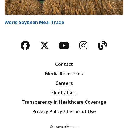
World Soybean Meal Trade
Facebook
Twitter
YouTube
Instagra
Blog
Contact
Media Resources
Careers
Fleet / Cars
Transparency in Healthcare Coverage
Privacy Policy / Terms of Use
Iowa Farm Bureau
© Copyright
2026