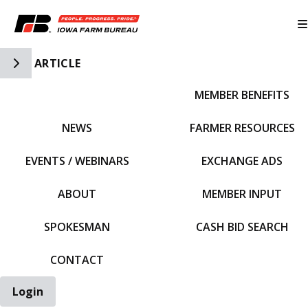
Toggle Side Navigation
ARTICLE
MEMBER BENEFITS
IFBF HOME
NEWS
FARMER RESOURCES
EVENTS / WEBINARS
EXCHANGE ADS
ABOUT
MEMBER INPUT
SPOKESMAN
CASH BID SEARCH
CONTACT
Login