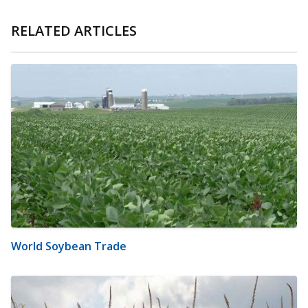
RELATED ARTICLES
World Soybean Trade