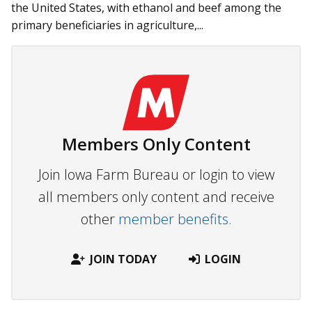
the United States, with ethanol and beef among the
primary beneficiaries in agriculture,...
Members Only Content
Join Iowa Farm Bureau or login to view
all members only content and receive
other
member benefits.
JOIN TODAY
LOGIN