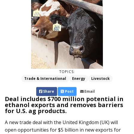
TOPICS:
Trade & International
Energy
Livestock
Share
Post
Email
Deal includes $700 million potential in
ethanol exports and removes barriers
for U.S. ag products.
A new trade deal with the United Kingdom (UK) will
open opportunities for $5 billion in new exports for