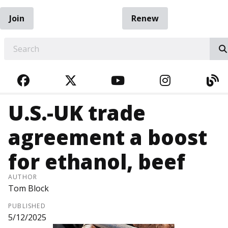
Join
Renew
EARCH
FACEBOOK
TWITTER
YOUTUBE
INSTAGRA
BL
U.S.-UK trade
agreement a boost
for ethanol, beef
AUTHOR
Tom Block
PUBLISHED
5/12/2025