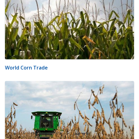
World Corn Trade