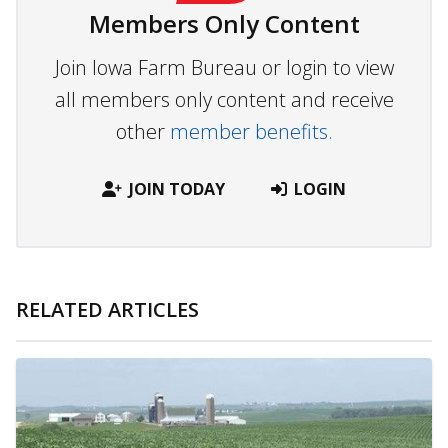
Members Only Content
Join Iowa Farm Bureau or login to view
all members only content and receive
other
member benefits.
JOIN TODAY
LOGIN
RELATED ARTICLES