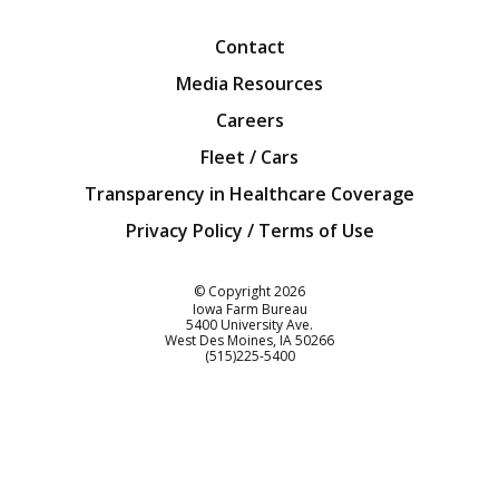
Contact
Media Resources
Careers
Fleet / Cars
Transparency in Healthcare Coverage
Privacy Policy / Terms of Use
Iowa Farm Bureau
© Copyright
2026
Iowa Farm Bureau
5400 University Ave.
West Des Moines
IA
50266
Customer Service
(515)225-5400