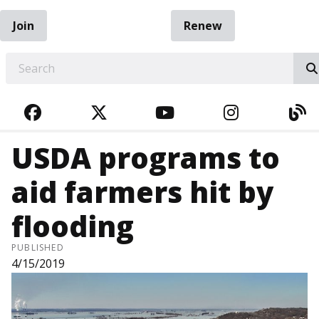
Join
Renew
EARCH
FACEBOOK
TWITTER
YOUTUBE
INSTAGRA
BL
USDA programs to
aid farmers hit by
flooding
PUBLISHED
4/15/2019