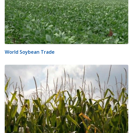
World Soybean Trade