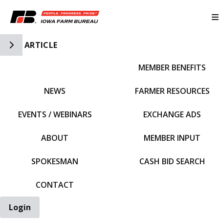
Toggle Side Navigation
ARTICLE
MEMBER BENEFITS
IFBF HOME
NEWS
FARMER RESOURCES
EVENTS / WEBINARS
EXCHANGE ADS
ABOUT
MEMBER INPUT
SPOKESMAN
CASH BID SEARCH
CONTACT
Login