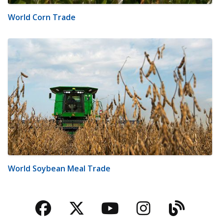
World Corn Trade
World Soybean Meal Trade
Facebook
Twitter
YouTube
Instagra
Blog