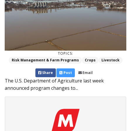
TOPICS:
Risk Management & Farm Programs
Crops
Livestock
Share
Post
Email
The U.S. Department of Agriculture last week
announced program changes to...