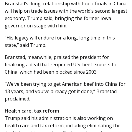
Branstad’s long relationship with top officials in China
will help on trade issues with the world’s second largest
economy, Trump said, bringing the former Iowa
governor on stage with him.
“His legacy will endure for a long, long time in this
state,” said Trump.
Branstad, meanwhile, praised the president for
finalizing a deal that reopened U.S. beef exports to
China, which had been blocked since 2003.
“We’ve been trying to get American beef into China for
13 years, and you've already got it done,” Branstad
proclaimed.
Health care, tax reform
Trump said his administration is also working on
health care and tax reform, including eliminating the