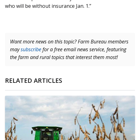
who will be without insurance Jan. 1.”
Want more news on this topic? Farm Bureau members
may
subscribe
for a free email news service, featuring
the farm and rural topics that interest them most!
RELATED ARTICLES