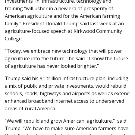
Investments in infrastructure, technology and
training “will usher in a new era of prosperity of
American agriculture and for the American farming
family,” President Donald Trump said last week at an
agriculture-focused speech at Kirkwood Community
College.
“Today, we embrace new technology that will power
agriculture into the future,” he said. “I know the future
of agriculture has never looked brighter.”
Trump said his $1 trillion infrastructure plan, including
a mix of public and private investments, would rebuild
schools, roads, highways and airports as well as extend
enhanced broadband internet access to underserved
areas of rural America.
“We will rebuild and grow American agriculture,” said
Trump. “We have to make sure American farmers have