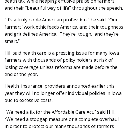
death tax, while heaping effusive praise on farmers
and their “beautiful way of life” throughout the speech.
“It’s a truly noble American profession,” he said. “Our
farmers’ work ethic feeds America, and their toughness
and grit defines America. They’re tough, and they’re
smart.”
Hill said health care is a pressing issue for many Iowa
farmers with thousands of policy holders at risk of
losing coverage unless reforms are made before the
end of the year.
Health insurance providers an­­nounced earlier this
year they will no longer offer individual policies in Iowa
due to excessive costs.
“We need a fix for the Af­­fordable Care Act,” said Hill.
“We need a stopgap measure or a complete overhaul
in order to protect our many thousands of farmers