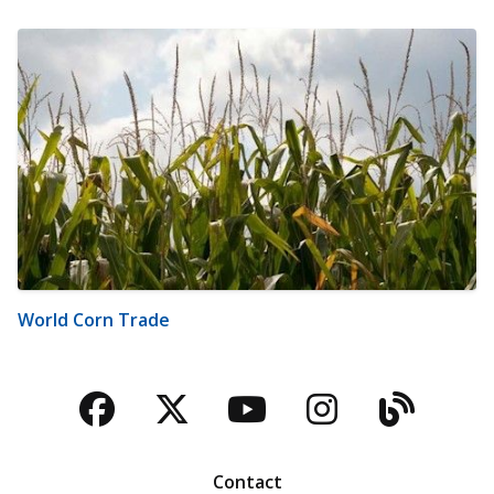
World Corn Trade
Facebook
Twitter
YouTube
Instagra
Blog
Contact