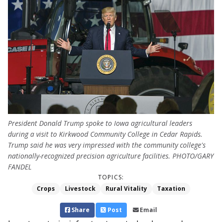
President Donald Trump spoke to Iowa agricultural leaders
during a visit to Kirkwood Community College in Cedar Rapids.
Trump said he was very impressed with the community college's
nationally-recognized precision agriculture facilities. PHOTO/GARY
FANDEL
TOPICS:
Crops
Livestock
Rural Vitality
Taxation
Share
Post
Email