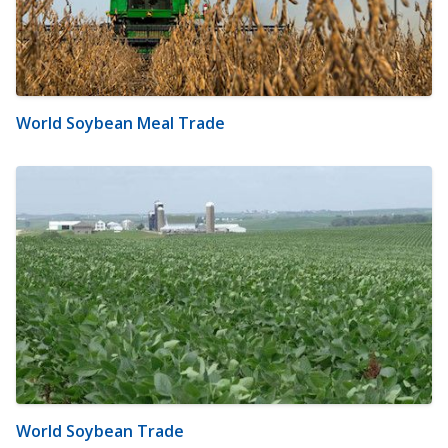
World Soybean Meal Trade
World Soybean Trade