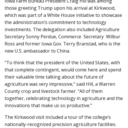
Iowa Farm Bureau President Craig Hill was among
those greeting Trump upon his arrival at Kirkwood,
which was part of a White House initiative to showcase
the administration’s commitment to technology
investments. The delegation also included Ag­­riculture
Secretary Sonny Perdue, Commerce Secretary Wilbur
Ross and former Iowa Gov. Terry Branstad, who is the
new U.S. ambassador to China.
“To think that the president of the United States, with
that complete contingent, would come here and spend
their valuable time talking about the future of
agriculture was very impressive,” said Hill, a Warren
County crop and livestock farmer. “All of them
together, celebrating technology in agriculture and the
innovations that make us so productive.”
The Kirkwood visit included a tour of the college’s
nationally-recognized precision agriculture facilities.