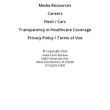
Media Resources
Careers
Fleet / Cars
Transparency in Healthcare Coverage
Privacy Policy / Terms of Use
Iowa Farm Bureau
© Copyright
2026
Iowa Farm Bureau
5400 University Ave.
West Des Moines
IA
50266
Customer Service
(515)225-5400