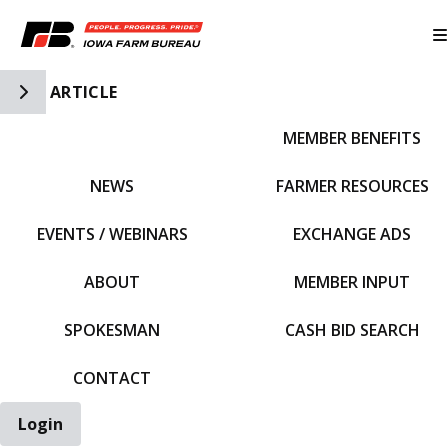
Toggle Side Navigation
ARTICLE
MEMBER BENEFITS
IFBF HOME
NEWS
FARMER RESOURCES
EVENTS / WEBINARS
EXCHANGE ADS
ABOUT
MEMBER INPUT
SPOKESMAN
CASH BID SEARCH
CONTACT
Login