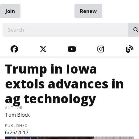
Join
Renew
EARCH
FACEBOOK
TWITTER
YOUTUBE
INSTAGRA
BL
Trump in Iowa
extols advances in
ag technology
AUTHOR
Tom Block
PUBLISHED
6/26/2017