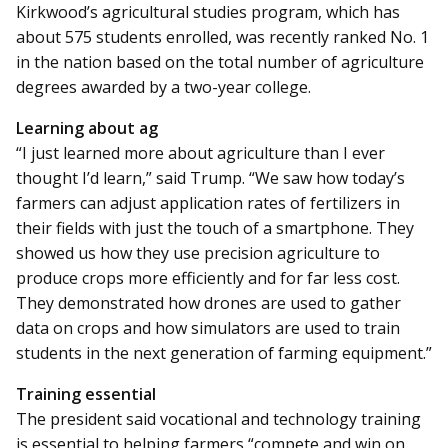
Kirkwood’s agricultural studies program, which has
about 575 students enrolled, was recently ranked No. 1
in the nation based on the total number of agriculture
degrees awarded by a two-year college.
Learning about ag
“I just learned more about agriculture than I ever
thought I’d learn,” said Trump. “We saw how today’s
farmers can adjust application rates of fertilizers in
their fields with just the touch of a smartphone. They
showed us how they use precision agriculture to
produce crops more efficiently and for far less cost.
They demonstrated how drones are used to gather
data on crops and how simulators are used to train
students in the next generation of farming equipment.”
Training essential
The president said vocational and technology training
is essential to helping farmers “compete and win on