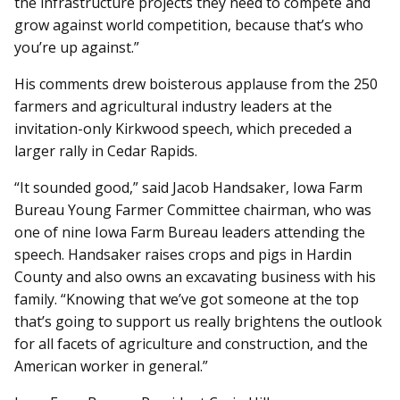
the infrastructure projects they need to compete and
grow against world competition, because that’s who
you’re up against.”
His comments drew boisterous applause from the 250
farmers and agricultural industry leaders at the
invitation-only Kirkwood speech, which preceded a
larger rally in Cedar Rapids.
“It sounded good,” said Jacob Handsaker, Iowa Farm
Bureau Young Farmer Committee chairman, who was
one of nine Iowa Farm Bureau leaders attending the
speech. Handsaker raises crops and pigs in Hardin
County and also owns an excavating business with his
family. “Knowing that we’ve got someone at the top
that’s going to support us really brightens the outlook
for all facets of agriculture and construction, and the
American worker in general.”