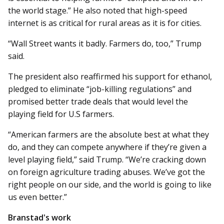
the world stage.” He also noted that high-speed
internet is as critical for rural areas as it is for cities.
“Wall Street wants it badly. Farmers do, too,” Trump
said.
The president also reaffirmed his support for ethanol,
pledged to eliminate “job-killing regulations” and
promised better trade deals that would level the
playing field for U.S farmers.
“American farmers are the absolute best at what they
do, and they can compete anywhere if they’re given a
level playing field,” said Trump. “We’re cracking down
on foreign agriculture trading abuses. We’ve got the
right people on our side, and the world is going to like
us even better.”
Branstad's work