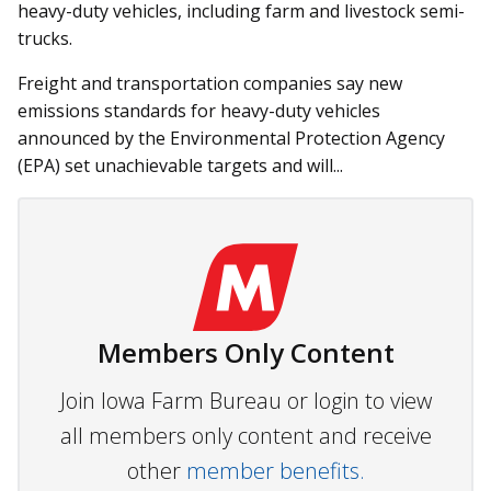
heavy-duty vehicles, including farm and livestock semi-
trucks.
Freight and transportation companies say new
emissions standards for heavy-duty vehicles
announced by the Environmental Protection Agency
(EPA) set unachievable targets and will...
Members Only Content
Join Iowa Farm Bureau or login to view
all members only content and receive
other
member benefits.