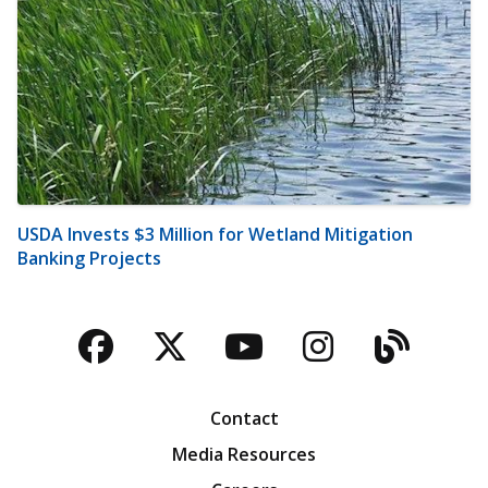
USDA Invests $3 Million for Wetland Mitigation
Banking Projects
Facebook
Twitter
YouTube
Instagra
Blog
Contact
Media Resources