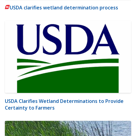
USDA clarifies wetland determination process
USDA Clarifies Wetland Determinations to Provide
Certainty to Farmers