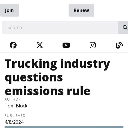
Join
Renew
EARCH
FACEBOOK
TWITTER
YOUTUBE
INSTAGRA
BL
Trucking industry
questions
emissions rule
AUTHOR
Tom Block
PUBLISHED
4/8/2024