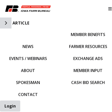
Toggle Side Navigation
ARTICLE
MEMBER BENEFITS
IFBF HOME
NEWS
FARMER RESOURCES
EVENTS / WEBINARS
EXCHANGE ADS
ABOUT
MEMBER INPUT
SPOKESMAN
CASH BID SEARCH
CONTACT
Login