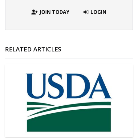
JOIN TODAY
LOGIN
RELATED ARTICLES