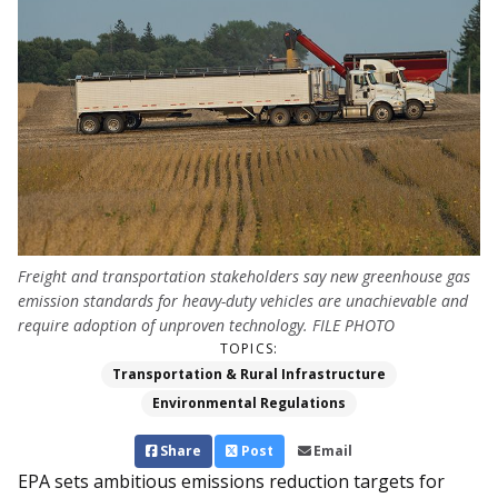
Freight and transportation stakeholders say new greenhouse gas
emission standards for heavy-duty vehicles are unachievable and
require adoption of unproven technology. FILE PHOTO
TOPICS:
Transportation & Rural Infrastructure
Environmental Regulations
Share
Post
Email
EPA sets ambitious emissions reduction targets for