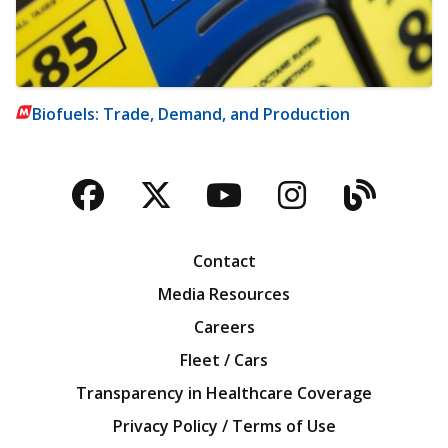
Biofuels: Trade, Demand, and Production
Facebook
Twitter
YouTube
Instagra
Blog
Contact
Media Resources
Careers
Fleet / Cars
Transparency in Healthcare Coverage
Privacy Policy / Terms of Use