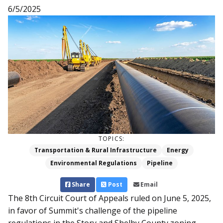
6/5/2025
TOPICS:
Transportation & Rural Infrastructure
Energy
Environmental Regulations
Pipeline
Share
Post
Email
The 8th Circuit Court of Appeals ruled on June 5, 2025,
in favor of Summit's challenge of the pipeline