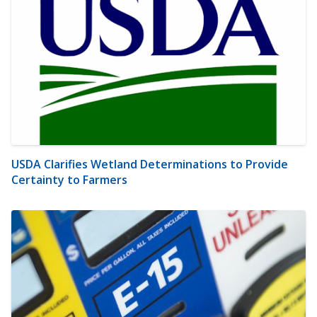
USDA Clarifies Wetland Determinations to Provide
Certainty to Farmers