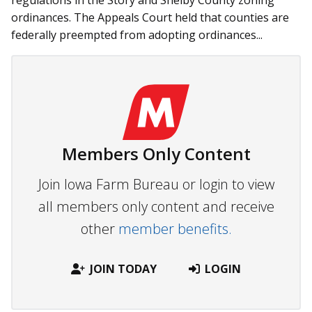
regulations in the Story and Shelby County zoning
ordinances. The Appeals Court held that counties are
federally preempted from adopting ordinances...
Members Only Content
Join Iowa Farm Bureau or login to view
all members only content and receive
other
member benefits.
JOIN TODAY
LOGIN