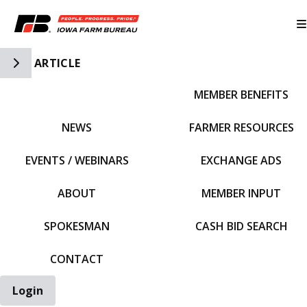
Toggle Side Navigation
ARTICLE
MEMBER BENEFITS
IFBF HOME
NEWS
FARMER RESOURCES
EVENTS / WEBINARS
EXCHANGE ADS
ABOUT
MEMBER INPUT
SPOKESMAN
CASH BID SEARCH
CONTACT
Login