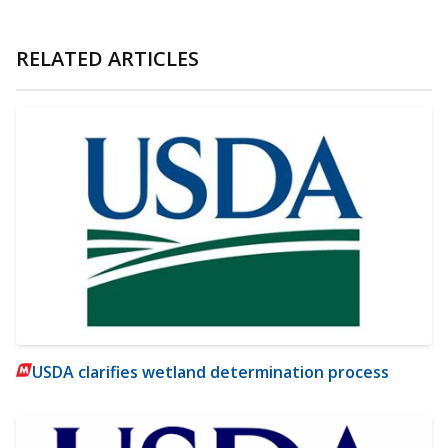
RELATED ARTICLES
USDA clarifies wetland determination process