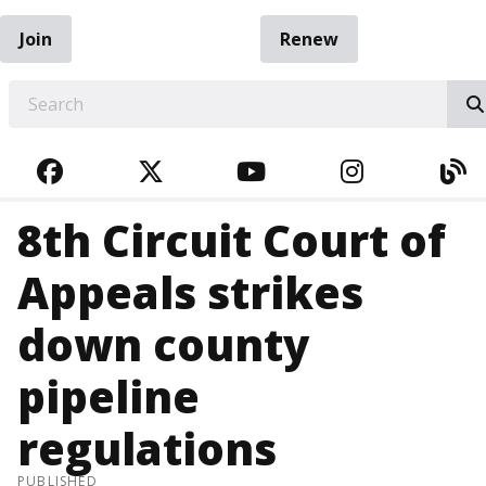
Join
Renew
EARCH
FACEBOOK
TWITTER
YOUTUBE
INSTAGRA
BL
8th Circuit Court of
Appeals strikes
down county
pipeline
regulations
PUBLISHED