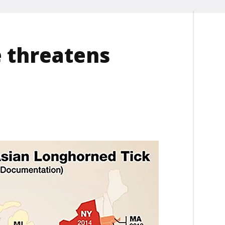
e threatens