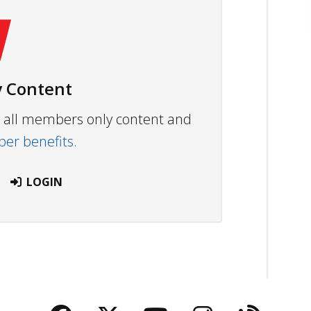
 Content
ew all members only content and
r benefits.
LOGIN