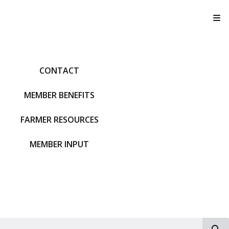
T
CONTACT
MEMBER BENEFITS
FARMER RESOURCES
MEMBER INPUT
S