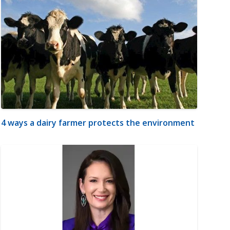
4 ways a dairy farmer protects the environment