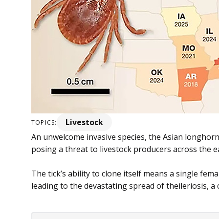
Livestock
TOPICS:
An unwelcome invasive species, the Asian longhorne
posing a threat to livestock producers across the ea
The tick’s ability to clone itself means a single fema
leading to the devastating spread of theileriosis, a c