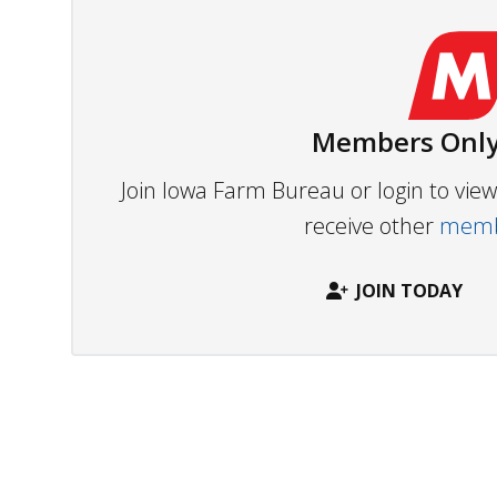
Members Only
Join Iowa Farm Bureau or login to vi
receive other
membe
JOIN TODAY