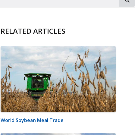
RELATED ARTICLES
World Soybean Meal Trade