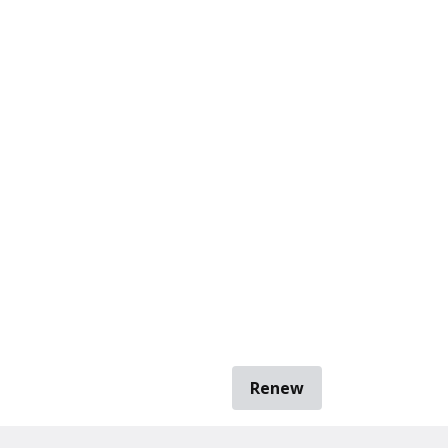
Renew