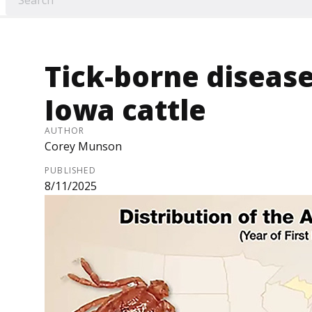
Tick-borne diseas
Iowa cattle
AUTHOR
Corey Munson
PUBLISHED
8/11/2025