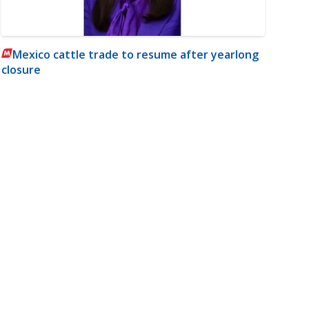
Mexico cattle trade to resume after yearlong
closure