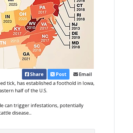
Share
Post
Email
d tick, has established a foothold in Iowa,
stern half of the U.S.
le can trigger infestations, potentially
attle disease...