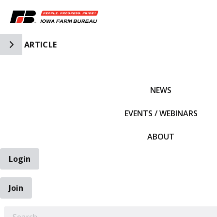
Toggle Side Navigation
ARTICLE
IFBF HOME
NEWS
EVENTS / WEBINARS
ABOUT
Login
Join
EARCH