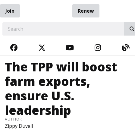
Join
Renew
EARCH
FACEBOOK
TWITTER
YOUTUBE
INSTAGRA
BL
The TPP will boost
farm exports,
ensure U.S.
leadership
AUTHOR
Zippy Duvall