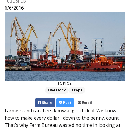
PUBLISHED
6/6/2016
TOPICS:
Livestock
Crops
Share
Post
Email
Farmers and ranchers know a good deal. We know
how to make every dollar, down to the penny, count.
That’s why Farm Bur­eau wasted no time in looking at