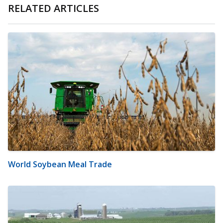
RELATED ARTICLES
World Soybean Meal Trade