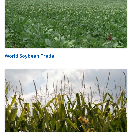
World Soybean Trade