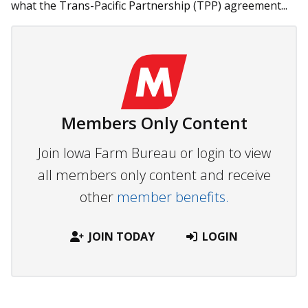
what the Trans-Pacific Partnership (TPP) agreement...
Members Only Content
Join Iowa Farm Bureau or login to view
all members only content and receive
other
member benefits.
JOIN TODAY
LOGIN