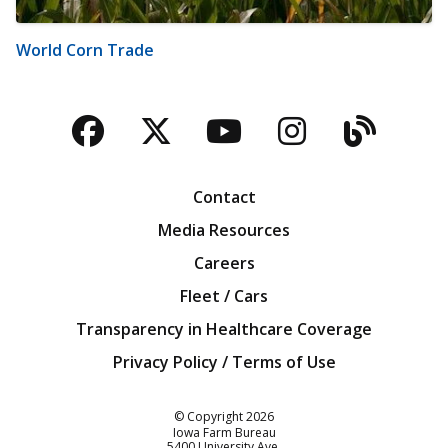
World Corn Trade
Facebook
Twitter
YouTube
Instagra
Blog
Contact
Media Resources
Careers
Fleet / Cars
Transparency in Healthcare Coverage
Privacy Policy / Terms of Use
Iowa Farm Bureau
© Copyright
2026
Iowa Farm Bureau
5400 University Ave.