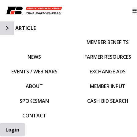
Toggle Side Navigation
ARTICLE
MEMBER BENEFITS
IFBF HOME
NEWS
FARMER RESOURCES
EVENTS / WEBINARS
EXCHANGE ADS
ABOUT
MEMBER INPUT
SPOKESMAN
CASH BID SEARCH
CONTACT
Login