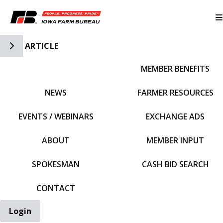
Toggle Side Navigation
ARTICLE
MEMBER BENEFITS
IFBF HOME
NEWS
FARMER RESOURCES
EVENTS / WEBINARS
EXCHANGE ADS
ABOUT
MEMBER INPUT
SPOKESMAN
CASH BID SEARCH
CONTACT
Login