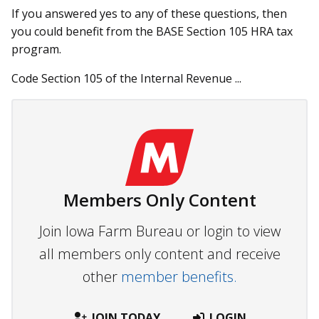
If you answered yes to any of these questions, then
you could benefit from the BASE Section 105 HRA tax
program.
Code Section 105 of the Internal Revenue ...
Members Only Content
Join Iowa Farm Bureau or login to view
all members only content and receive
other
member benefits.
JOIN TODAY
LOGIN