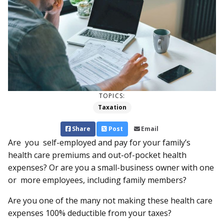
TOPICS:
Taxation
Share
Post
Email
Are you self-employed and pay for your family’s
health care premiums and out-of-pocket health
expenses? Or are you a small-business owner with one
or more employees, including family members?
Are you one of the many not making these health care
expenses 100% deductible from your taxes?