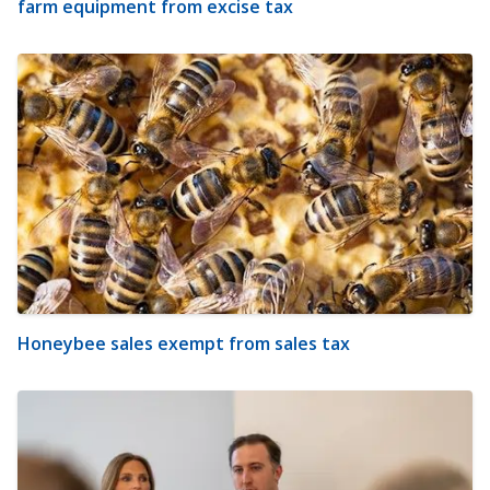
farm equipment from excise tax
Honeybee sales exempt from sales tax