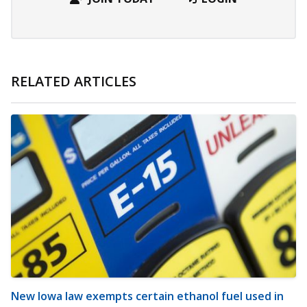
RELATED ARTICLES
New Iowa law exempts certain ethanol fuel used in