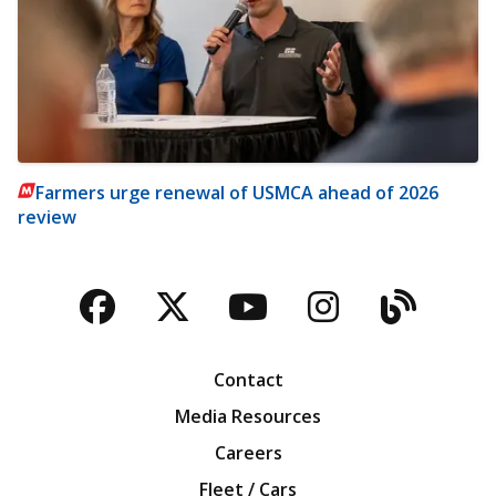
Farmers urge renewal of USMCA ahead of 2026
review
Facebook
Twitter
YouTube
Instagra
Blog
Contact
Media Resources
Careers
Fleet / Cars