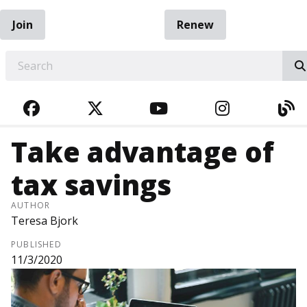
Join
Renew
EARCH
FACEBOOK
TWITTER
YOUTUBE
INSTAGRA
BL
Take advantage of
tax savings
AUTHOR
Teresa Bjork
PUBLISHED
11/3/2020