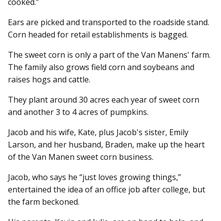
cooked.”
Ears are picked and transported to the roadside stand.
Corn headed for retail establishments is bagged.
The sweet corn is only a part of the Van Manens' farm.
The family also grows field corn and soybeans and
raises hogs and cattle.
They plant around 30 acres each year of sweet corn
and another 3 to 4 acres of pumpkins.
Jacob and his wife, Kate, plus Jacob's sister, Emily
Larson, and her husband, Braden, make up the heart
of the Van Manen sweet corn business.
Jacob, who says he “just loves growing things,”
entertained the idea of an office job after college, but
the farm beckoned.