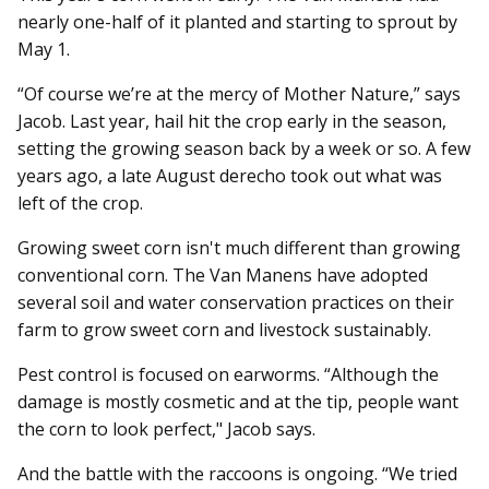
nearly one-half of it planted and starting to sprout by
May 1.
“Of course we’re at the mercy of Mother Nature,” says
Jacob. Last year, hail hit the crop early in the season,
setting the growing season back by a week or so. A few
years ago, a late August derecho took out what was
left of the crop.
Growing sweet corn isn't much different than growing
conventional corn. The Van Manens have adopted
several soil and water conservation practices on their
farm to grow sweet corn and livestock sustainably.
Pest control is focused on earworms. “Although the
damage is mostly cosmetic and at the tip, people want
the corn to look perfect," Jacob says.
And the battle with the raccoons is ongoing. “We tried