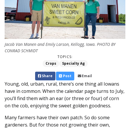
Jacob Van Manen and Emily Larson, Kellogg, Iowa. PHOTO BY
CONRAD SCHMIDT
TOPICS:
Crops
Specialty Ag
Share
Post
Email
Young, old, urban, rural, there’s one thing all Iowans
have in common. When the calendar page turns to July,
you’ll find them with an ear (or three or four) of corn
on the cob, enjoying the sweet golden goodness.
Many farmers have their own patch. So do some
gardeners. But for those not growing their own,