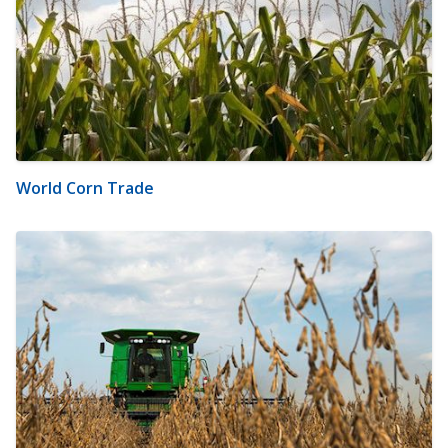
World Corn Trade