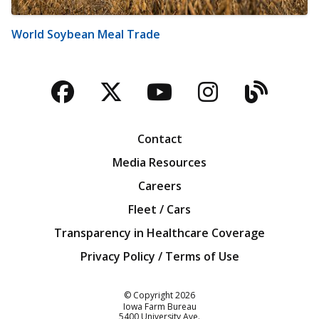
World Soybean Meal Trade
Facebook
Twitter
YouTube
Instagra
Blog
Contact
Media Resources
Careers
Fleet / Cars
Transparency in Healthcare Coverage
Privacy Policy / Terms of Use
Iowa Farm Bureau
© Copyright
2026
Iowa Farm Bureau
5400 University Ave.