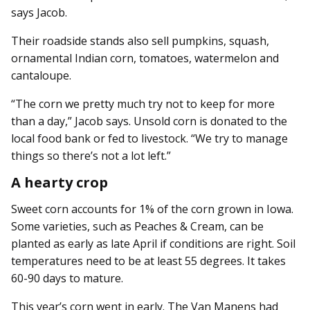
says Jacob.
Their roadside stands also sell pumpkins, squash,
ornamental Indian corn, tomatoes, watermelon and
cantaloupe.
“The corn we pretty much try not to keep for more
than a day,” Jacob says. Unsold corn is donated to the
local food bank or fed to livestock. “We try to manage
things so there’s not a lot left.”
A hearty crop
Sweet corn accounts for 1% of the corn grown in Iowa.
Some varieties, such as Peaches & Cream, can be
planted as early as late April if conditions are right. Soil
temperatures need to be at least 55 degrees. It takes
60-90 days to mature.
This year’s corn went in early. The Van Manens had