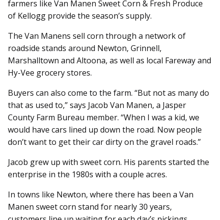
farmers like Van Manen Sweet Corn & Fresh Produce
of Kellogg provide the season’s supply.
The Van Manens sell corn through a network of
roadside stands around Newton, Grinnell,
Marshalltown and Altoona, as well as local Fareway and
Hy-Vee grocery stores.
Buyers can also come to the farm. “But not as many do
that as used to,” says Jacob Van Manen, a Jasper
County Farm Bureau member. “When I was a kid, we
would have cars lined up down the road. Now people
don’t want to get their car dirty on the gravel roads.”
Jacob grew up with sweet corn. His parents started the
enterprise in the 1980s with a couple acres.
In towns like Newton, where there has been a Van
Manen sweet corn stand for nearly 30 years,
customers line up waiting for each day’s pickings.