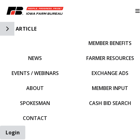
Toggle Side Navigation
ARTICLE
MEMBER BENEFITS
IFBF HOME
NEWS
FARMER RESOURCES
EVENTS / WEBINARS
EXCHANGE ADS
ABOUT
MEMBER INPUT
SPOKESMAN
CASH BID SEARCH
CONTACT
Login