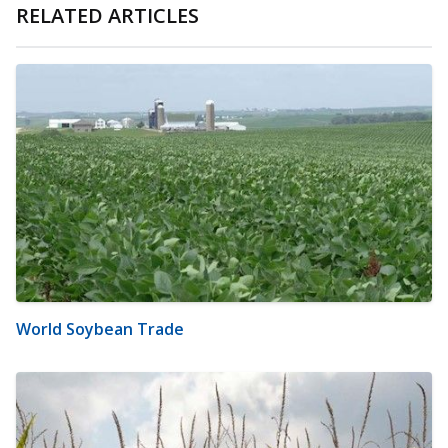
RELATED ARTICLES
World Soybean Trade