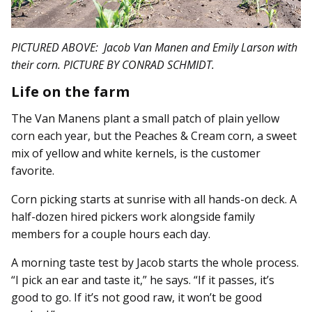
PICTURED ABOVE: Jacob Van Manen and Emily Larson with
their corn. PICTURE BY CONRAD SCHMIDT.
Life on the farm
The Van Manens plant a small patch of plain yellow
corn each year, but the Peaches & Cream corn, a sweet
mix of yellow and white kernels, is the customer
favorite.
Corn picking starts at sunrise with all hands-on deck. A
half-dozen hired pickers work alongside family
members for a couple hours each day.
A morning taste test by Jacob starts the whole process.
“I pick an ear and taste it,” he says. “If it passes, it’s
good to go. If it’s not good raw, it won’t be good