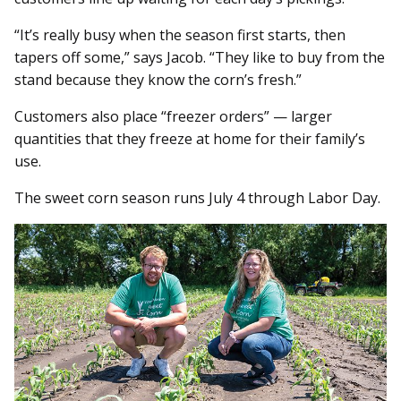
“It’s really busy when the season first starts, then
tapers off some,” says Jacob. “They like to buy from the
stand because they know the corn’s fresh.”
Customers also place “freezer orders” — larger
quantities that they freeze at home for their family’s
use.
The sweet corn season runs July 4 through Labor Day.