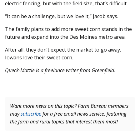
electric fencing, but with the field size, that’s difficult.
“It can be a challenge, but we love it,” Jacob says.
The family plans to add more sweet corn stands in the
future and expand into the Des Moines metro area.
After all, they don’t expect the market to go away.
Iowans love their sweet corn.
Queck-Matzie is a freelance writer from Greenfield.
Want more news on this topic? Farm Bureau members
may
subscribe
for a free email news service, featuring
the farm and rural topics that interest them most!