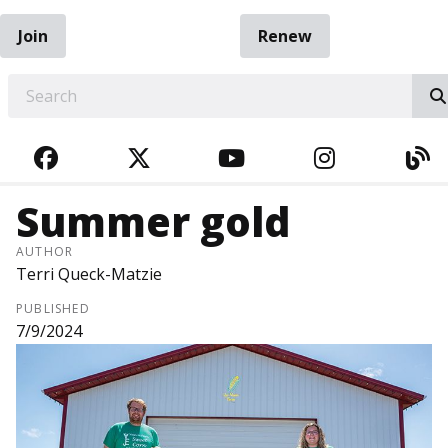
Join
Renew
EARCH
FACEBOOK
TWITTER
YOUTUBE
INSTAGRA
BL
Summer gold
AUTHOR
Terri Queck-Matzie
PUBLISHED
7/9/2024