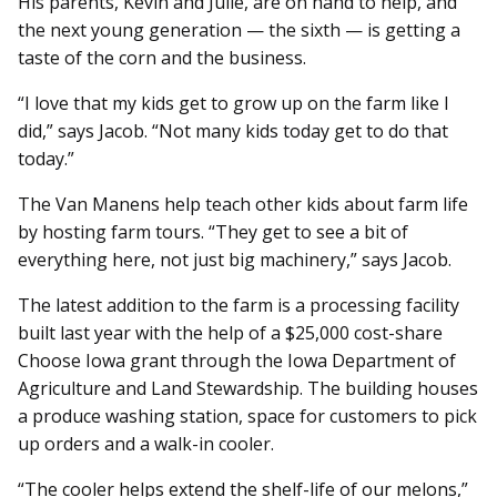
His parents, Kevin and Julie, are on hand to help, and
the next young generation — the sixth — is getting a
taste of the corn and the business.
“I love that my kids get to grow up on the farm like I
did,” says Jacob. “Not many kids today get to do that
today.”
The Van Manens help teach other kids about farm life
by hosting farm tours. “They get to see a bit of
everything here, not just big machinery,” says Jacob.
The latest addition to the farm is a processing facility
built last year with the help of a $25,000 cost-share
Choose Iowa grant through the Iowa Department of
Agriculture and Land Stewardship. The building houses
a produce washing station, space for customers to pick
up orders and a walk-in cooler.
“The cooler helps extend the shelf-life of our melons,”