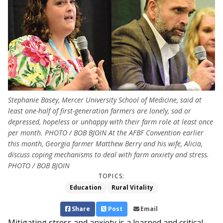
Stephanie Basey, Mercer University School of Medicine, said at
least one-half of first-generation farmers are lonely, sad or
depressed, hopeless or unhappy with their farm role at least once
per month. PHOTO / BOB BJOIN At the AFBF Convention earlier
this month, Georgia farmer Matthew Berry and his wife, Alicia,
discuss coping mechanisms to deal with farm anxiety and stress.
PHOTO / BOB BJOIN
TOPICS:
Education
Rural Vitality
Share
Post
Email
Mitigating stress and an­xiety is a learned and critical