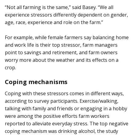
“Not all farming is the same,” said Basey. “We all
experience stressors differently dependent on gender,
age, race, experience and role on the farm.”
For example, while female farmers say balancing home
and work life is their top stressor, farm managers
point to savings and retirement, and farm owners
worry more about the weather and its effects on a
crop.
Coping mechanisms
Coping with these stressors comes in different ways,
according to survey participants. Exercise/walking,
talking with family and friends or engaging in a hobby
were among the positive efforts farm workers
reported to alleviate everyday stress. The top negative
coping mechanism was drinking alcohol, the study