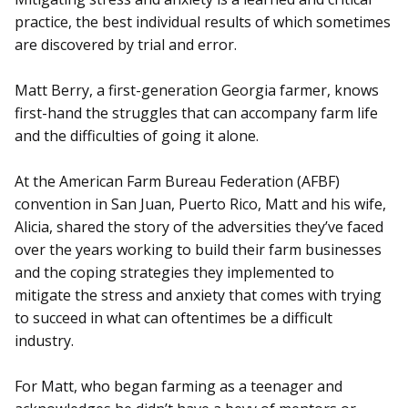
practice, the best individual results of which sometimes
are discovered by trial and error.
Matt Berry, a first-generation Georgia farmer, knows
first-hand the struggles that can accompany farm life
and the difficulties of going it alone.
At the American Farm Bureau Federation (AFBF)
convention in San Juan, Puerto Rico, Matt and his wife,
Alicia, shared the story of the adversities they’ve faced
over the years working to build their farm businesses
and the coping strategies they implemented to
mitigate the stress and anxiety that comes with trying
to succeed in what can oftentimes be a difficult
industry.
For Matt, who began farming as a teenager and