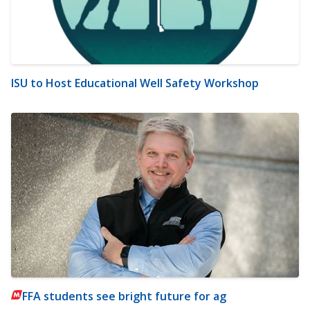
ISU to Host Educational Well Safety Workshop
FFA students see bright future for ag