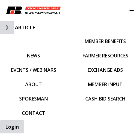
Toggle Side Navigation
ARTICLE
MEMBER BENEFITS
IFBF HOME
NEWS
FARMER RESOURCES
EVENTS / WEBINARS
EXCHANGE ADS
ABOUT
MEMBER INPUT
SPOKESMAN
CASH BID SEARCH
CONTACT
Login