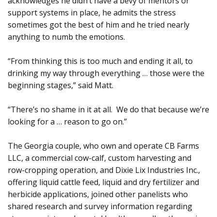
acknowledges he didn’t have a bevy of mentors or
support systems in place, he admits the stress
sometimes got the best of him and he tried nearly
anything to numb the emotions.
“From thinking this is too much and ending it all, to
drinking my way through everything … those were the
beginning stages,” said Matt.
“There’s no shame in it at all. We do that because we’re
looking for a … reason to go on.”
The Georgia couple, who own and operate CB Farms
LLC, a commercial cow-calf, custom harvesting and
row-cropping operation, and Dixie Lix Industries Inc.,
offering liquid cattle feed, liquid and dry fertilizer and
herbicide applications, joined other panelists who
shared re­search and survey information regarding