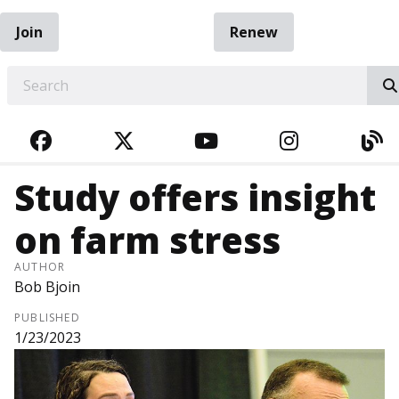
Join
Renew
EARCH
FACEBOOK
TWITTER
YOUTUBE
INSTAGRA
BL
Study offers insight
on farm stress
AUTHOR
Bob Bjoin
PUBLISHED
1/23/2023