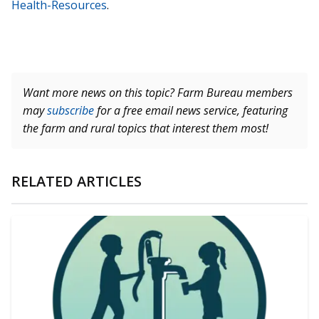
Health-Resources
.
Want more news on this topic? Farm Bureau members
may
subscribe
for a free email news service, featuring
the farm and rural topics that interest them most!
RELATED ARTICLES