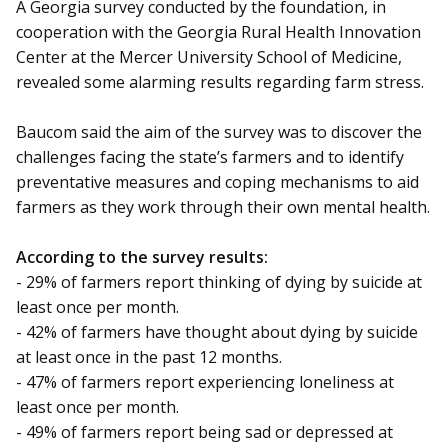
A Georgia survey conducted by the foundation, in
cooperation with the Georgia Rural Health Innovation
Center at the Mercer University School of Medicine,
revealed some alarming results regarding farm stress.
Baucom said the aim of the survey was to discover the
challenges facing the state’s farmers and to identify
preventative measures and coping mechanisms to aid
farmers as they work through their own mental health.
According to the survey results:
- 29% of farmers report thinking of dying by suicide at
least once per month.
- 42% of farmers have thought about dying by suicide
at least once in the past 12 months.
- 47% of farmers report experiencing loneliness at
least once per month.
- 49% of farmers report being sad or depressed at