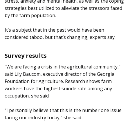
stress, anxiety and mental health, as well as the coping
strategies best utilized to alleviate the stressors faced
by the farm population.
It’s a subject that in the past would have been
considered taboo, but that’s changing, experts say.
Survey results
“We are facing a crisis in the agricultural community,”
said Lily Baucom, executive director of the Georgia
Foundation for Agriculture. Research shows farm
workers have the highest suicide rate among any
occupation, she said.
“I personally believe that this is the number one issue
facing our industry today,” she said.