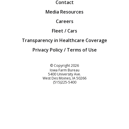
Contact
Media Resources
Careers
Fleet / Cars
Transparency in Healthcare Coverage
Privacy Policy / Terms of Use
Iowa Farm Bureau
© Copyright
2026
Iowa Farm Bureau
5400 University Ave.
West Des Moines
IA
50266
Customer Service
(515)225-5400