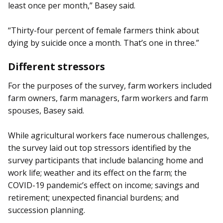
least once per month,” Basey said.
“Thirty-four percent of female farmers think about
dying by suicide once a month. That’s one in three.”
Different stressors
For the purposes of the survey, farm workers included
farm owners, farm managers, farm workers and farm
spouses, Basey said.
While agricultural workers face numerous challenges,
the survey laid out top stressors identified by the
survey participants that include balancing home and
work life; weather and its effect on the farm; the
COVID-19 pandemic’s effect on income; savings and
retirement; unexpected financial burdens; and
succession planning.