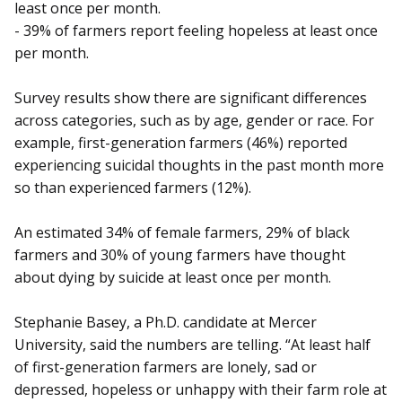
least once per month.
- 39% of farmers report feeling hopeless at least once
per month.
Survey results show there are significant differences
across categories, such as by age, gender or race. For
example, first-generation farmers (46%) reported
experiencing suicidal thoughts in the past month more
so than experienced farmers (12%).
An estimated 34% of female farmers, 29% of black
farmers and 30% of young farmers have thought
about dying by suicide at least once per month.
Stephanie Basey, a Ph.D. candidate at Mercer
University, said the numbers are telling. “At least half
of first-generation farmers are lonely, sad or
depressed, hopeless or unhappy with their farm role at