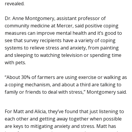
revealed.
Dr. Anne Montgomery, assistant professor of
community medicine at Mercer, said positive coping
measures can improve mental health and it’s good to
see that survey recipients have a variety of coping
systems to relieve stress and anxiety, from painting
and sleeping to watching television or spending time
with pets.
“About 30% of farmers are using exercise or walking as
a coping mechanism, and about a third are talking to
family or friends to deal with stress,” Montgomery said.
For Matt and Alicia, they’ve found that just listening to
each other and getting away together when possible
are keys to mitigating anxiety and stress. Matt has