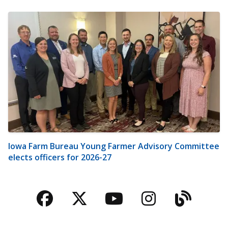
Iowa Farm Bureau Young Farmer Advisory Committee
elects officers for 2026-27
Facebook
Twitter
YouTube
Instagra
Blog