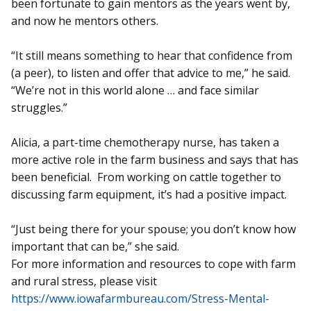
been fortunate to gain mentors as the years went by,
and now he mentors others.
“It still means something to hear that confidence from
(a peer), to listen and offer that advice to me,” he said.
“We’re not in this world alone … and face similar
struggles.”
Alicia, a part-time chemotherapy nurse, has taken a
more active role in the farm business and says that has
been beneficial. From working on cattle together to
discussing farm equipment, it’s had a positive impact.
“Just being there for your spouse; you don’t know how
important that can be,” she said.
For more information and re­sources to cope with farm
and rural stress, please visit
https://www.iowafarmbureau.com/Stress-Mental-