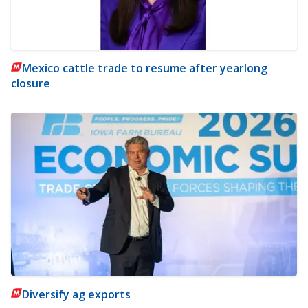
Mexico cattle trade to resume after yearlong
closure
Diversify ag exports