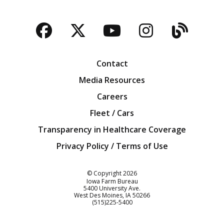
Facebook
Twitter
YouTube
Instagra
Blog
Contact
Media Resources
Careers
Fleet / Cars
Transparency in Healthcare Coverage
Privacy Policy / Terms of Use
Iowa Farm Bureau
© Copyright
2026
Iowa Farm Bureau
5400 University Ave.
West Des Moines
IA
50266
Customer Service
(515)225-5400