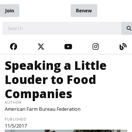
Join
Renew
EARCH
FACEBOOK
TWITTER
YOUTUBE
INSTAGRA
BL
Speaking a Little
Louder to Food
Companies
AUTHOR
American Farm Bureau Federation
PUBLISHED
11/5/2017