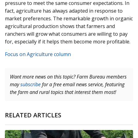
pressure to meet the same consumer expectations. In
fact, agriculture has always adapted in response to
market preferences. The remarkable growth in organic
agricultural production shows that farmers and
ranchers will grow what consumers are willing to pay
for, especially if it helps them become more profitable.
Focus on Agriculture column
Want more news on this topic? Farm Bureau members
may
subscribe
for a free email news service, featuring
the farm and rural topics that interest them most!
RELATED ARTICLES