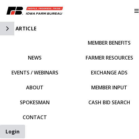
Toggle Side Navigation
ARTICLE
MEMBER BENEFITS
IFBF HOME
NEWS
FARMER RESOURCES
EVENTS / WEBINARS
EXCHANGE ADS
ABOUT
MEMBER INPUT
SPOKESMAN
CASH BID SEARCH
CONTACT
Login