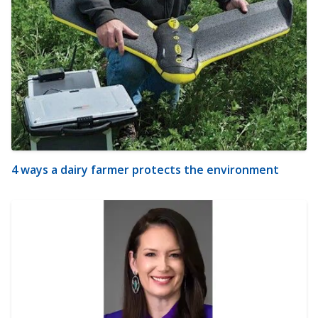
4 ways a dairy farmer protects the environment