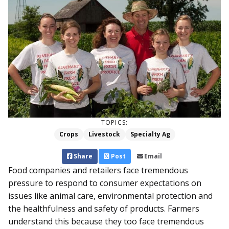
TOPICS:
Crops
Livestock
Specialty Ag
Share
Post
Email
Food companies and retailers face tremendous
pressure to respond to consumer expectations on
issues like animal care, environmental protection and
the healthfulness and safety of products. Farmers
understand this because they too face tremendous