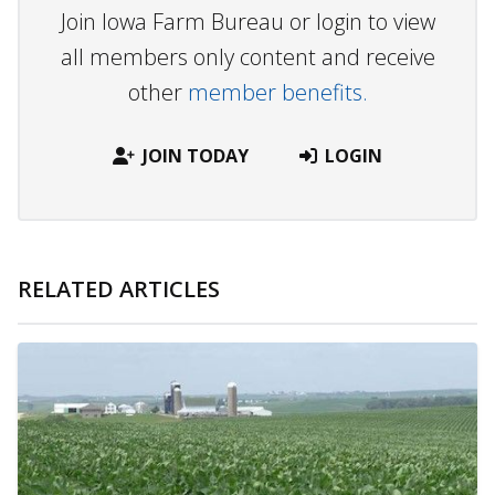
Join Iowa Farm Bureau or login to view
all members only content and receive
other
member benefits.
JOIN TODAY
LOGIN
RELATED ARTICLES