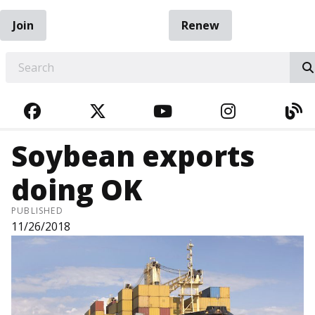
Join
Renew
EARCH
FACEBOOK
TWITTER
YOUTUBE
INSTAGRA
BL
Soybean exports
doing OK
PUBLISHED
11/26/2018