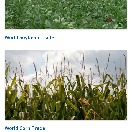
World Soybean Trade
World Corn Trade