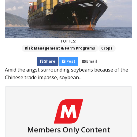
TOPICS:
Risk Management & Farm Programs
Crops
Share
Post
Email
Amid the angst surrounding soybeans because of the
Chinese trade impasse, soybean...
Members Only Content