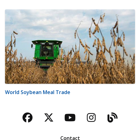
World Soybean Meal Trade
Facebook
Twitter
YouTube
Instagra
Blog
Contact