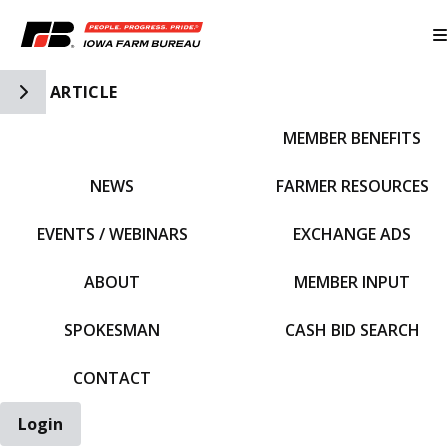
Toggle Side Navigation
ARTICLE
MEMBER BENEFITS
IFBF HOME
NEWS
FARMER RESOURCES
EVENTS / WEBINARS
EXCHANGE ADS
ABOUT
MEMBER INPUT
SPOKESMAN
CASH BID SEARCH
CONTACT
Login