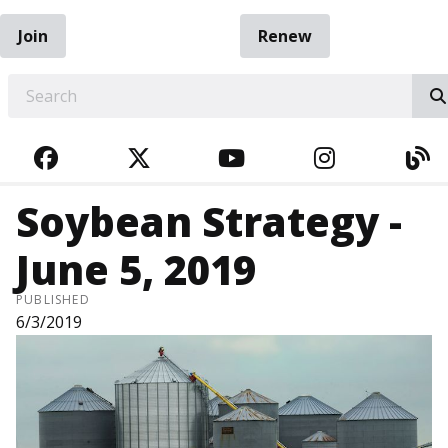
Join
Renew
EARCH
FACEBOOK
TWITTER
YOUTUBE
INSTAGRA
BL
Soybean Strategy -
June 5, 2019
PUBLISHED
6/3/2019