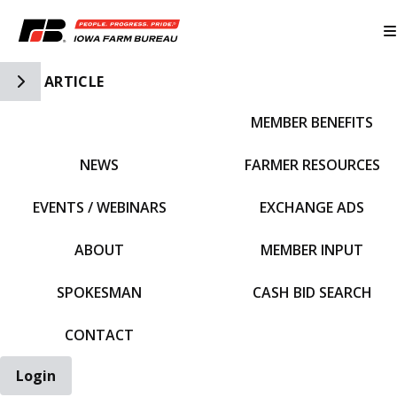
Toggle Side Navigation
ARTICLE
MEMBER BENEFITS
IFBF HOME
NEWS
FARMER RESOURCES
EVENTS / WEBINARS
EXCHANGE ADS
ABOUT
MEMBER INPUT
SPOKESMAN
CASH BID SEARCH
CONTACT
Login