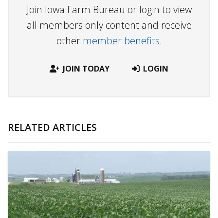
Join Iowa Farm Bureau or login to view
all members only content and receive
other
member benefits.
JOIN TODAY
LOGIN
RELATED ARTICLES