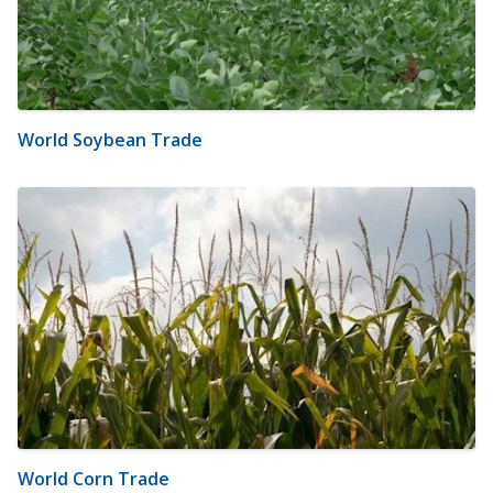
World Soybean Trade
World Corn Trade