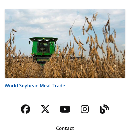
World Soybean Meal Trade
Facebook
Twitter
YouTube
Instagra
Blog
Contact