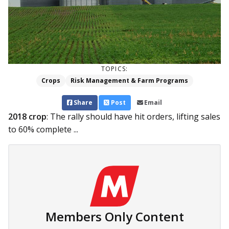
TOPICS:
Crops
Risk Management & Farm Programs
Share
Post
Email
2018 crop
: The rally should have hit orders, lifting sales
to 60% complete ...
Members Only Content