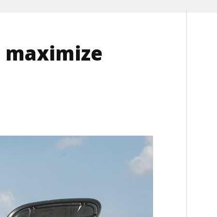
s maximize