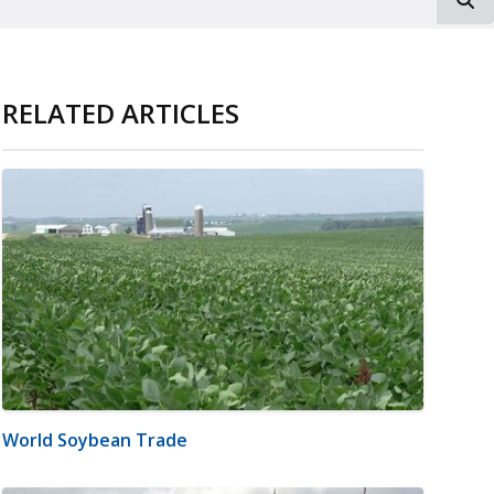
RELATED ARTICLES
World Soybean Trade