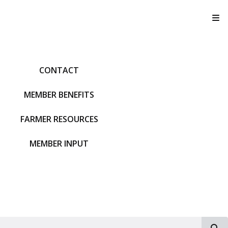
T
CONTACT
MEMBER BENEFITS
FARMER RESOURCES
MEMBER INPUT
S