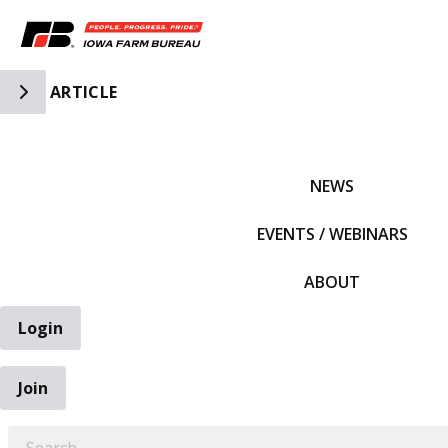
Toggle Side Navigation
ARTICLE
IFBF HOME
NEWS
EVENTS / WEBINARS
ABOUT
Login
Join
EARCH