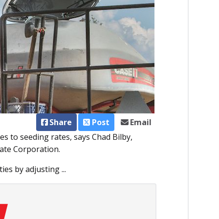
Share
Post
Email
mes to seeding rates, says Chad Bilby,
ate Corporation.
es by adjusting ...