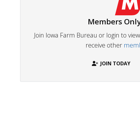
Members Only
Join Iowa Farm Bureau or login to vi
receive other
membe
JOIN TODAY