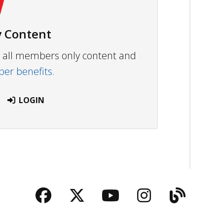
 Content
ew all members only content and
r benefits.
LOGIN
Facebook
Twitter
YouTube
Instagra
Blog