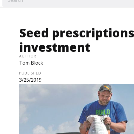
Seed prescription
investment
AUTHOR
Tom Block
PUBLISHED
3/25/2019