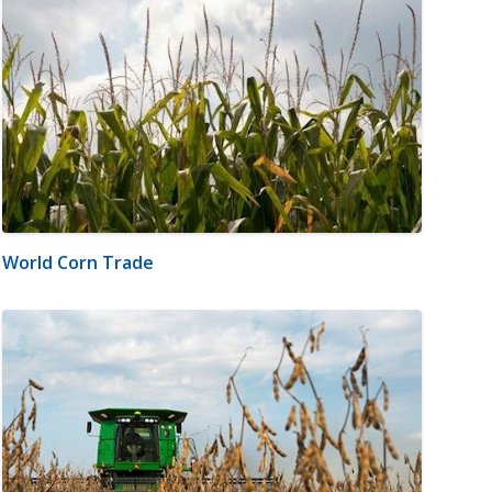
World Corn Trade