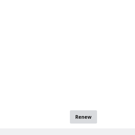
Renew