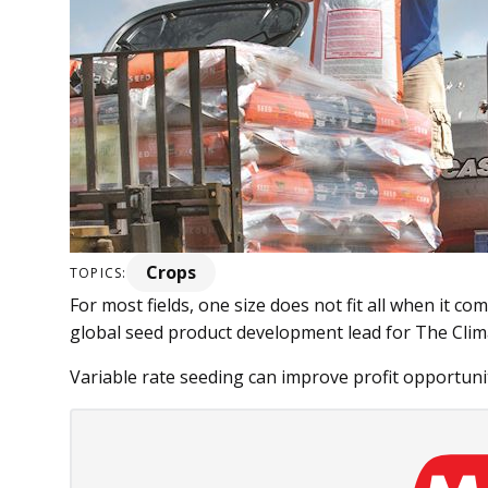
Crops
TOPICS:
For most fields, one size does not fit all when it co
global seed product development lead for The Clim
Variable rate seeding can im­­prove profit opportuniti