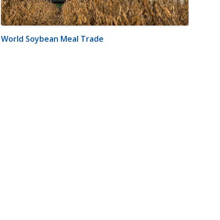
World Soybean Meal Trade
m