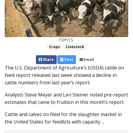
TOPICS:
Crops
Livestock
Share
Post
Email
The U.S. Department of Agriculture’s (USDA) cattle on
feed report released last week showed a decline in
cattle numbers from last year’s report.
Analysts Steve Meyer and Len Steiner noted pre-report
estimates that came to fruition in this month’s report.
Cattle and calves on feed for the slaughter market in
the United States for feedlots with capacity ...