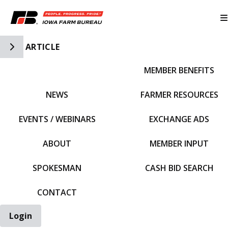
Toggle Side Navigation
ARTICLE
MEMBER BENEFITS
IFBF HOME
NEWS
FARMER RESOURCES
EVENTS / WEBINARS
EXCHANGE ADS
ABOUT
MEMBER INPUT
SPOKESMAN
CASH BID SEARCH
CONTACT
Login