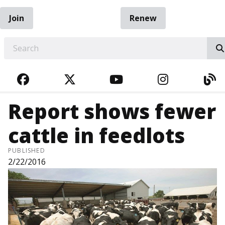
Join
Renew
EARCH
FACEBOOK
TWITTER
YOUTUBE
INSTAGRA
BL
Report shows fewer
cattle in feedlots
PUBLISHED
2/22/2016