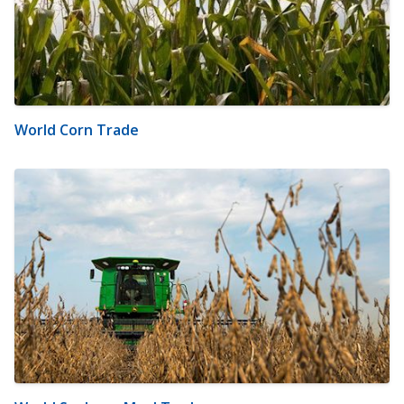
World Corn Trade