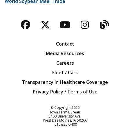
World Soybean Meal Trade
Facebook
Twitter
YouTube
Instagra
Blog
Contact
Media Resources
Careers
Fleet / Cars
Transparency in Healthcare Coverage
Privacy Policy / Terms of Use
Iowa Farm Bureau
© Copyright
2026
Iowa Farm Bureau
5400 University Ave.
West Des Moines
IA
50266
Customer Service
(515)225-5400