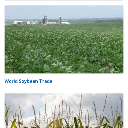
World Soybean Trade