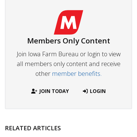
Members Only Content
Join Iowa Farm Bureau or login to view
all members only content and receive
other
member benefits.
JOIN TODAY
LOGIN
RELATED ARTICLES