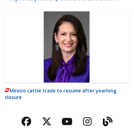
Mexico cattle trade to resume after yearlong
closure
Facebook
Twitter
YouTube
Instagra
Blog