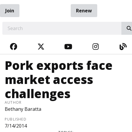
Join
Renew
EARCH
FACEBOOK
TWITTER
YOUTUBE
INSTAGRA
BL
Pork exports face
market access
challenges
AUTHOR
Bethany Baratta
PUBLISHED
7/14/2014