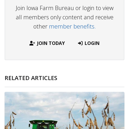
Join Iowa Farm Bureau or login to view
all members only content and receive
other
member benefits.
JOIN TODAY
LOGIN
RELATED ARTICLES