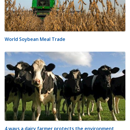
World Soybean Meal Trade
4 ways a dairy farmer protects the environment