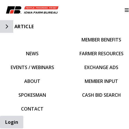
Toggle Side Navigation
ARTICLE
MEMBER BENEFITS
IFBF HOME
NEWS
FARMER RESOURCES
EVENTS / WEBINARS
EXCHANGE ADS
ABOUT
MEMBER INPUT
SPOKESMAN
CASH BID SEARCH
CONTACT
Login