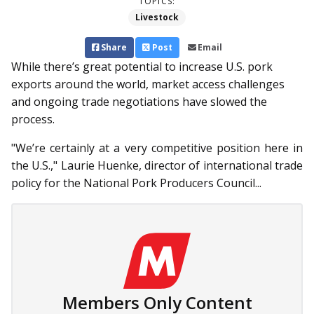
TOPICS:
Livestock
Share
Post
Email
While there’s great potential to increase U.S. pork
exports around the world, market access challenges
and ongoing trade negotiations have slowed the
process.
"We’re certainly at a very competitive position here in
the U.S.," Laurie Huenke, director of international trade
policy for the National Pork Producers Council...
Members Only Content