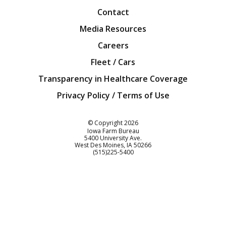
Contact
Media Resources
Careers
Fleet / Cars
Transparency in Healthcare Coverage
Privacy Policy / Terms of Use
Iowa Farm Bureau
© Copyright
2026
Iowa Farm Bureau
5400 University Ave.
West Des Moines
IA
50266
Customer Service
(515)225-5400