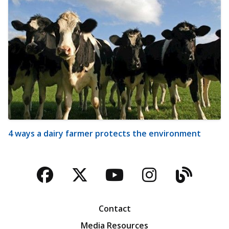
4 ways a dairy farmer protects the environment
Facebook
Twitter
YouTube
Instagra
Blog
Contact
Media Resources