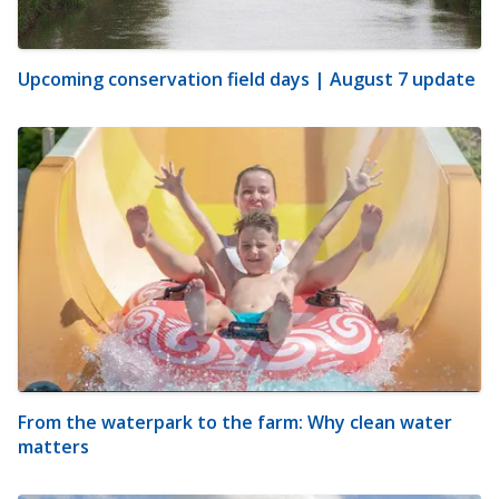
Upcoming conservation field days | August 7 update
From the waterpark to the farm: Why clean water
matters