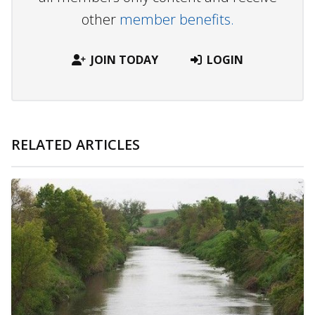
other
member benefits.
JOIN TODAY
LOGIN
RELATED ARTICLES