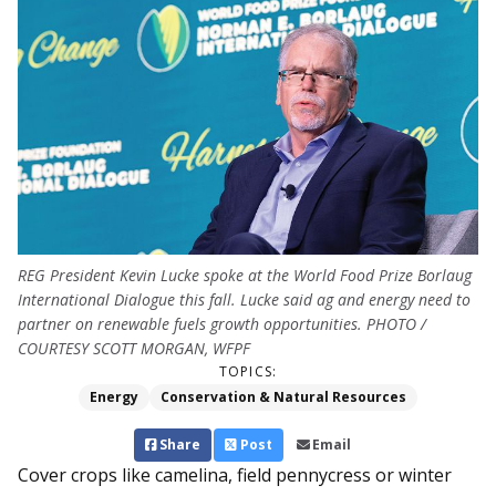
REG President Kevin Lucke spoke at the World Food Prize Borlaug
International Dialogue this fall. Lucke said ag and energy need to
partner on renewable fuels growth opportunities. PHOTO /
COURTESY SCOTT MORGAN, WFPF
TOPICS:
Energy
Conservation & Natural Resources
Share
Post
Email
Cover crops like camelina, field pennycress or winter