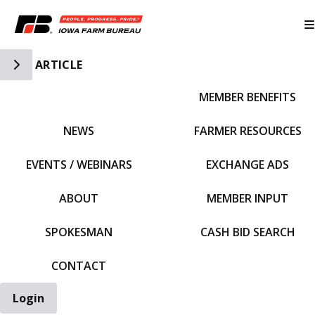
Toggle Side Navigation
ARTICLE
MEMBER BENEFITS
IFBF HOME
NEWS
FARMER RESOURCES
EVENTS / WEBINARS
EXCHANGE ADS
ABOUT
MEMBER INPUT
SPOKESMAN
CASH BID SEARCH
CONTACT
Login