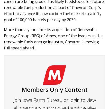
canola are being studied as likely feedstocks for future
renewable fuel production as part of Chevron Corp.’s
effort to advance its low-carbon fuel market to a lofty
goal of 100,000 barrels per day by 2030.
More than a year since its acquisition of Renewable
Energy Group (REG) of Ames, one of the leaders in the
renewable fuels energy industry, Chevron is moving
full speed ahead...
Members Only Content
Join Iowa Farm Bureau or login to view
all members only content and receive