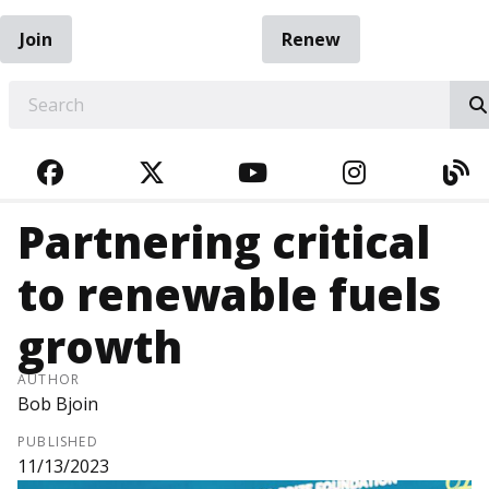
Join
Renew
EARCH
FACEBOOK
TWITTER
YOUTUBE
INSTAGRA
BL
Partnering critical
to renewable fuels
growth
AUTHOR
Bob Bjoin
PUBLISHED
11/13/2023