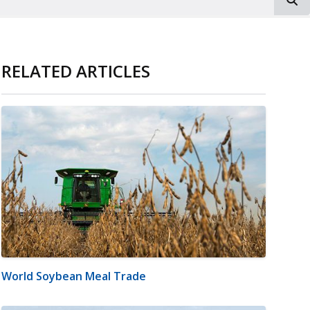
RELATED ARTICLES
World Soybean Meal Trade