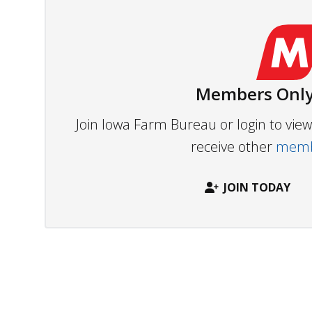
Members Only
Join Iowa Farm Bureau or login to vi
receive other
membe
JOIN TODAY