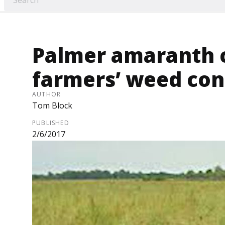
Palmer amaranth
farmers’ weed cont
AUTHOR
Tom Block
PUBLISHED
2/6/2017