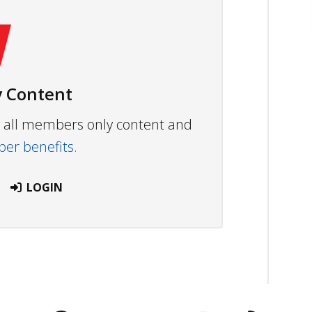
 Content
ew all members only content and
r benefits.
LOGIN