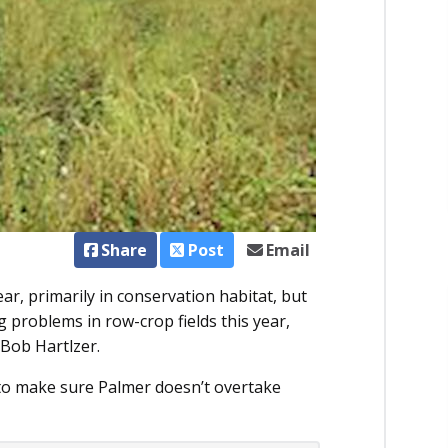
Share
Post
Email
r, primarily in conservation habitat, but
ng problems in row-crop fields this year,
 Bob Hartlzer.
s to make sure Palmer doesn’t overtake