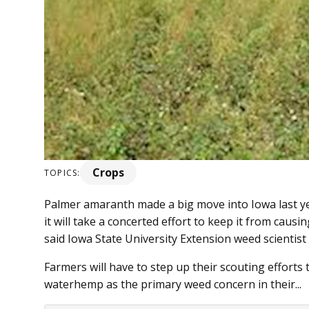
Crops
TOPICS:
Palmer amaranth made a big move into Iowa last yea
it will take a concerted effort to keep it from causi
said Iowa State University Extension weed scientist
Farmers will have to step up their scouting effort
waterhemp as the primary weed concern in their...