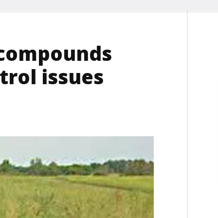
 compounds
rol issues