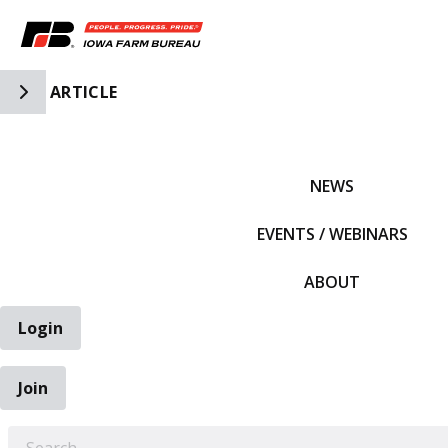
Toggle Side Navigation
ARTICLE
IFBF HOME
NEWS
EVENTS / WEBINARS
ABOUT
Login
Join
EARCH