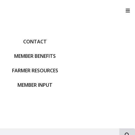
T
CONTACT
MEMBER BENEFITS
FARMER RESOURCES
MEMBER INPUT
S