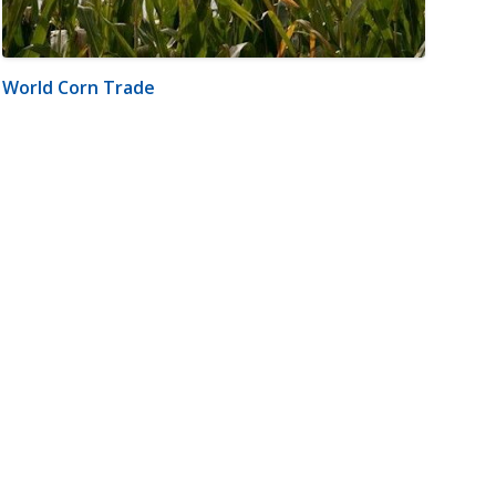
World Corn Trade