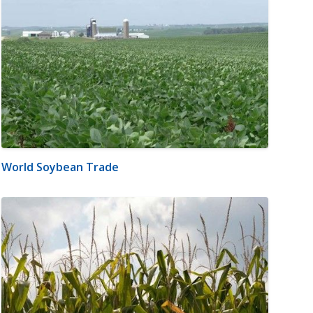
World Soybean Trade