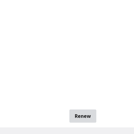
Renew