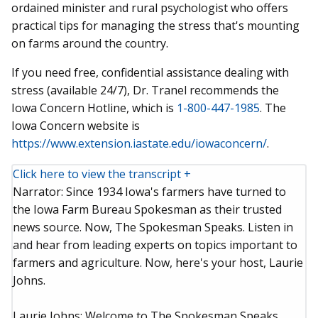
ordained minister and rural psychologist who offers
practical tips for managing the stress that's mounting
on farms around the country.
If you need free, confidential assistance dealing with
stress (available 24/7), Dr. Tranel recommends the
Iowa Concern Hotline, which is
1-800-447-1985
. The
Iowa Concern website is
https://www.extension.iastate.edu/iowaconcern/
.
Click here to view the transcript +
Narrator: Since 1934 Iowa's farmers have turned to
the Iowa Farm Bureau Spokesman as their trusted
news source. Now, The Spokesman Speaks. Listen in
and hear from leading experts on topics important to
farmers and agriculture. Now, here's your host, Laurie
Johns.
Laurie Johns: Welcome to The Spokesman Speaks