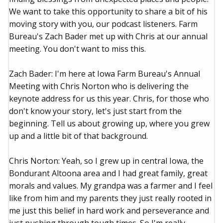
We want to take this opportunity to share a bit of his
moving story with you, our podcast listeners. Farm
Bureau's Zach Bader met up with Chris at our annual
meeting. You don't want to miss this.
Zach Bader: I'm here at Iowa Farm Bureau's Annual
Meeting with Chris Norton who is delivering the
keynote address for us this year. Chris, for those who
don't know your story, let's just start from the
beginning. Tell us about growing up, where you grew
up and a little bit of that background.
Chris Norton: Yeah, so I grew up in central Iowa, the
Bondurant Altoona area and I had great family, great
morals and values. My grandpa was a farmer and I feel
like from him and my parents they just really rooted in
me just this belief in hard work and perseverance and