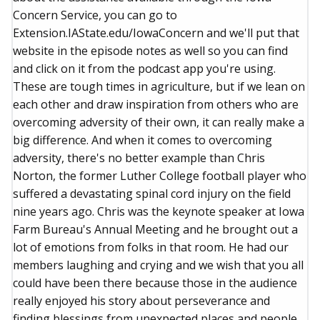
Concern Service, you can go to
Extension.IAState.edu/IowaConcern and we'll put that
website in the episode notes as well so you can find
and click on it from the podcast app you're using.
These are tough times in agriculture, but if we lean on
each other and draw inspiration from others who are
overcoming adversity of their own, it can really make a
big difference. And when it comes to overcoming
adversity, there's no better example than Chris
Norton, the former Luther College football player who
suffered a devastating spinal cord injury on the field
nine years ago. Chris was the keynote speaker at Iowa
Farm Bureau's Annual Meeting and he brought out a
lot of emotions from folks in that room. He had our
members laughing and crying and we wish that you all
could have been there because those in the audience
really enjoyed his story about perseverance and
finding blessings from unexpected places and people.