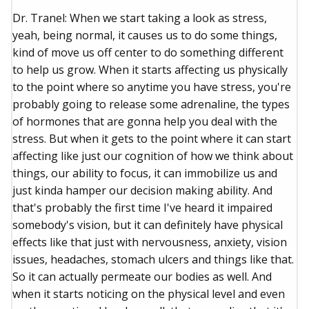
Dr. Tranel: When we start taking a look as stress,
yeah, being normal, it causes us to do some things,
kind of move us off center to do something different
to help us grow. When it starts affecting us physically
to the point where so anytime you have stress, you're
probably going to release some adrenaline, the types
of hormones that are gonna help you deal with the
stress. But when it gets to the point where it can start
affecting like just our cognition of how we think about
things, our ability to focus, it can immobilize us and
just kinda hamper our decision making ability. And
that's probably the first time I've heard it impaired
somebody's vision, but it can definitely have physical
effects like that just with nervousness, anxiety, vision
issues, headaches, stomach ulcers and things like that.
So it can actually permeate our bodies as well. And
when it starts noticing on the physical level and even