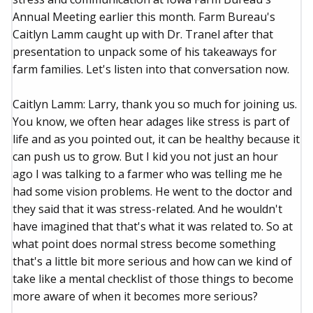
Annual Meeting earlier this month. Farm Bureau's
Caitlyn Lamm caught up with Dr. Tranel after that
presentation to unpack some of his takeaways for
farm families. Let's listen into that conversation now.
Caitlyn Lamm: Larry, thank you so much for joining us.
You know, we often hear adages like stress is part of
life and as you pointed out, it can be healthy because it
can push us to grow. But I kid you not just an hour
ago I was talking to a farmer who was telling me he
had some vision problems. He went to the doctor and
they said that it was stress-related. And he wouldn't
have imagined that that's what it was related to. So at
what point does normal stress become something
that's a little bit more serious and how can we kind of
take like a mental checklist of those things to become
more aware of when it becomes more serious?