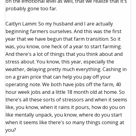
on the emotional level as well, that we realize that it's
probably gone too far.
Caitlyn Lamm: So my husband and I are actually
beginning farmers ourselves. And this was the first
year that we have begun that farm transition. So it
was, you know, one heck of a year to start farming.
And there's a lot of things that you think about and
stress about. You know, this year, especially the
weather, delaying pretty much everything. Cashing in
on a grain price that can help you pay off your
operating note. We both have jobs off the farm, 40
hour week jobs and a little 18 month old at home. So
there's all these sorts of stressors and when it seems
like, you know, when it rains it pours, how do you on
like mentally unpack, you know, where do you start
when it seems like there's so many things coming at
you?