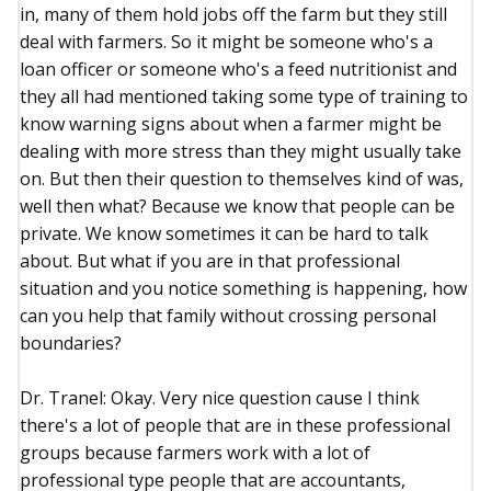
in, many of them hold jobs off the farm but they still
deal with farmers. So it might be someone who's a
loan officer or someone who's a feed nutritionist and
they all had mentioned taking some type of training to
know warning signs about when a farmer might be
dealing with more stress than they might usually take
on. But then their question to themselves kind of was,
well then what? Because we know that people can be
private. We know sometimes it can be hard to talk
about. But what if you are in that professional
situation and you notice something is happening, how
can you help that family without crossing personal
boundaries?
Dr. Tranel: Okay. Very nice question cause I think
there's a lot of people that are in these professional
groups because farmers work with a lot of
professional type people that are accountants,