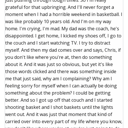
just pushing through tough times. So I'm really
grateful for that upbringing. And I'll never forget a
moment when I had a horrible weekend in basketball. I
was like probably 10 years old. And I'm on my way
home. I'm crying, I'm mad. My dad was the coach, he's
disappointed. I get home, I kicked my shoes off, I go to
the couch and I start watching TV. I try to distract
myself. And then my dad comes over and says, Chris, if
you don't like where you're at, then do something
about it. And it was just so obvious, but yet it's like
those words clicked and there was something inside
me that just said, why am I complaining? Why am I
feeling sorry for myself when I can actually be doing
something about the problem? I could be getting
better. And so I got up off that couch and I started
shooting basket and I shot baskets until the lights
went out. And it was just that moment that kind of
carried over into every part of my life where you know,