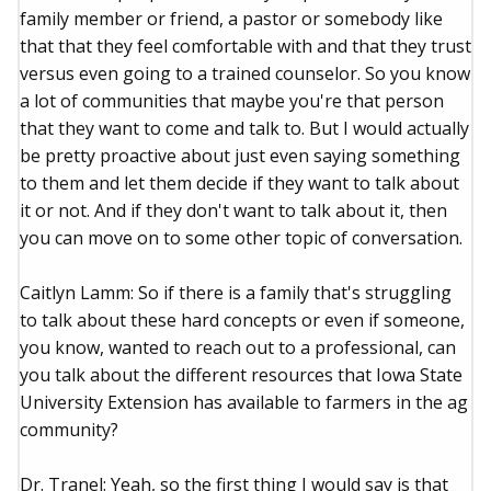
family member or friend, a pastor or somebody like
that that they feel comfortable with and that they trust
versus even going to a trained counselor. So you know
a lot of communities that maybe you're that person
that they want to come and talk to. But I would actually
be pretty proactive about just even saying something
to them and let them decide if they want to talk about
it or not. And if they don't want to talk about it, then
you can move on to some other topic of conversation.
Caitlyn Lamm: So if there is a family that's struggling
to talk about these hard concepts or even if someone,
you know, wanted to reach out to a professional, can
you talk about the different resources that Iowa State
University Extension has available to farmers in the ag
community?
Dr. Tranel: Yeah, so the first thing I would say is that