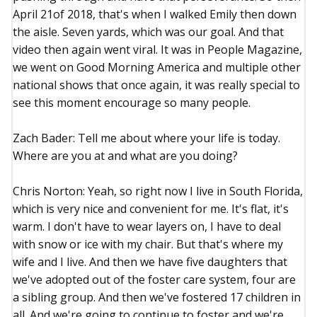
April 21of 2018, that's when I walked Emily then down
the aisle. Seven yards, which was our goal. And that
video then again went viral. It was in People Magazine,
we went on Good Morning America and multiple other
national shows that once again, it was really special to
see this moment encourage so many people.
Zach Bader: Tell me about where your life is today.
Where are you at and what are you doing?
Chris Norton: Yeah, so right now I live in South Florida,
which is very nice and convenient for me. It's flat, it's
warm. I don't have to wear layers on, I have to deal
with snow or ice with my chair. But that's where my
wife and I live. And then we have five daughters that
we've adopted out of the foster care system, four are
a sibling group. And then we've fostered 17 children in
all. And we're going to continue to foster and we're