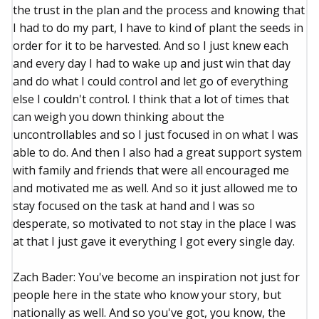
the trust in the plan and the process and knowing that
I had to do my part, I have to kind of plant the seeds in
order for it to be harvested. And so I just knew each
and every day I had to wake up and just win that day
and do what I could control and let go of everything
else I couldn't control. I think that a lot of times that
can weigh you down thinking about the
uncontrollables and so I just focused in on what I was
able to do. And then I also had a great support system
with family and friends that were all encouraged me
and motivated me as well. And so it just allowed me to
stay focused on the task at hand and I was so
desperate, so motivated to not stay in the place I was
at that I just gave it everything I got every single day.
Zach Bader: You've become an inspiration not just for
people here in the state who know your story, but
nationally as well. And so you've got, you know, the