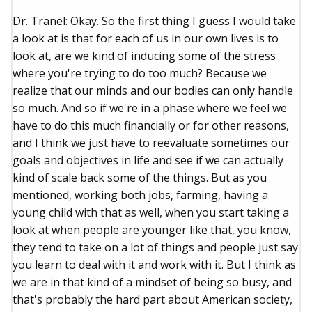
Dr. Tranel: Okay. So the first thing I guess I would take
a look at is that for each of us in our own lives is to
look at, are we kind of inducing some of the stress
where you're trying to do too much? Because we
realize that our minds and our bodies can only handle
so much. And so if we're in a phase where we feel we
have to do this much financially or for other reasons,
and I think we just have to reevaluate sometimes our
goals and objectives in life and see if we can actually
kind of scale back some of the things. But as you
mentioned, working both jobs, farming, having a
young child with that as well, when you start taking a
look at when people are younger like that, you know,
they tend to take on a lot of things and people just say
you learn to deal with it and work with it. But I think as
we are in that kind of a mindset of being so busy, and
that's probably the hard part about American society,