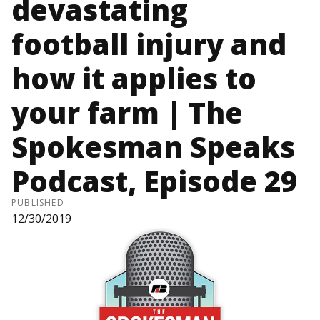
devastating
football injury and
how it applies to
your farm | The
Spokesman Speaks
Podcast, Episode 29
PUBLISHED
12/30/2019