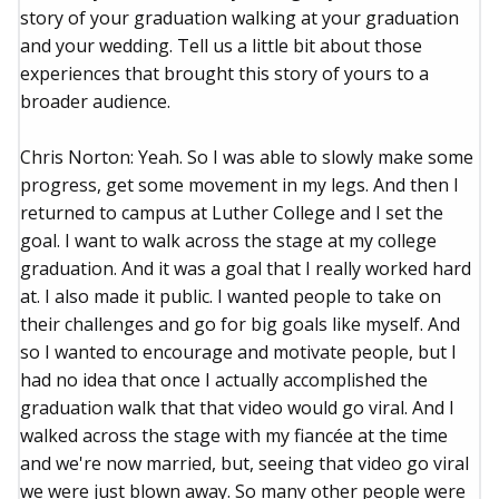
story of your graduation walking at your graduation
and your wedding. Tell us a little bit about those
experiences that brought this story of yours to a
broader audience.
Chris Norton: Yeah. So I was able to slowly make some
progress, get some movement in my legs. And then I
returned to campus at Luther College and I set the
goal. I want to walk across the stage at my college
graduation. And it was a goal that I really worked hard
at. I also made it public. I wanted people to take on
their challenges and go for big goals like myself. And
so I wanted to encourage and motivate people, but I
had no idea that once I actually accomplished the
graduation walk that that video would go viral. And I
walked across the stage with my fiancée at the time
and we're now married, but, seeing that video go viral
we were just blown away. So many other people were