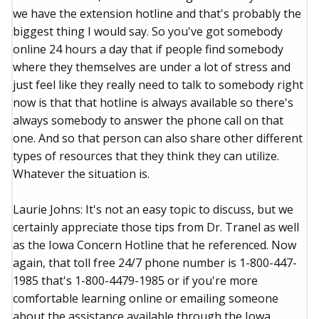
we have the extension hotline and that's probably the
biggest thing I would say. So you've got somebody
online 24 hours a day that if people find somebody
where they themselves are under a lot of stress and
just feel like they really need to talk to somebody right
now is that that hotline is always available so there's
always somebody to answer the phone call on that
one. And so that person can also share other different
types of resources that they think they can utilize.
Whatever the situation is.
Laurie Johns: It's not an easy topic to discuss, but we
certainly appreciate those tips from Dr. Tranel as well
as the Iowa Concern Hotline that he referenced. Now
again, that toll free 24/7 phone number is 1-800-447-
1985 that's 1-800-4479-1985 or if you're more
comfortable learning online or emailing someone
about the assistance available through the Iowa