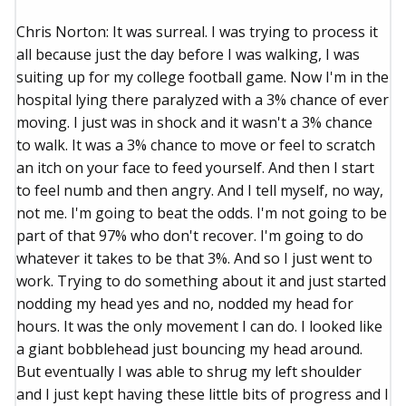
Chris Norton: It was surreal. I was trying to process it
all because just the day before I was walking, I was
suiting up for my college football game. Now I'm in the
hospital lying there paralyzed with a 3% chance of ever
moving. I just was in shock and it wasn't a 3% chance
to walk. It was a 3% chance to move or feel to scratch
an itch on your face to feed yourself. And then I start
to feel numb and then angry. And I tell myself, no way,
not me. I'm going to beat the odds. I'm not going to be
part of that 97% who don't recover. I'm going to do
whatever it takes to be that 3%. And so I just went to
work. Trying to do something about it and just started
nodding my head yes and no, nodded my head for
hours. It was the only movement I can do. I looked like
a giant bobblehead just bouncing my head around.
But eventually I was able to shrug my left shoulder
and I just kept having these little bits of progress and I