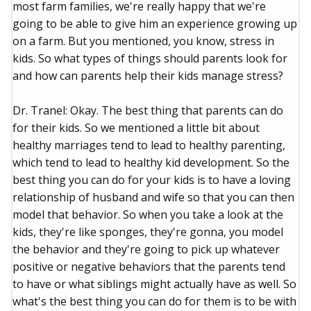
most farm families, we're really happy that we're
going to be able to give him an experience growing up
on a farm. But you mentioned, you know, stress in
kids. So what types of things should parents look for
and how can parents help their kids manage stress?
Dr. Tranel: Okay. The best thing that parents can do
for their kids. So we mentioned a little bit about
healthy marriages tend to lead to healthy parenting,
which tend to lead to healthy kid development. So the
best thing you can do for your kids is to have a loving
relationship of husband and wife so that you can then
model that behavior. So when you take a look at the
kids, they're like sponges, they're gonna, you model
the behavior and they're going to pick up whatever
positive or negative behaviors that the parents tend
to have or what siblings might actually have as well. So
what's the best thing you can do for them is to be with