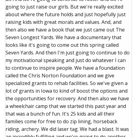
going to just raise our girls. But we're really excited
about where the future holds and just hopefully just
raising kids with great morals and values. And, and
then also we have a book that we just came out The
Seven Longest Yards. We have a documentary that
looks like it's going to come out this spring called
Seven Yards. And then I'm just going to continue to do
my motivational speaking and just do whatever I can
to continue to inspire people. We have a foundation
called the Chris Norton Foundation and we give
specialized grants to rehab facilities. So we've given a
lot of grants in Iowa to kind of boost the options and
the opportunities for recovery. And then also we have
a wheelchair camp that we started this past year and
that was a bunch of fun. It's 25 kids and all their
families come for free to do zip lining, horseback
riding, archery. We did laser tag. We had a blast. It was
an incredibly fulfilling and we're going to do another