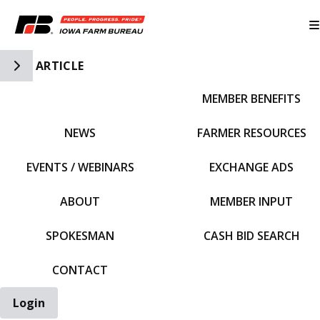
Toggle Side Navigation
ARTICLE
MEMBER BENEFITS
IFBF HOME
NEWS
FARMER RESOURCES
EVENTS / WEBINARS
EXCHANGE ADS
ABOUT
MEMBER INPUT
SPOKESMAN
CASH BID SEARCH
CONTACT
Login