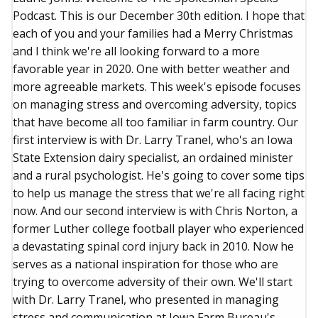
Podcast. This is our December 30th edition. I hope that
each of you and your families had a Merry Christmas
and I think we're all looking forward to a more
favorable year in 2020. One with better weather and
more agreeable markets. This week's episode focuses
on managing stress and overcoming adversity, topics
that have become all too familiar in farm country. Our
first interview is with Dr. Larry Tranel, who's an Iowa
State Extension dairy specialist, an ordained minister
and a rural psychologist. He's going to cover some tips
to help us manage the stress that we're all facing right
now. And our second interview is with Chris Norton, a
former Luther college football player who experienced
a devastating spinal cord injury back in 2010. Now he
serves as a national inspiration for those who are
trying to overcome adversity of their own. We'll start
with Dr. Larry Tranel, who presented in managing
stress and communication at Iowa Farm Bureau's