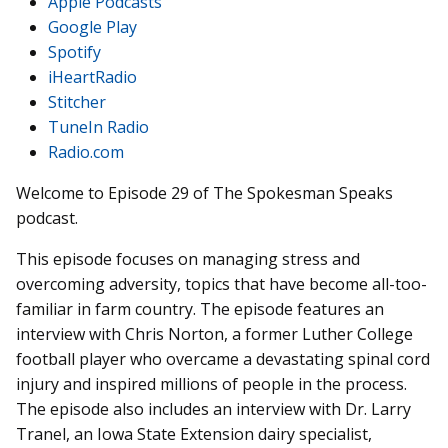
Apple Podcasts
Google Play
Spotify
iHeartRadio
Stitcher
TuneIn Radio
Radio.com
Welcome to Episode 29 of The Spokesman Speaks
podcast.
This episode focuses on managing stress and
overcoming adversity, topics that have become all-too-
familiar in farm country. The episode features an
interview with Chris Norton, a former Luther College
football player who overcame a devastating spinal cord
injury and inspired millions of people in the process.
The episode also includes an interview with Dr. Larry
Tranel, an Iowa State Extension dairy specialist,