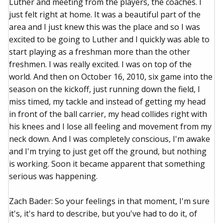
Luther and meeting from the players, the coaches. I
just felt right at home. It was a beautiful part of the
area and I just knew this was the place and so I was
excited to be going to Luther and I quickly was able to
start playing as a freshman more than the other
freshmen. I was really excited. I was on top of the
world. And then on October 16, 2010, six game into the
season on the kickoff, just running down the field, I
miss timed, my tackle and instead of getting my head
in front of the ball carrier, my head collides right with
his knees and I lose all feeling and movement from my
neck down. And I was completely conscious, I'm awake
and I'm trying to just get off the ground, but nothing
is working. Soon it became apparent that something
serious was happening.
Zach Bader: So your feelings in that moment, I'm sure
it's, it's hard to describe, but you've had to do it, of