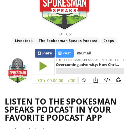
TOPICS:
Livestock
The Spokesman Speaks Podcast
Crops
Share
Post
Email
LISTEN TO THE SPOKESMAN
SPEAKS PODCAST IN YOUR
FAVORITE PODCAST APP