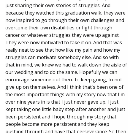
just sharing their own stories of struggles. And
because they watched this graduation walk, they were
now inspired to go through their own challenges and
overcome their own disabilities or fight through
cancer or whatever struggles they were up against.
They were now motivated to take it on. And that was
really neat to see that how like my pain and how my
struggles can motivate somebody else. And so with
that in mind, we knew we had to walk down the aisle of
our wedding and to do the same. Hopefully we can
encourage someone out there to keep going, to not
give up on themselves. And I think that's been one of
the most important things with my story now that I'm
over nine years in is that I just never gave up. I just
kept taking one little baby step after another and just
been persistent and I hope through my story that
people become more persistent and they keep
pushing through and have that perseverance. So then