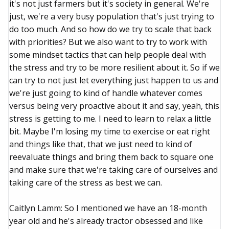
it's not just farmers but it's society in general. We're
just, we're a very busy population that's just trying to
do too much. And so how do we try to scale that back
with priorities? But we also want to try to work with
some mindset tactics that can help people deal with
the stress and try to be more resilient about it. So if we
can try to not just let everything just happen to us and
we're just going to kind of handle whatever comes
versus being very proactive about it and say, yeah, this
stress is getting to me. I need to learn to relax a little
bit. Maybe I'm losing my time to exercise or eat right
and things like that, that we just need to kind of
reevaluate things and bring them back to square one
and make sure that we're taking care of ourselves and
taking care of the stress as best we can.
Caitlyn Lamm: So I mentioned we have an 18-month
year old and he's already tractor obsessed and like