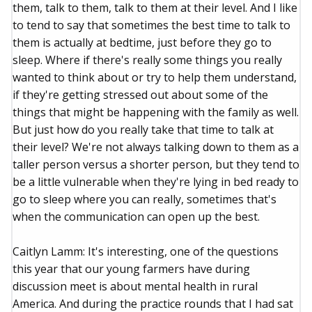
them, talk to them, talk to them at their level. And I like
to tend to say that sometimes the best time to talk to
them is actually at bedtime, just before they go to
sleep. Where if there's really some things you really
wanted to think about or try to help them understand,
if they're getting stressed out about some of the
things that might be happening with the family as well.
But just how do you really take that time to talk at
their level? We're not always talking down to them as a
taller person versus a shorter person, but they tend to
be a little vulnerable when they're lying in bed ready to
go to sleep where you can really, sometimes that's
when the communication can open up the best.
Caitlyn Lamm: It's interesting, one of the questions
this year that our young farmers have during
discussion meet is about mental health in rural
America. And during the practice rounds that I had sat