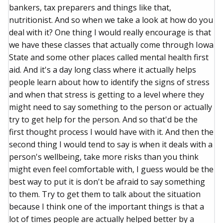
bankers, tax preparers and things like that,
nutritionist. And so when we take a look at how do you
deal with it? One thing I would really encourage is that
we have these classes that actually come through Iowa
State and some other places called mental health first
aid. And it's a day long class where it actually helps
people learn about how to identify the signs of stress
and when that stress is getting to a level where they
might need to say something to the person or actually
try to get help for the person. And so that'd be the
first thought process I would have with it. And then the
second thing I would tend to say is when it deals with a
person's wellbeing, take more risks than you think
might even feel comfortable with, I guess would be the
best way to put it is don't be afraid to say something
to them. Try to get them to talk about the situation
because I think one of the important things is that a
lot of times people are actually helped better by a