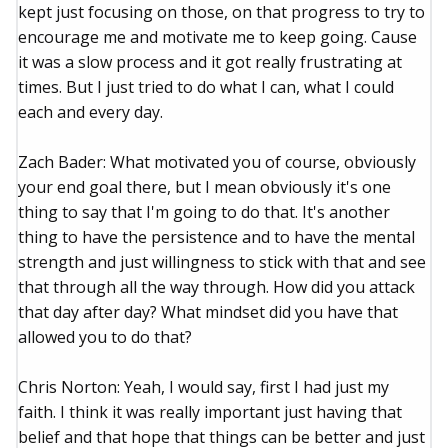
kept just focusing on those, on that progress to try to
encourage me and motivate me to keep going. Cause
it was a slow process and it got really frustrating at
times. But I just tried to do what I can, what I could
each and every day.
Zach Bader: What motivated you of course, obviously
your end goal there, but I mean obviously it's one
thing to say that I'm going to do that. It's another
thing to have the persistence and to have the mental
strength and just willingness to stick with that and see
that through all the way through. How did you attack
that day after day? What mindset did you have that
allowed you to do that?
Chris Norton: Yeah, I would say, first I had just my
faith. I think it was really important just having that
belief and that hope that things can be better and just