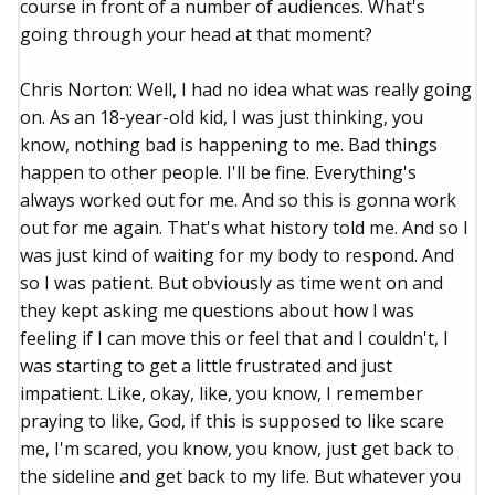
course in front of a number of audiences. What's
going through your head at that moment?
Chris Norton: Well, I had no idea what was really going
on. As an 18-year-old kid, I was just thinking, you
know, nothing bad is happening to me. Bad things
happen to other people. I'll be fine. Everything's
always worked out for me. And so this is gonna work
out for me again. That's what history told me. And so I
was just kind of waiting for my body to respond. And
so I was patient. But obviously as time went on and
they kept asking me questions about how I was
feeling if I can move this or feel that and I couldn't, I
was starting to get a little frustrated and just
impatient. Like, okay, like, you know, I remember
praying to like, God, if this is supposed to like scare
me, I'm scared, you know, you know, just get back to
the sideline and get back to my life. But whatever you