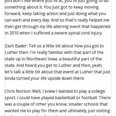
you don't like where you're at, you're just going to do
something about it. You just got to keep moving
forward, keep taking action and just doing what you
can each and every day. And so that's really helped me
then get through my life altering event that happened
in 2010 when I suffered a severe spinal cord injury.
Zach Bader: Tell us a little bit about how you got to
Luther then. I'm really familiar with that part of the
state up in Northeast Iowa, a beautiful part of the
state. And how'd you get to Luther and then, yeah,
let's talk a little bit about that event at Luther that just
kinda turned your life upside down there.
Chris Norton: Well, I knew I wanted to play a college
sport. I could have played basketball or football. There
was a couple of other you know, smaller schools that
wanted me to play for them and ultimately just visiting