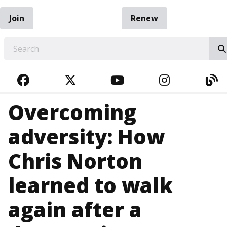
Join
Renew
EARCH
FACEBOOK
TWITTER
YOUTUBE
INSTAGRA
BL
Overcoming
adversity: How
Chris Norton
learned to walk
again after a