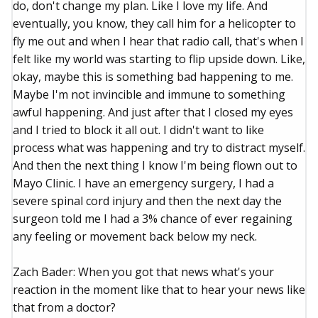
do, don't change my plan. Like I love my life. And
eventually, you know, they call him for a helicopter to
fly me out and when I hear that radio call, that's when I
felt like my world was starting to flip upside down. Like,
okay, maybe this is something bad happening to me.
Maybe I'm not invincible and immune to something
awful happening. And just after that I closed my eyes
and I tried to block it all out. I didn't want to like
process what was happening and try to distract myself.
And then the next thing I know I'm being flown out to
Mayo Clinic. I have an emergency surgery, I had a
severe spinal cord injury and then the next day the
surgeon told me I had a 3% chance of ever regaining
any feeling or movement back below my neck.
Zach Bader: When you got that news what's your
reaction in the moment like that to hear your news like
that from a doctor?