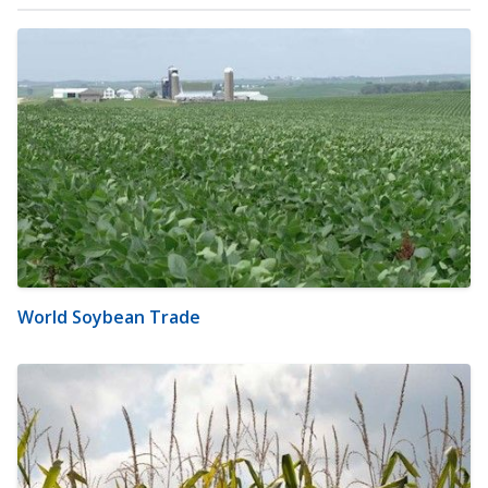
World Soybean Trade