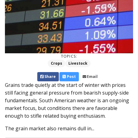
TOPICS:
Crops
Livestock
Share
Post
Email
Grains trade quietly at the start of winter with prices
still facing general pressure from bearish supply-side
fundamentals. South American weather is an ongoing
market focus, but conditions there are favorable
enough to stifle related buying enthusiasm.
The grain market also remains dull in...