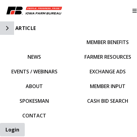
Toggle Side Navigation
ARTICLE
MEMBER BENEFITS
IFBF HOME
NEWS
FARMER RESOURCES
EVENTS / WEBINARS
EXCHANGE ADS
ABOUT
MEMBER INPUT
SPOKESMAN
CASH BID SEARCH
CONTACT
Login