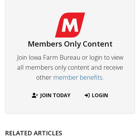
Members Only Content
Join Iowa Farm Bureau or login to view
all members only content and receive
other
member benefits.
JOIN TODAY
LOGIN
RELATED ARTICLES