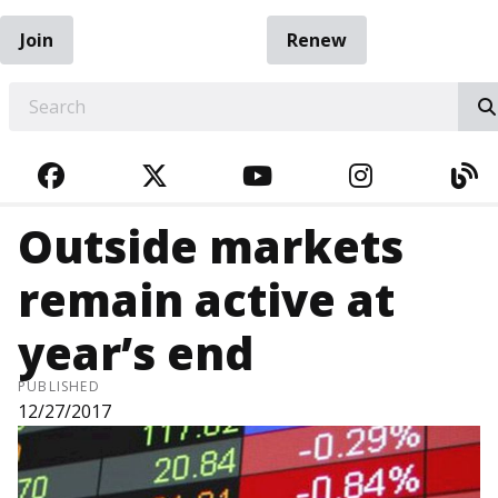
Join
Renew
EARCH
FACEBOOK
TWITTER
YOUTUBE
INSTAGRA
BL
Outside markets
remain active at
year’s end
PUBLISHED
12/27/2017