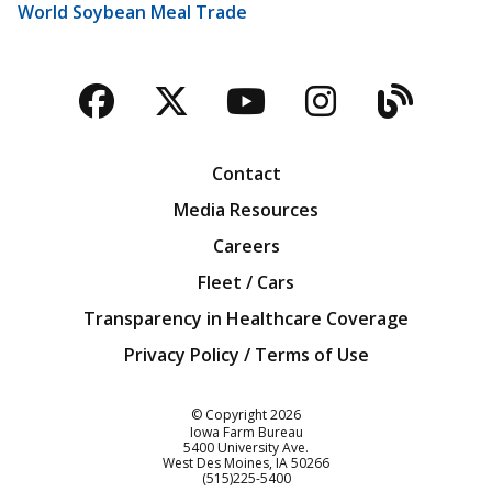
World Soybean Meal Trade
Facebook
Twitter
YouTube
Instagra
Blog
Contact
Media Resources
Careers
Fleet / Cars
Transparency in Healthcare Coverage
Privacy Policy / Terms of Use
Iowa Farm Bureau
© Copyright
2026
Iowa Farm Bureau
5400 University Ave.
West Des Moines
IA
50266
Customer Service
(515)225-5400