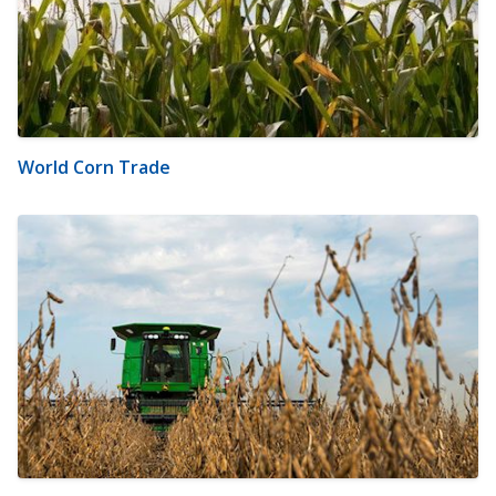
World Corn Trade