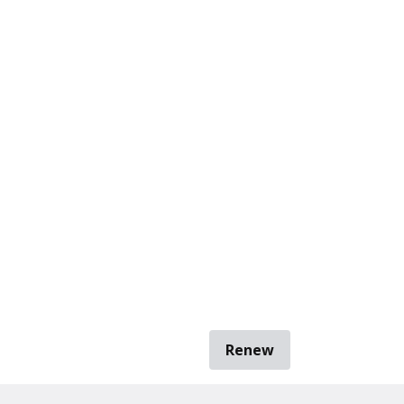
Renew