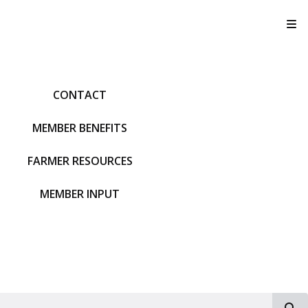
T
CONTACT
MEMBER BENEFITS
FARMER RESOURCES
MEMBER INPUT
S