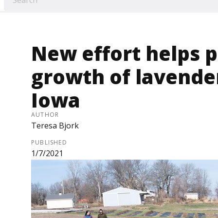
New effort helps 
growth of lavende
Iowa
AUTHOR
Teresa Bjork
PUBLISHED
1/7/2021