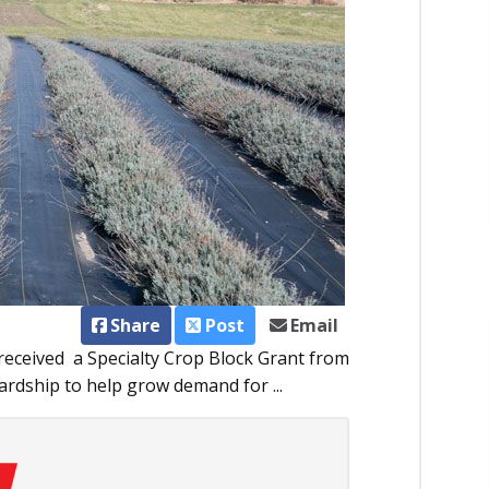
Share
Post
Email
eceived a Specialty Crop Block Grant from
rdship to help grow demand for ...