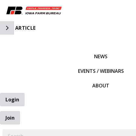
Toggle Side Navigation
ARTICLE
IFBF HOME
NEWS
EVENTS / WEBINARS
ABOUT
Login
Join
EARCH