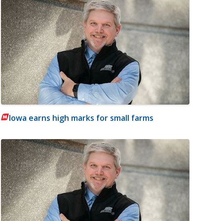
Iowa earns high marks for small farms