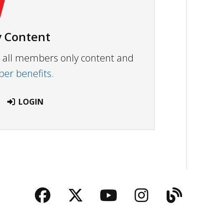
 Content
ew all members only content and
r benefits.
LOGIN
Facebook
Twitter
YouTube
Instagra
Blog