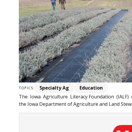
Specialty Ag
Education
TOPICS:
The Iowa Agriculture Literacy Foundation (IALF) r
the Iowa Department of Agriculture and Land Stewa