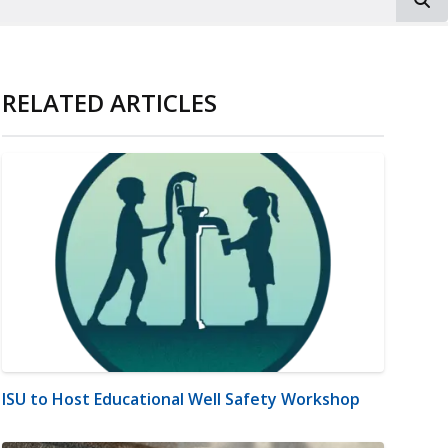
RELATED ARTICLES
ISU to Host Educational Well Safety Workshop