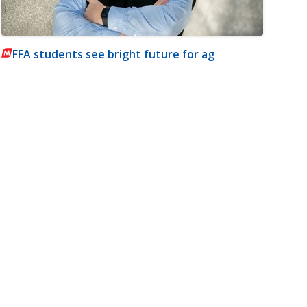
FFA students see bright future for ag
m