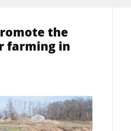
promote the
r farming in