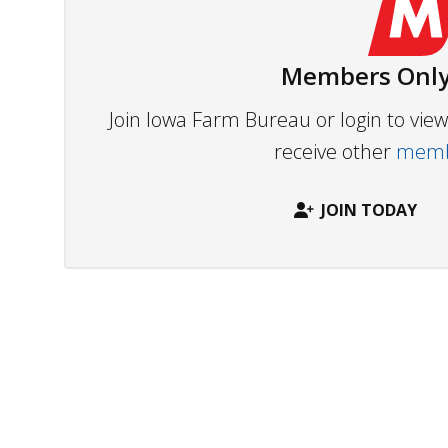
Members Only
Join Iowa Farm Bureau or login to vi
receive other
membe
JOIN TODAY