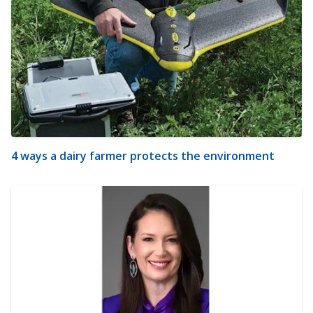
4 ways a dairy farmer protects the environment