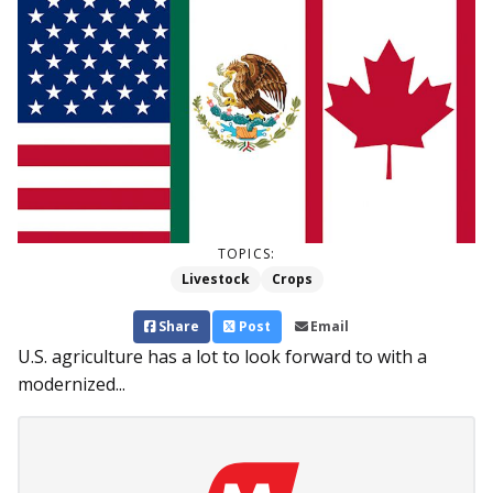
TOPICS:
Livestock
Crops
Share
Post
Email
U.S. agriculture has a lot to look forward to with a
modernized...