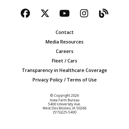
Facebook
Twitter
YouTube
Instagra
Blog
Contact
Media Resources
Careers
Fleet / Cars
Transparency in Healthcare Coverage
Privacy Policy / Terms of Use
Iowa Farm Bureau
© Copyright
2026
Iowa Farm Bureau
5400 University Ave.
West Des Moines
IA
50266
Customer Service
(515)225-5400