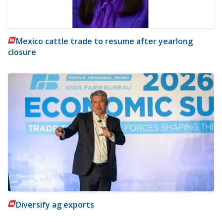
Mexico cattle trade to resume after yearlong
closure
Diversify ag exports