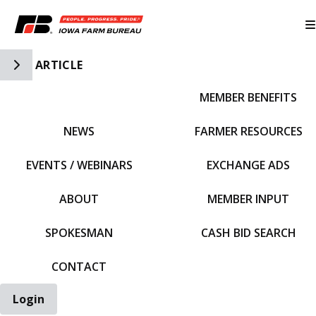
Toggle Side Navigation
ARTICLE
MEMBER BENEFITS
IFBF HOME
NEWS
FARMER RESOURCES
EVENTS / WEBINARS
EXCHANGE ADS
ABOUT
MEMBER INPUT
SPOKESMAN
CASH BID SEARCH
CONTACT
Login