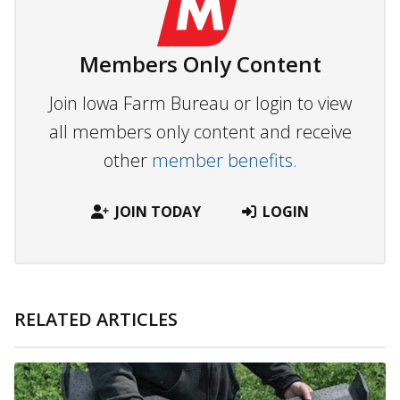
Members Only Content
Join Iowa Farm Bureau or login to view
all members only content and receive
other
member benefits.
JOIN TODAY
LOGIN
RELATED ARTICLES