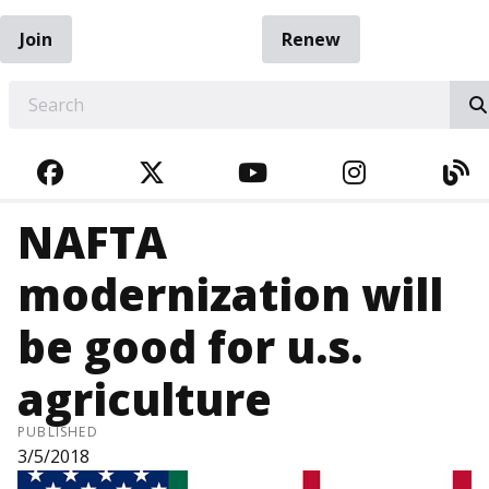
Join
Renew
EARCH
FACEBOOK
TWITTER
YOUTUBE
INSTAGRA
BL
NAFTA
modernization will
be good for u.s.
agriculture
PUBLISHED
3/5/2018