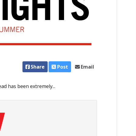
Share
Post
Email
ad has been extremely...