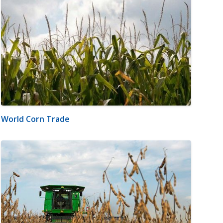
World Corn Trade