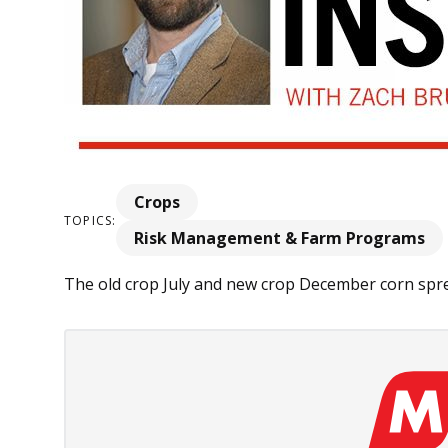
Crops
TOPICS:
Risk Management & Farm Programs
The old crop July and new crop December corn spre