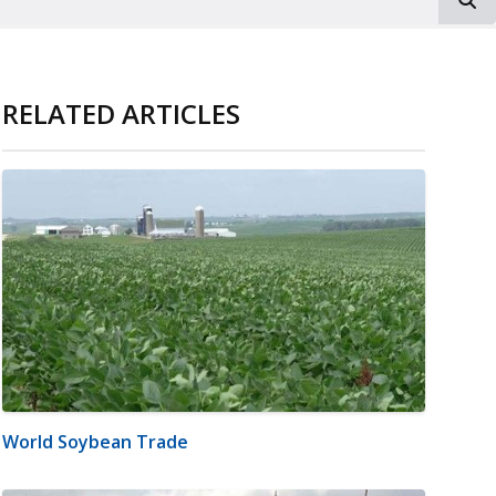
RELATED ARTICLES
World Soybean Trade