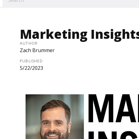
Marketing Insights
AUTHOR
Zach Brummer
PUBLISHED
5/22/2023