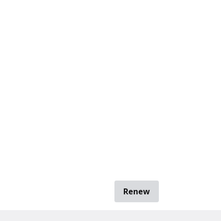
Renew