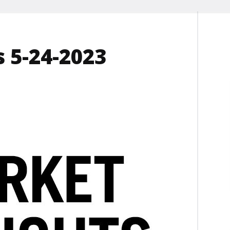
 5-24-2023