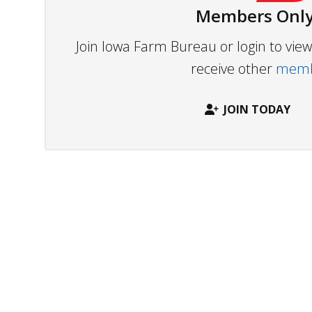
Members Only
Join Iowa Farm Bureau or login to vi
receive other
membe
JOIN TODAY