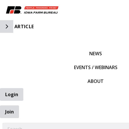
Toggle Side Navigation
ARTICLE
IFBF HOME
NEWS
EVENTS / WEBINARS
ABOUT
Login
Join
EARCH