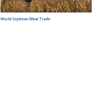
World Soybean Meal Trade
m