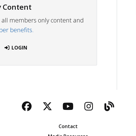
 Content
ew all members only content and
r benefits.
LOGIN
Facebook
Twitter
YouTube
Instagra
Blog
Contact