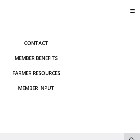
T
CONTACT
MEMBER BENEFITS
FARMER RESOURCES
MEMBER INPUT
S