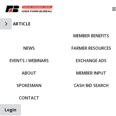
Toggle Side Navigation
ARTICLE
MEMBER BENEFITS
IFBF HOME
NEWS
FARMER RESOURCES
EVENTS / WEBINARS
EXCHANGE ADS
ABOUT
MEMBER INPUT
SPOKESMAN
CASH BID SEARCH
CONTACT
Login