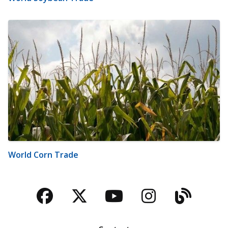
World Corn Trade
Facebook
Twitter
YouTube
Instagra
Blog