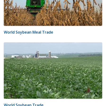
World Soybean Meal Trade
World Soybean Trade