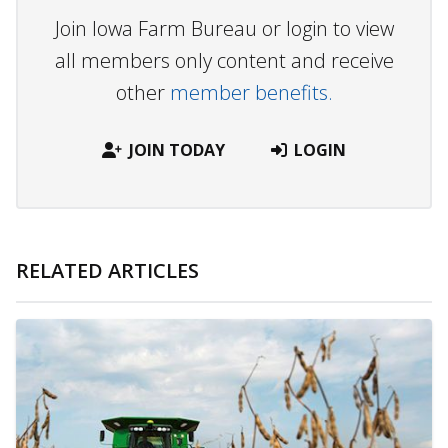
Join Iowa Farm Bureau or login to view
all members only content and receive
other
member benefits.
JOIN TODAY
LOGIN
RELATED ARTICLES