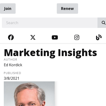
Join
Renew
EARCH
FACEBOOK
TWITTER
YOUTUBE
INSTAGRA
BL
Marketing Insights
AUTHOR
Ed Kordick
PUBLISHED
3/8/2021