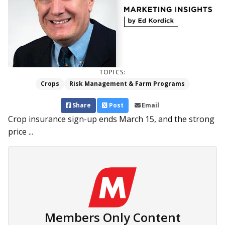
TOPICS:
Crops
Risk Management & Farm Programs
Share
Post
Email
Crop insurance sign-up ends March 15, and the strong
price ...
Members Only Content