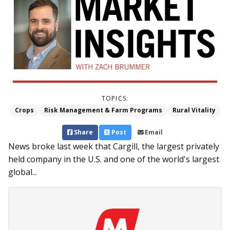
TOPICS:
Crops
Risk Management & Farm Programs
Rural Vitality
Share
Post
Email
News broke last week that Cargill, the largest privately
held company in the U.S. and one of the world's largest
global...