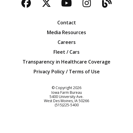
Facebook
Twitter
YouTube
Instagra
Blog
Contact
Media Resources
Careers
Fleet / Cars
Transparency in Healthcare Coverage
Privacy Policy / Terms of Use
Iowa Farm Bureau
© Copyright
2026
Iowa Farm Bureau
5400 University Ave.
West Des Moines
IA
50266
Customer Service
(515)225-5400