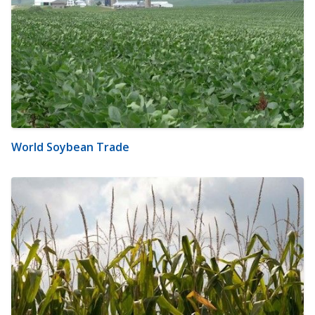
World Soybean Trade