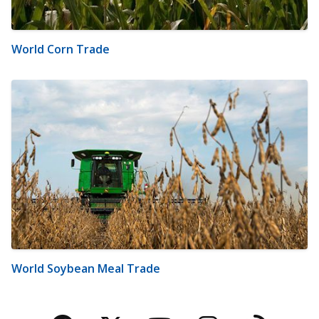
World Corn Trade
World Soybean Meal Trade