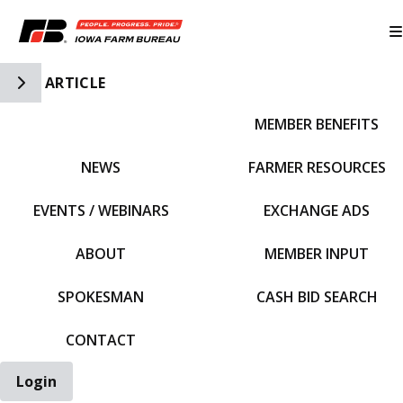
Toggle Side Navigation
ARTICLE
MEMBER BENEFITS
IFBF HOME
NEWS
FARMER RESOURCES
EVENTS / WEBINARS
EXCHANGE ADS
ABOUT
MEMBER INPUT
SPOKESMAN
CASH BID SEARCH
CONTACT
Login