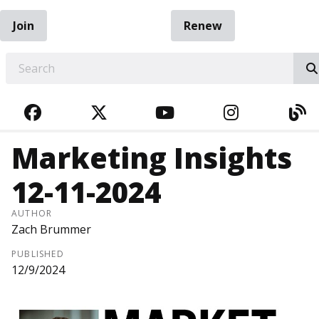
Join
Renew
EARCH
FACEBOOK
TWITTER
YOUTUBE
INSTAGRA
BL
Marketing Insights
12-11-2024
AUTHOR
Zach Brummer
PUBLISHED
12/9/2024