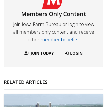
Members Only Content
Join Iowa Farm Bureau or login to view
all members only content and receive
other
member benefits.
JOIN TODAY
LOGIN
RELATED ARTICLES