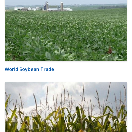
World Soybean Trade