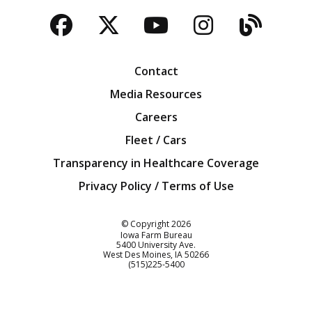
Facebook
Twitter
YouTube
Instagra
Blog
Contact
Media Resources
Careers
Fleet / Cars
Transparency in Healthcare Coverage
Privacy Policy / Terms of Use
Iowa Farm Bureau
© Copyright
2026
Iowa Farm Bureau
5400 University Ave.
West Des Moines
IA
50266
Customer Service
(515)225-5400