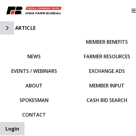
Toggle Side Navigation
ARTICLE
MEMBER BENEFITS
IFBF HOME
NEWS
FARMER RESOURCES
EVENTS / WEBINARS
EXCHANGE ADS
ABOUT
MEMBER INPUT
SPOKESMAN
CASH BID SEARCH
CONTACT
Login