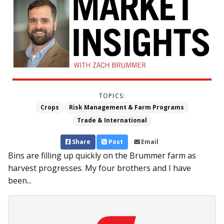
TOPICS:
Crops
Risk Management & Farm Programs
Trade & International
Share
Post
Email
Bins are filling up quickly on the Brummer farm as
harvest progresses. My four brothers and I have
been...