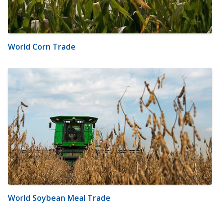
World Corn Trade
World Soybean Meal Trade