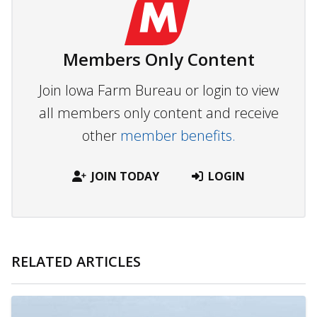
Members Only Content
Join Iowa Farm Bureau or login to view
all members only content and receive
other
member benefits.
JOIN TODAY
LOGIN
RELATED ARTICLES