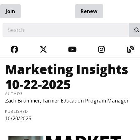
Join
Renew
EARCH
FACEBOOK
TWITTER
YOUTUBE
INSTAGRA
BL
Marketing Insights
10-22-2025
AUTHOR
Zach Brummer, Farmer Education Program Manager
PUBLISHED
10/20/2025