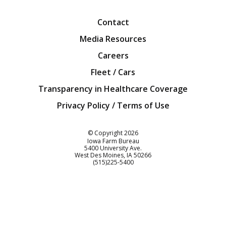
Contact
Media Resources
Careers
Fleet / Cars
Transparency in Healthcare Coverage
Privacy Policy / Terms of Use
Iowa Farm Bureau
© Copyright
2026
Iowa Farm Bureau
5400 University Ave.
West Des Moines
IA
50266
Customer Service
(515)225-5400