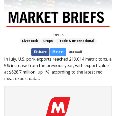
TOPICS:
Livestock
Crops
Trade & International
Share
Post
Email
In July, U.S. pork exports reached 219,014 metric tons, a
5% increase from the previous year, with export value
at $628.7 million, up 1%, according to the latest red
meat export data...