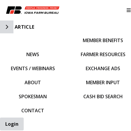
Toggle Side Navigation
ARTICLE
MEMBER BENEFITS
IFBF HOME
NEWS
FARMER RESOURCES
EVENTS / WEBINARS
EXCHANGE ADS
ABOUT
MEMBER INPUT
SPOKESMAN
CASH BID SEARCH
CONTACT
Login