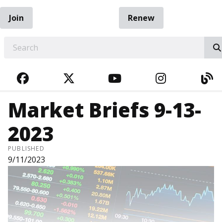
Join
Renew
EARCH
FACEBOOK
TWITTER
YOUTUBE
INSTAGRA
BL
Market Briefs 9-13-
2023
PUBLISHED
9/11/2023