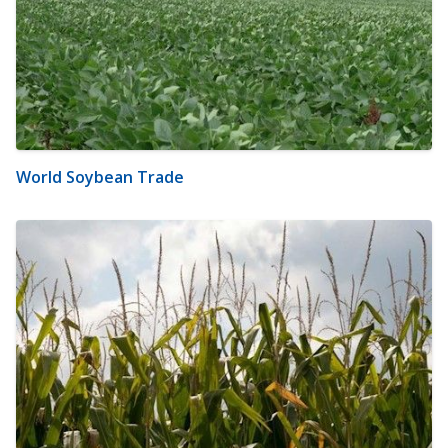
World Soybean Trade