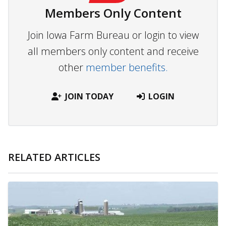
Members Only Content
Join Iowa Farm Bureau or login to view
all members only content and receive
other
member benefits.
JOIN TODAY
LOGIN
RELATED ARTICLES