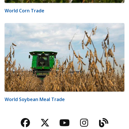
World Corn Trade
World Soybean Meal Trade
Facebook
Twitter
YouTube
Instagra
Blog