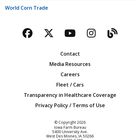
World Corn Trade
Facebook
Twitter
YouTube
Instagra
Blog
Contact
Media Resources
Careers
Fleet / Cars
Transparency in Healthcare Coverage
Privacy Policy / Terms of Use
Iowa Farm Bureau
© Copyright
2026
Iowa Farm Bureau
5400 University Ave.
West Des Moines
IA
50266