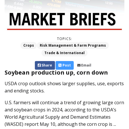
TOPICS:
Crops
Risk Management & Farm Programs
Trade & International
Share
Post
Email
Soybean production up, corn down
USDA crop outlook shows larger supplies, use, exports
and ending stocks.
U.S. farmers will continue a trend of growing large corn
and soybean crops in 2024, according to the USDA’s
World Agricultural Supply and Demand Estimates
(WASDE) report May 10, although the corn crop is ...