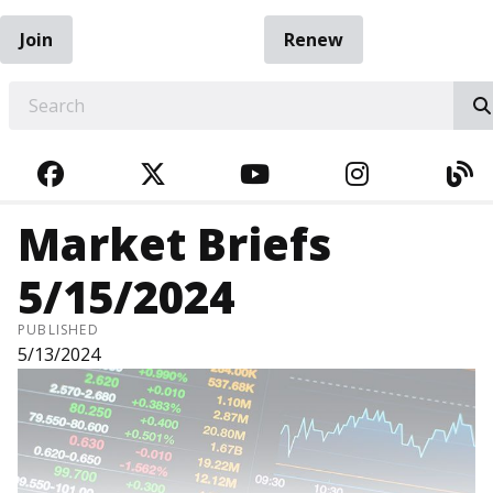
Join
Renew
EARCH
FACEBOOK
TWITTER
YOUTUBE
INSTAGRA
BL
Market Briefs
5/15/2024
PUBLISHED
5/13/2024