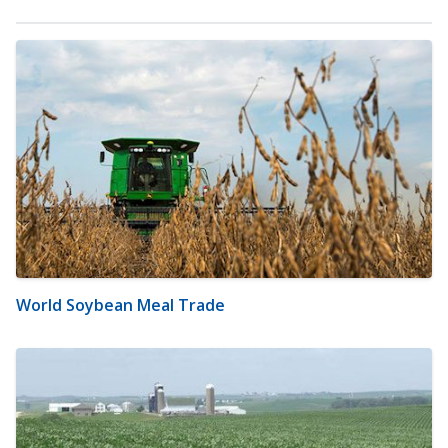
World Soybean Meal Trade