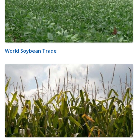
World Soybean Trade