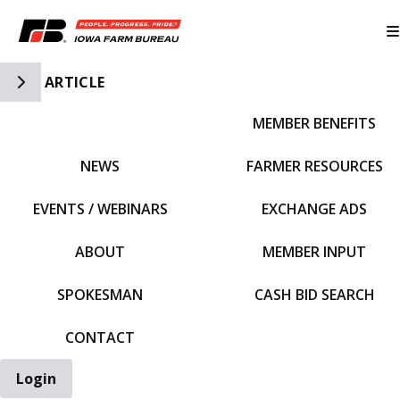
Toggle Side Navigation
ARTICLE
MEMBER BENEFITS
IFBF HOME
NEWS
FARMER RESOURCES
EVENTS / WEBINARS
EXCHANGE ADS
ABOUT
MEMBER INPUT
SPOKESMAN
CASH BID SEARCH
CONTACT
Login