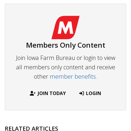
Members Only Content
Join Iowa Farm Bureau or login to view
all members only content and receive
other
member benefits.
JOIN TODAY
LOGIN
RELATED ARTICLES