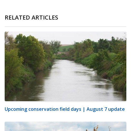
RELATED ARTICLES
Upcoming conservation field days | August 7 update