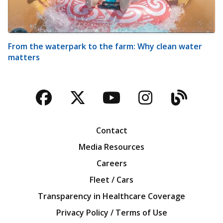
From the waterpark to the farm: Why clean water
matters
Facebook
Twitter
YouTube
Instagra
Blog
Contact
Media Resources
Careers
Fleet / Cars
Transparency in Healthcare Coverage
Privacy Policy / Terms of Use