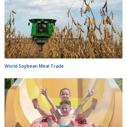
World Soybean Meal Trade