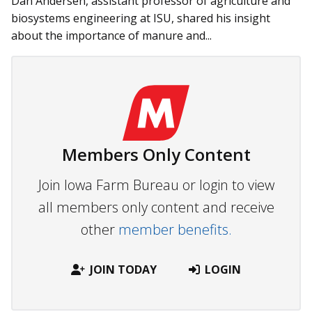
Dan Andersen, assistant professor of agriculture and
biosystems engineering at ISU, shared his insight
about the importance of manure and...
Members Only Content
Join Iowa Farm Bureau or login to view
all members only content and receive
other
member benefits.
JOIN TODAY
LOGIN