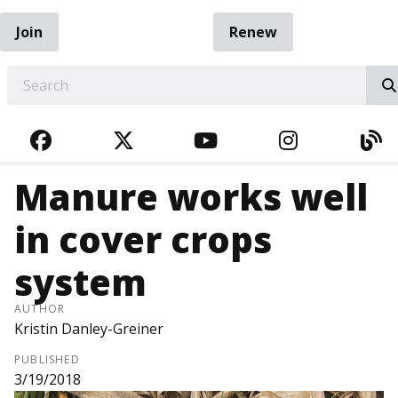
Join
Renew
EARCH
FACEBOOK
TWITTER
YOUTUBE
INSTAGRA
BL
Manure works well
in cover crops
system
AUTHOR
Kristin Danley-Greiner
PUBLISHED
3/19/2018