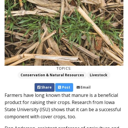
TOPICS:
Conservation & Natural Resources
Livestock
Share
Post
Email
Farmers have long known that manure is a beneficial
product for raising their crops. Research from Iowa
State University (ISU) shows that it can be a successful
component with cover crops, too.