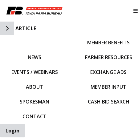
Toggle Side Navigation
ARTICLE
MEMBER BENEFITS
IFBF HOME
NEWS
FARMER RESOURCES
EVENTS / WEBINARS
EXCHANGE ADS
ABOUT
MEMBER INPUT
SPOKESMAN
CASH BID SEARCH
CONTACT
Login