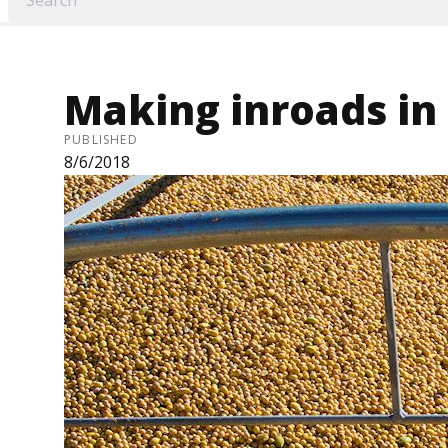
Making inroads in
PUBLISHED
8/6/2018