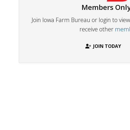
Members Only
Join Iowa Farm Bureau or login to vi
receive other
membe
JOIN TODAY