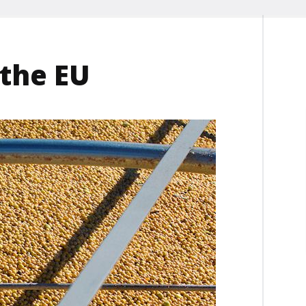
 the EU