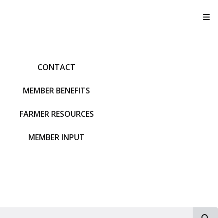
T
CONTACT
MEMBER BENEFITS
FARMER RESOURCES
MEMBER INPUT
S