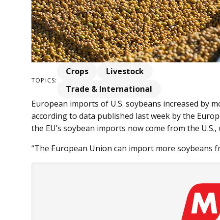
Crops
Livestock
TOPICS:
Trade & International
European imports of U.S. soybeans increased by mo
according to data published last week by the Euro
the EU’s soybean imports now come from the U.S., 
“The European Union can import more soybeans from