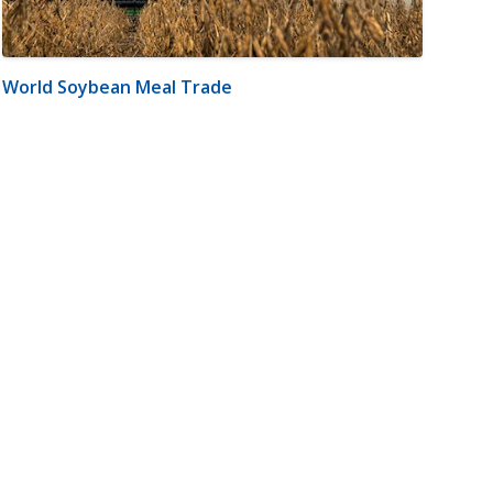
World Soybean Meal Trade
m