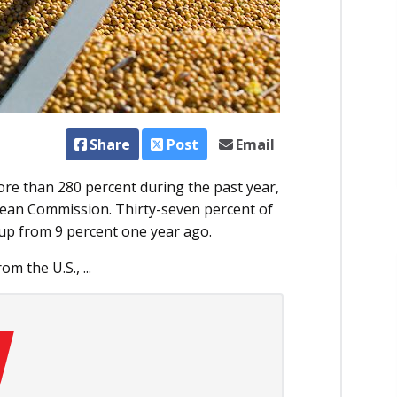
Share
Post
Email
re than 280 percent during the past year,
pean Commission. Thirty-seven percent of
up from 9 percent one year ago.
 the U.S., ...