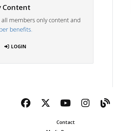
 Content
ew all members only content and
r benefits.
LOGIN
Facebook
Twitter
YouTube
Instagra
Blog
Contact