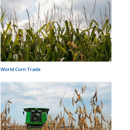
World Corn Trade