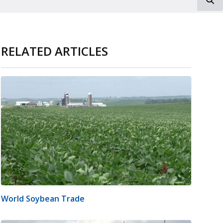
RELATED ARTICLES
World Soybean Trade