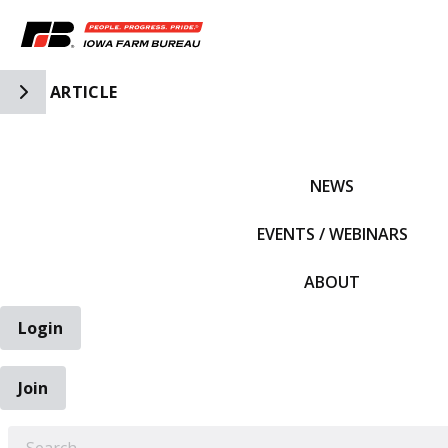
Toggle Side Navigation
ARTICLE
IFBF HOME
NEWS
EVENTS / WEBINARS
ABOUT
Login
Join
EARCH