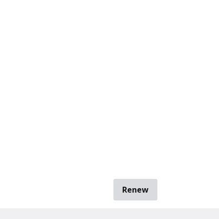
Renew