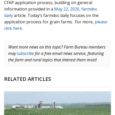
CFAP application process, building on general
information provided in a
May 22, 2020, farmdoc
daily
article. Today’s farmdoc daily focuses on the
application process for grain farms. For more,
please
click here
.
Want more news on this topic? Farm Bureau members
may
subscribe
for a free email news service, featuring
the farm and rural topics that interest them most!
RELATED ARTICLES