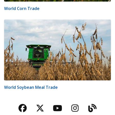
World Corn Trade
World Soybean Meal Trade
Facebook
Twitter
YouTube
Instagra
Blog