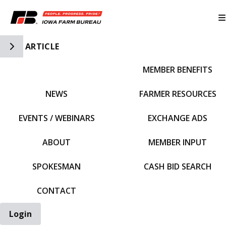
Toggle Side Navigation
ARTICLE
MEMBER BENEFITS
IFBF HOME
NEWS
FARMER RESOURCES
EVENTS / WEBINARS
EXCHANGE ADS
ABOUT
MEMBER INPUT
SPOKESMAN
CASH BID SEARCH
CONTACT
Login