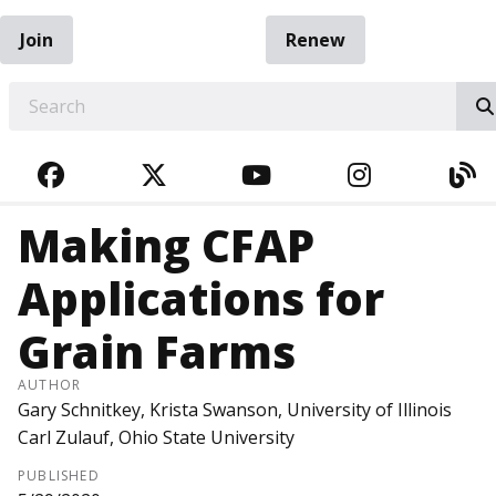
Join
Renew
EARCH
FACEBOOK
TWITTER
YOUTUBE
INSTAGRA
BL
Making CFAP
Applications for
Grain Farms
AUTHOR
Gary Schnitkey, Krista Swanson, University of Illinois
Carl Zulauf, Ohio State University
PUBLISHED