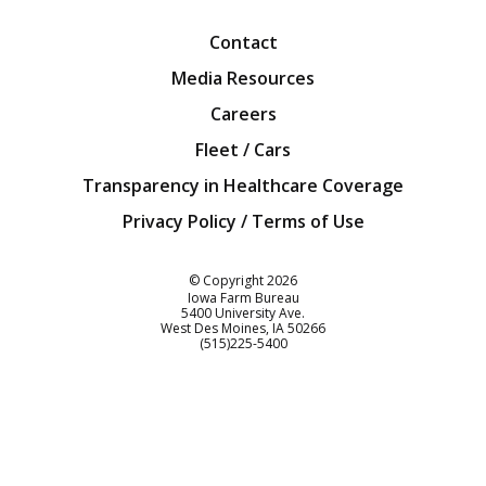
Contact
Media Resources
Careers
Fleet / Cars
Transparency in Healthcare Coverage
Privacy Policy / Terms of Use
Iowa Farm Bureau
© Copyright
2026
Iowa Farm Bureau
5400 University Ave.
West Des Moines
IA
50266
Customer Service
(515)225-5400