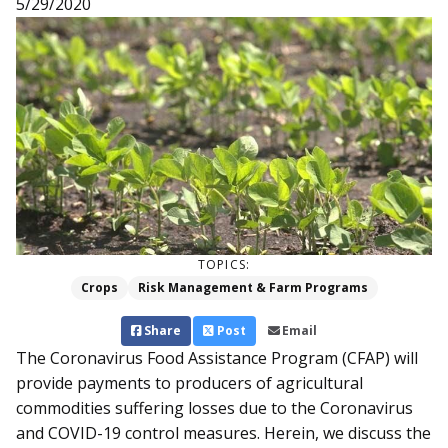
5/29/2020
TOPICS:
Crops
Risk Management & Farm Programs
Share
Post
Email
The Coronavirus Food Assistance Program (CFAP) will
provide payments to producers of agricultural
commodities suffering losses due to the Coronavirus
and COVID-19 control measures. Herein, we discuss the