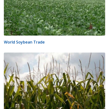
World Soybean Trade