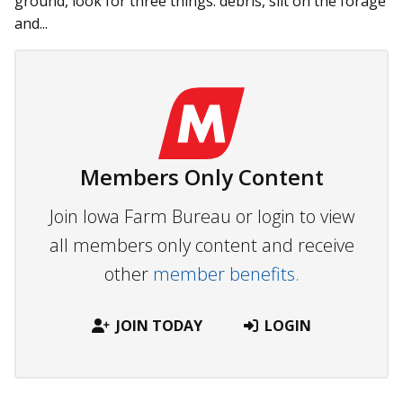
ground, look for three things: debris, silt on the forage
and...
Members Only Content
Join Iowa Farm Bureau or login to view
all members only content and receive
other
member benefits.
JOIN TODAY
LOGIN