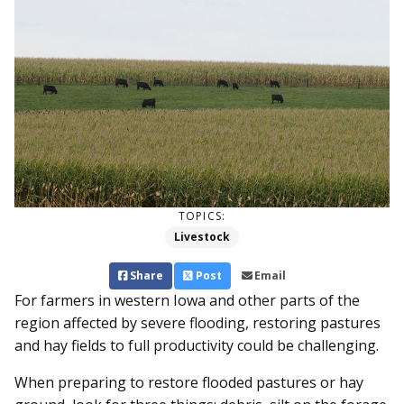
TOPICS:
Livestock
Share
Post
Email
For farmers in western Iowa and other parts of the
region affected by severe flooding, restoring pastures
and hay fields to full productivity could be challenging.
When preparing to restore flooded pastures or hay