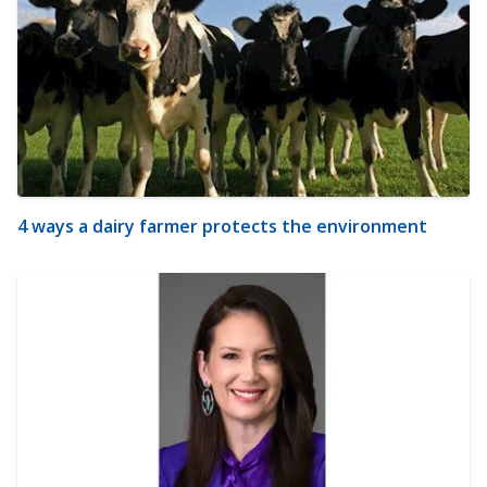
4 ways a dairy farmer protects the environment