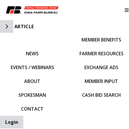
Toggle Side Navigation
ARTICLE
MEMBER BENEFITS
IFBF HOME
NEWS
FARMER RESOURCES
EVENTS / WEBINARS
EXCHANGE ADS
ABOUT
MEMBER INPUT
SPOKESMAN
CASH BID SEARCH
CONTACT
Login