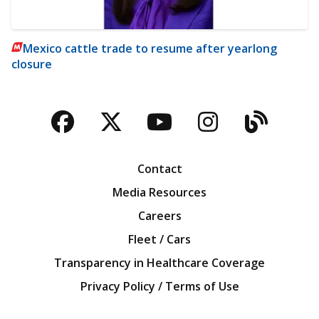
Mexico cattle trade to resume after yearlong
closure
Facebook
Twitter
YouTube
Instagra
Blog
Contact
Media Resources
Careers
Fleet / Cars
Transparency in Healthcare Coverage
Privacy Policy / Terms of Use
Iowa Farm Bureau