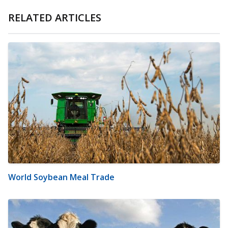
RELATED ARTICLES
World Soybean Meal Trade