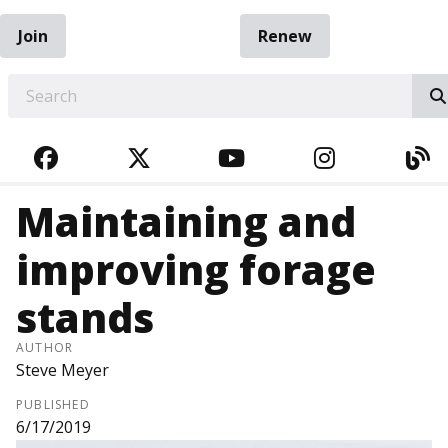
Join
Renew
EARCH
FACEBOOK
TWITTER
YOUTUBE
INSTAGRA
BL
Maintaining and
improving forage
stands
AUTHOR
Steve Meyer
PUBLISHED
6/17/2019