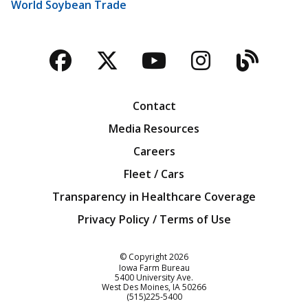
World Soybean Trade
Facebook
Twitter
YouTube
Instagra
Blog
Contact
Media Resources
Careers
Fleet / Cars
Transparency in Healthcare Coverage
Privacy Policy / Terms of Use
Iowa Farm Bureau
© Copyright
2026
Iowa Farm Bureau
5400 University Ave.
West Des Moines
IA
50266
Customer Service
(515)225-5400