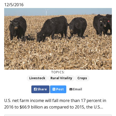
12/5/2016
TOPICS:
Livestock
Rural Vitality
Crops
Share
Post
Email
U.S. net farm income will fall more than 17 percent in
2016 to $66.9 billion as compared to 2015, the U.S....