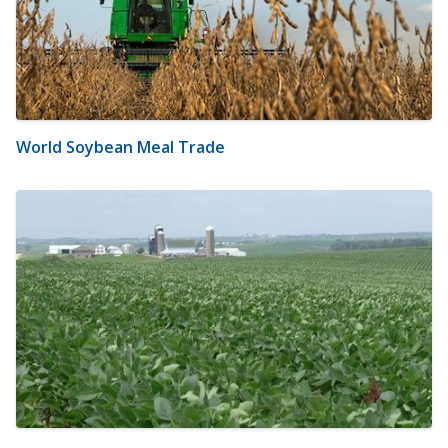
World Soybean Meal Trade