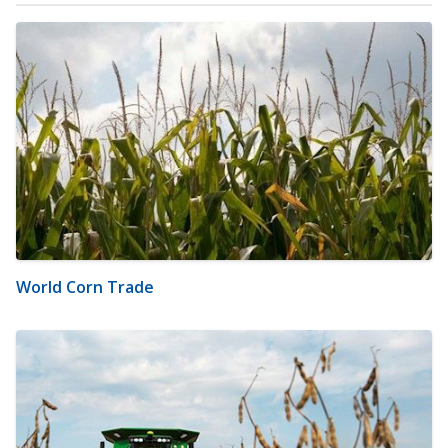
World Corn Trade