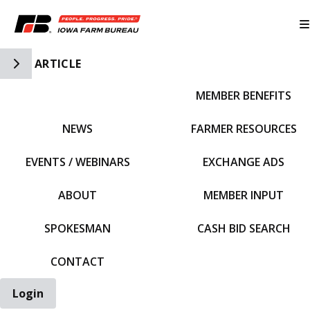
Toggle Side Navigation
ARTICLE
MEMBER BENEFITS
IFBF HOME
NEWS
FARMER RESOURCES
EVENTS / WEBINARS
EXCHANGE ADS
ABOUT
MEMBER INPUT
SPOKESMAN
CASH BID SEARCH
CONTACT
Login