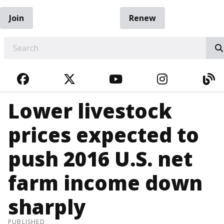
Join
Renew
EARCH
FACEBOOK
TWITTER
YOUTUBE
INSTAGRA
BL
Lower livestock
prices expected to
push 2016 U.S. net
farm income down
sharply
PUBLISHED