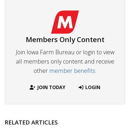
Members Only Content
Join Iowa Farm Bureau or login to view
all members only content and receive
other
member benefits.
JOIN TODAY
LOGIN
RELATED ARTICLES