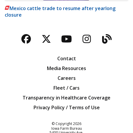
Mexico cattle trade to resume after yearlong
closure
Facebook
Twitter
YouTube
Instagra
Blog
Contact
Media Resources
Careers
Fleet / Cars
Transparency in Healthcare Coverage
Privacy Policy / Terms of Use
Iowa Farm Bureau
© Copyright
2026
Iowa Farm Bureau
5400 University Ave.