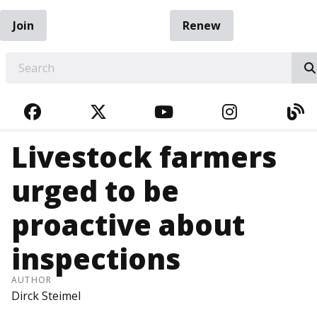
Join
Renew
EARCH
FACEBOOK
TWITTER
YOUTUBE
INSTAGRA
BL
Livestock farmers
urged to be
proactive about
inspections
AUTHOR
Dirck Steimel