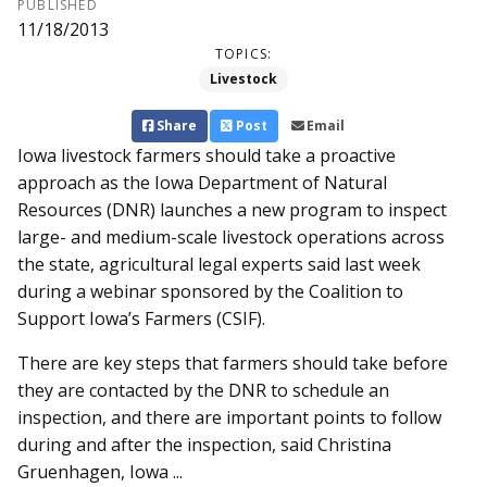
PUBLISHED
11/18/2013
TOPICS:
Livestock
Share
Post
Email
Iowa livestock farmers should take a proactive
approach as the Iowa Department of Natural
Resources (DNR) launches a new program to inspect
large- and medium-scale livestock operations across
the state, agricultural legal experts said last week
during a webinar sponsored by the Coalition to
Support Iowa’s Farmers (CSIF).
There are key steps that farmers should take before
they are contacted by the DNR to schedule an
inspection, and there are important points to follow
during and after the inspection, said Christina
Gruenhagen, Iowa ...