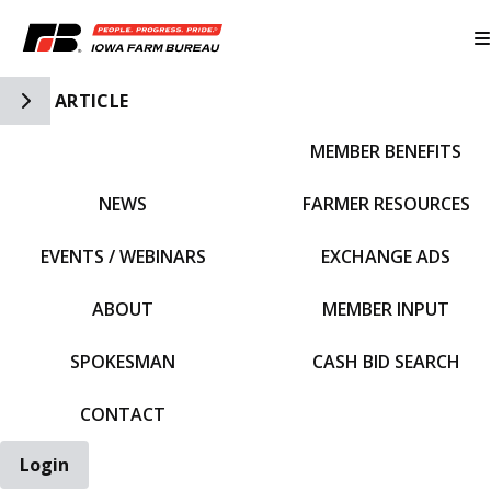
Toggle Side Navigation
ARTICLE
MEMBER BENEFITS
IFBF HOME
NEWS
FARMER RESOURCES
EVENTS / WEBINARS
EXCHANGE ADS
ABOUT
MEMBER INPUT
SPOKESMAN
CASH BID SEARCH
CONTACT
Login