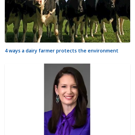
4 ways a dairy farmer protects the environment