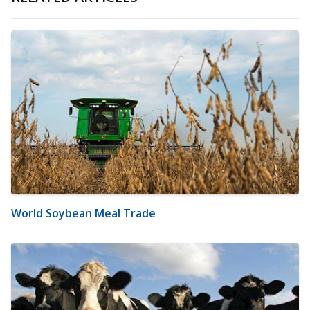
World Soybean Meal Trade