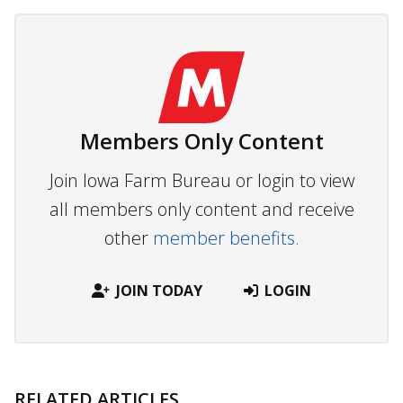
Members Only Content
Join Iowa Farm Bureau or login to view
all members only content and receive
other
member benefits.
JOIN TODAY
LOGIN
RELATED ARTICLES