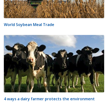
World Soybean Meal Trade
4 ways a dairy farmer protects the environment