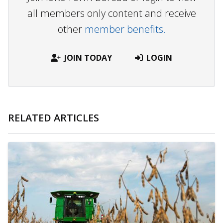
all members only content and receive
other
member benefits.
JOIN TODAY
LOGIN
RELATED ARTICLES