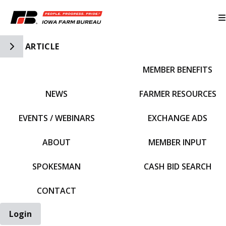
Toggle Side Navigation
ARTICLE
MEMBER BENEFITS
IFBF HOME
NEWS
FARMER RESOURCES
EVENTS / WEBINARS
EXCHANGE ADS
ABOUT
MEMBER INPUT
SPOKESMAN
CASH BID SEARCH
CONTACT
Login