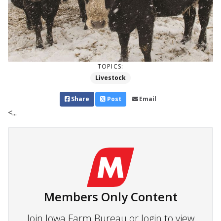
TOPICS:
Livestock
Share
Post
Email
<...
Members Only Content
Join Iowa Farm Bureau or login to view