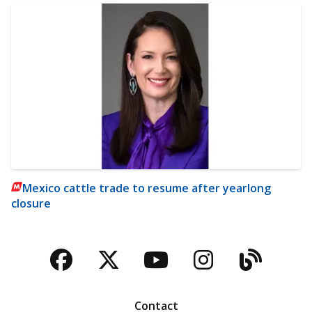
Mexico cattle trade to resume after yearlong
closure
Facebook
Twitter
YouTube
Instagra
Blog
Contact