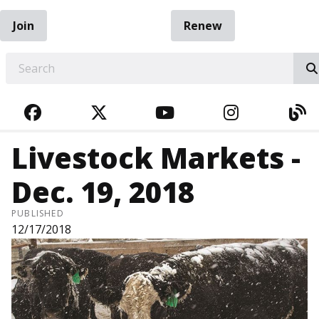
Join
Renew
EARCH
FACEBOOK
TWITTER
YOUTUBE
INSTAGRA
BL
Livestock Markets -
Dec. 19, 2018
PUBLISHED
12/17/2018