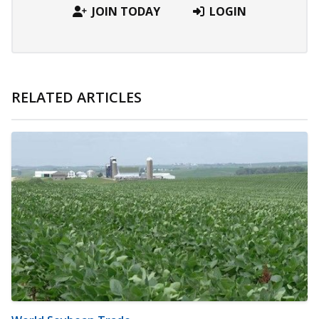
JOIN TODAY
LOGIN
RELATED ARTICLES