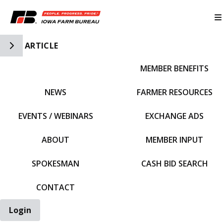
Toggle Side Navigation
ARTICLE
MEMBER BENEFITS
IFBF HOME
NEWS
FARMER RESOURCES
EVENTS / WEBINARS
EXCHANGE ADS
ABOUT
MEMBER INPUT
SPOKESMAN
CASH BID SEARCH
CONTACT
Login