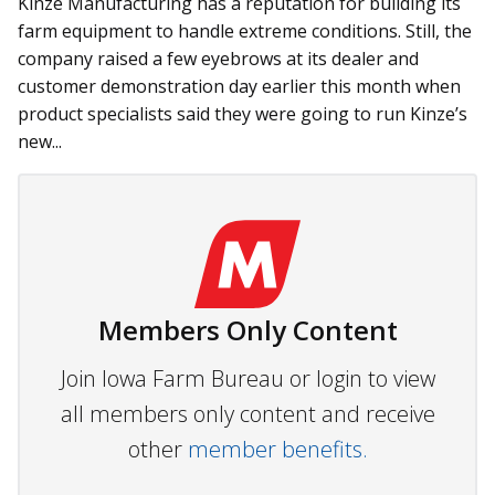
Kinze Manufacturing has a reputation for building its
farm equipment to handle extreme conditions. Still, the
company raised a few eyebrows at its dealer and
customer demonstration day earlier this month when
product specialists said they were going to run Kinze’s
new...
Members Only Content
Join Iowa Farm Bureau or login to view
all members only content and receive
other
member benefits.