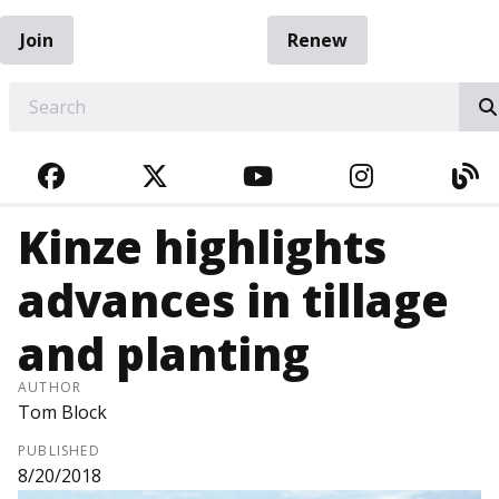
Join
Renew
EARCH
FACEBOOK
TWITTER
YOUTUBE
INSTAGRA
BL
Kinze highlights
advances in tillage
and planting
AUTHOR
Tom Block
PUBLISHED
8/20/2018