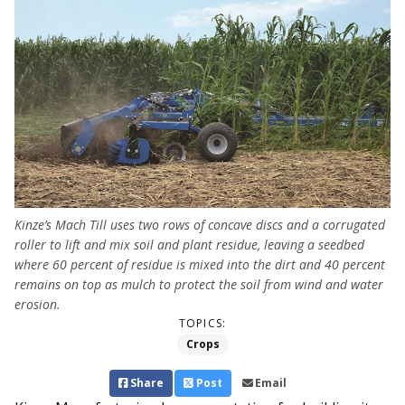
Kinze’s Mach Till uses two rows of concave discs and a corrugated
roller to lift and mix soil and plant residue, leaving a seedbed
where 60 percent of residue is mixed into the dirt and 40 percent
remains on top as mulch to protect the soil from wind and water
erosion.
TOPICS:
Crops
Share
Post
Email