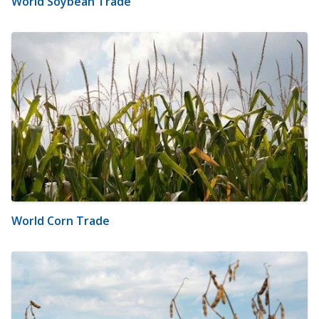
World Soybean Trade
World Corn Trade