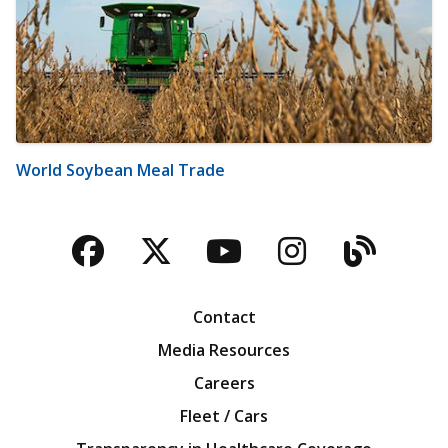
World Soybean Meal Trade
Facebook
Twitter
YouTube
Instagra
Blog
Contact
Media Resources
Careers
Fleet / Cars