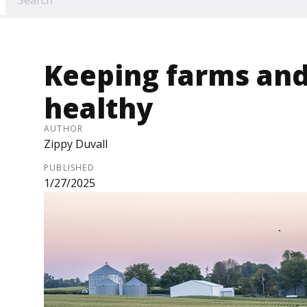
Keeping farms and
healthy
AUTHOR
Zippy Duvall
PUBLISHED
1/27/2025