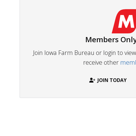
Members Only
Join Iowa Farm Bureau or login to vi
receive other
membe
JOIN TODAY