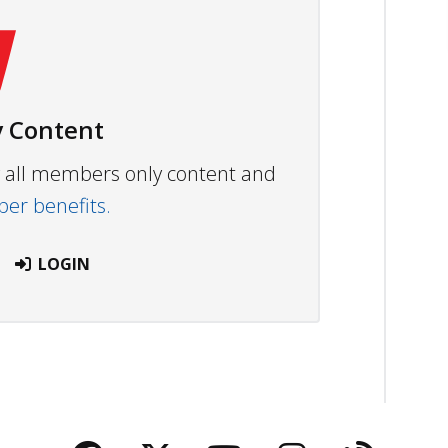
 Content
ew all members only content and
r benefits.
LOGIN