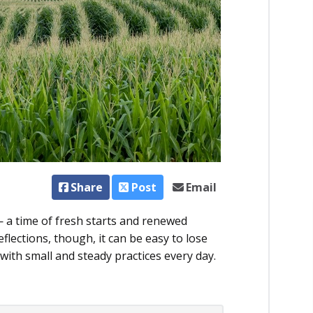
Share
Post
Email
 a time of fresh starts and renewed
­flections, though, it can be easy to lose
with small and steady practices every day.