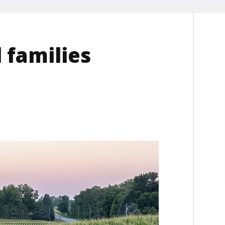
 families