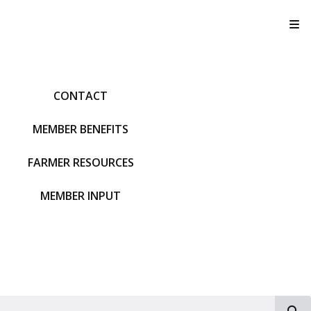
T
CONTACT
MEMBER BENEFITS
FARMER RESOURCES
MEMBER INPUT
S