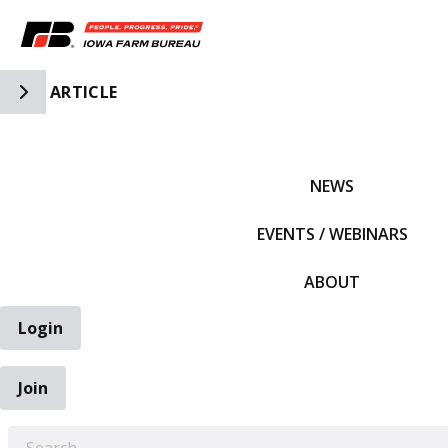
Toggle Side Navigation
ARTICLE
IFBF HOME
NEWS
EVENTS / WEBINARS
ABOUT
Login
Join
EARCH