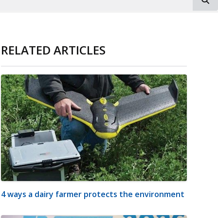
RELATED ARTICLES
4 ways a dairy farmer protects the environment