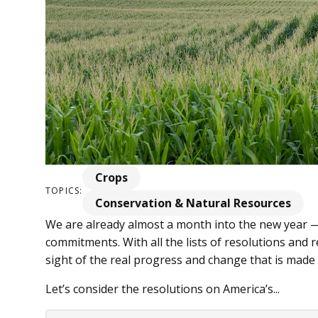
Crops
TOPICS:
Conservation & Natural Resources
We are already almost a month into the new year —
commitments. With all the lists of resolutions and re­
sight of the real progress and change that is made 
Let’s consider the resolutions on America’s...