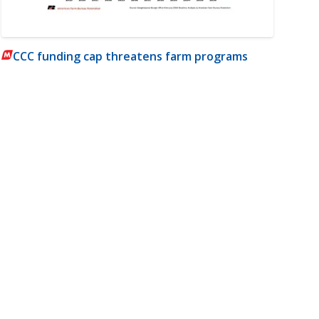
CCC funding cap threatens farm programs