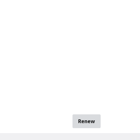
Renew