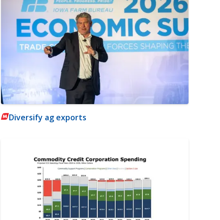
Diversify ag exports