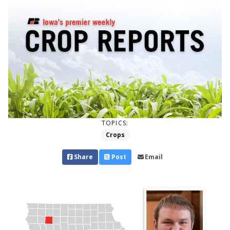
TOPICS:
Crops
Share
Post
Email