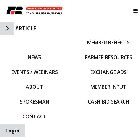
Toggle Side Navigation
ARTICLE
MEMBER BENEFITS
IFBF HOME
NEWS
FARMER RESOURCES
EVENTS / WEBINARS
EXCHANGE ADS
ABOUT
MEMBER INPUT
SPOKESMAN
CASH BID SEARCH
CONTACT
Login