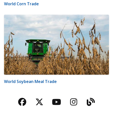
World Corn Trade
World Soybean Meal Trade
Facebook
Twitter
YouTube
Instagra
Blog