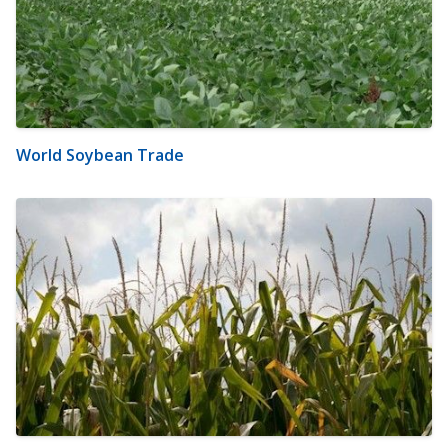
World Soybean Trade