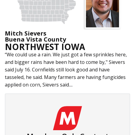
Mitch Sievers
Buena Vista County
NORTHWEST IOWA
“We could use a rain. We just got a few sprinkles here,
and bigger rains have been hard to come by," Sievers
said July 16. Cornfields still look good and have
tasseled, he said. Many farmers are having fungicides
applied on corn, Sievers said....