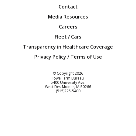
Contact
Media Resources
Careers
Fleet / Cars
Transparency in Healthcare Coverage
Privacy Policy / Terms of Use
Iowa Farm Bureau
© Copyright
2026
Iowa Farm Bureau
5400 University Ave.
West Des Moines
IA
50266
Customer Service
(515)225-5400