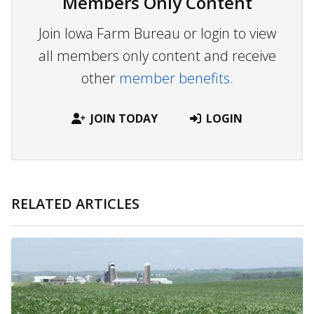
Members Only Content
Join Iowa Farm Bureau or login to view
all members only content and receive
other
member benefits.
JOIN TODAY
LOGIN
RELATED ARTICLES