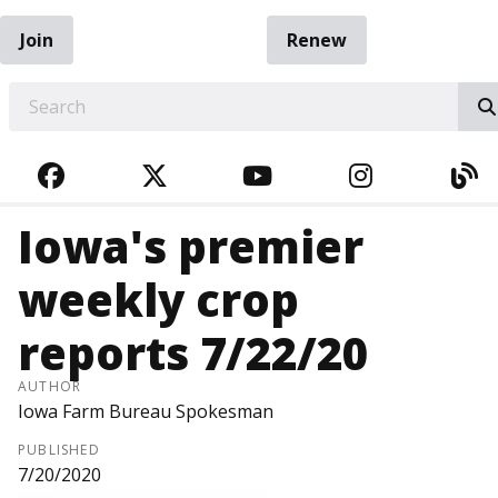
Join
Renew
EARCH
FACEBOOK
TWITTER
YOUTUBE
INSTAGRA
BL
Iowa's premier
weekly crop
reports 7/22/20
AUTHOR
Iowa Farm Bureau Spokesman
PUBLISHED
7/20/2020