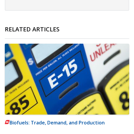
RELATED ARTICLES
Biofuels: Trade, Demand, and Production