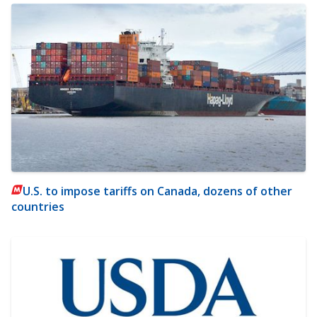
U.S. to impose tariffs on Canada, dozens of other
countries