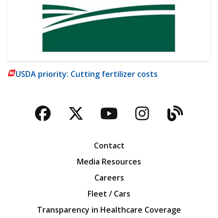
USDA priority: Cutting fertilizer costs
Facebook
Twitter
YouTube
Instagra
Blog
Contact
Media Resources
Careers
Fleet / Cars
Transparency in Healthcare Coverage