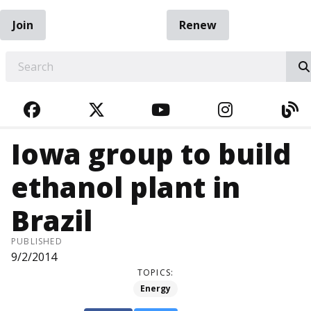
Join
Renew
EARCH
FACEBOOK
TWITTER
YOUTUBE
INSTAGRA
BL
Iowa group to build
ethanol plant in
Brazil
PUBLISHED
9/2/2014
TOPICS:
Energy