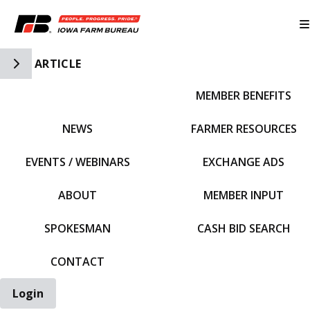
Toggle Side Navigation
ARTICLE
MEMBER BENEFITS
IFBF HOME
NEWS
FARMER RESOURCES
EVENTS / WEBINARS
EXCHANGE ADS
ABOUT
MEMBER INPUT
SPOKESMAN
CASH BID SEARCH
CONTACT
Login