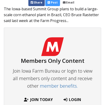
Share
Post
Email
The Iowa-based Summit Group plans to build a large-
scale corn ethanol plant in Brazil, CEO Bruce Rastetter
said last week at the Farm Progress...
Members Only Content
Join Iowa Farm Bureau or login to view
all members only content and receive
other
member benefits.
JOIN TODAY
LOGIN