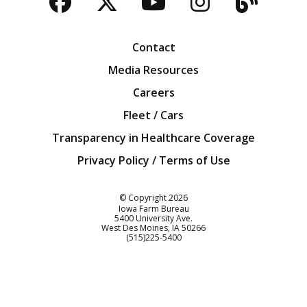
Facebook
Twitter
YouTube
Instagra
Blog
Contact
Media Resources
Careers
Fleet / Cars
Transparency in Healthcare Coverage
Privacy Policy / Terms of Use
Iowa Farm Bureau
© Copyright
2026
Iowa Farm Bureau
5400 University Ave.
West Des Moines
IA
50266
Customer Service
(515)225-5400