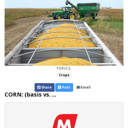
TOPICS:
Crops
Share
Post
Email
CORN: (basis vs. ...