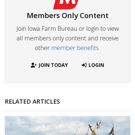
Members Only Content
Join Iowa Farm Bureau or login to view
all members only content and receive
other
member benefits.
JOIN TODAY
LOGIN
RELATED ARTICLES