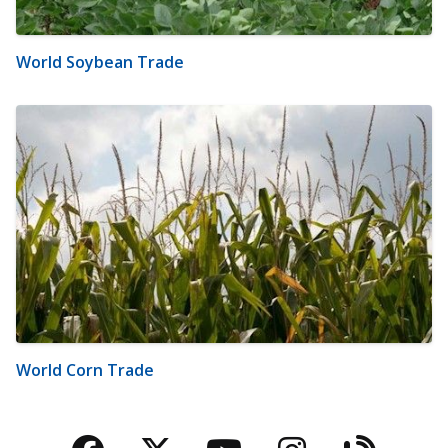
World Soybean Trade
World Corn Trade