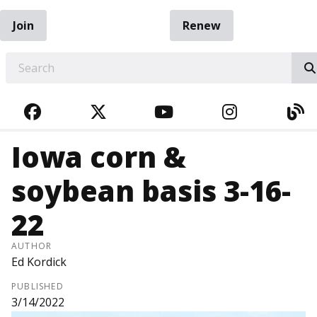
Join
Renew
EARCH
FACEBOOK
TWITTER
YOUTUBE
INSTAGRA
BL
Iowa corn &
soybean basis 3-16-
22
AUTHOR
Ed Kordick
PUBLISHED
3/14/2022