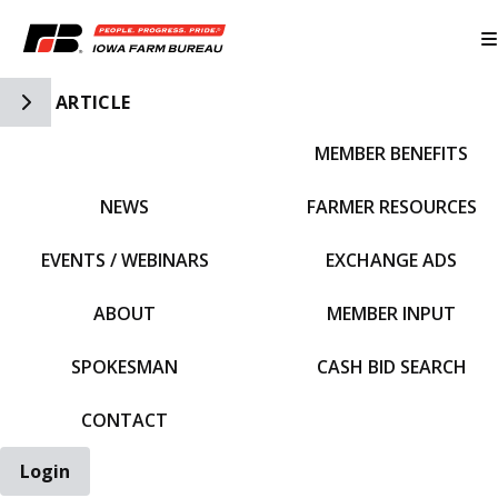
Toggle Side Navigation
ARTICLE
MEMBER BENEFITS
IFBF HOME
NEWS
FARMER RESOURCES
EVENTS / WEBINARS
EXCHANGE ADS
ABOUT
MEMBER INPUT
SPOKESMAN
CASH BID SEARCH
CONTACT
Login