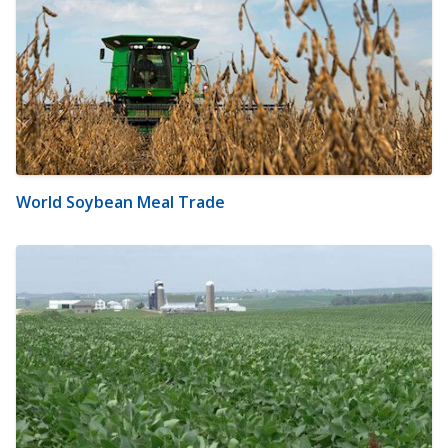
World Soybean Meal Trade