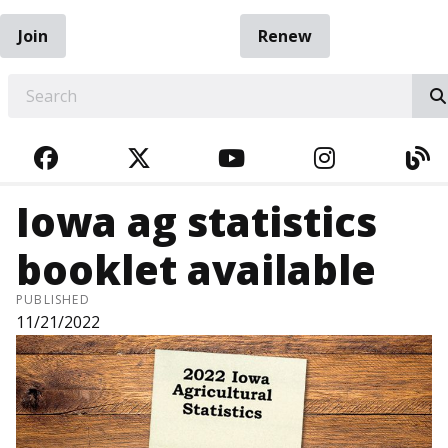
Join
Renew
EARCH
FACEBOOK
TWITTER
YOUTUBE
INSTAGRA
BL
Iowa ag statistics
booklet available
PUBLISHED
11/21/2022