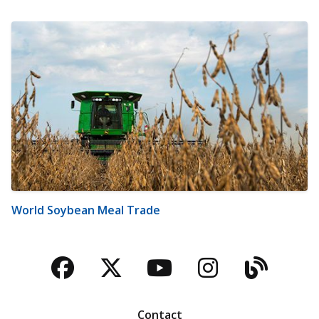
World Soybean Meal Trade
Facebook
Twitter
YouTube
Instagra
Blog
Contact