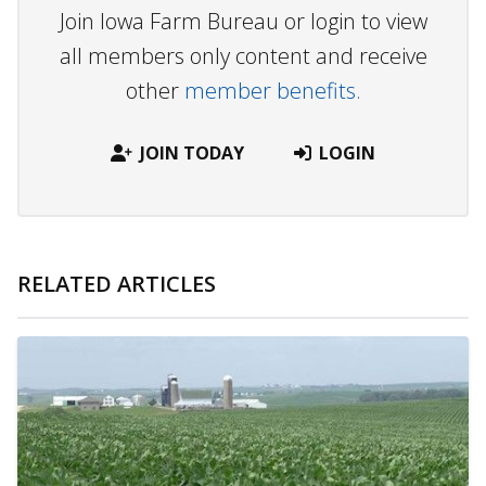
Join Iowa Farm Bureau or login to view
all members only content and receive
other
member benefits.
JOIN TODAY
LOGIN
RELATED ARTICLES