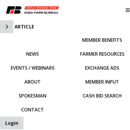
Toggle Side Navigation
ARTICLE
MEMBER BENEFITS
IFBF HOME
NEWS
FARMER RESOURCES
EVENTS / WEBINARS
EXCHANGE ADS
ABOUT
MEMBER INPUT
SPOKESMAN
CASH BID SEARCH
CONTACT
Login