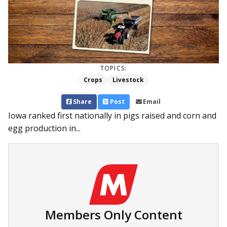
TOPICS:
Crops
Livestock
Share
Post
Email
Iowa ranked first nationally in pigs raised and corn and
egg production in...
Members Only Content