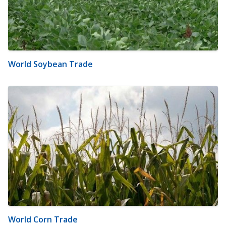
World Soybean Trade
World Corn Trade