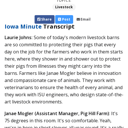
TOPICS:
Livestock
Share
Post
Email
Iowa Minute
Transcript
Laurie Johns:
Some of today's modern livestock barns
are so committed to protecting their pigs that every
day on the job for the farmers who work in them starts
here, where they shower in and shower out to protect
their pigs from illnesses they might carry into the
barns. Farmers like Janae Mogler believe in innovation
and compassionate care of animals. They work with
veterinarians to ensure the health of every animal, and
they work with ISU engineers, who design state-of-the-
art livestock environments.
Janae Mogler (Assistant Manager, Pig Hill Farm)
: It's
75 degrees in this room. It's so comfortable. Yeah,
we're in here in short sleeves all year round. It's a really