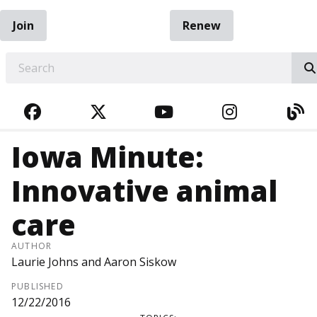
Join
Renew
EARCH
FACEBOOK
TWITTER
YOUTUBE
INSTAGRA
BL
Iowa Minute:
Innovative animal
care
AUTHOR
Laurie Johns and Aaron Siskow
PUBLISHED
12/22/2016