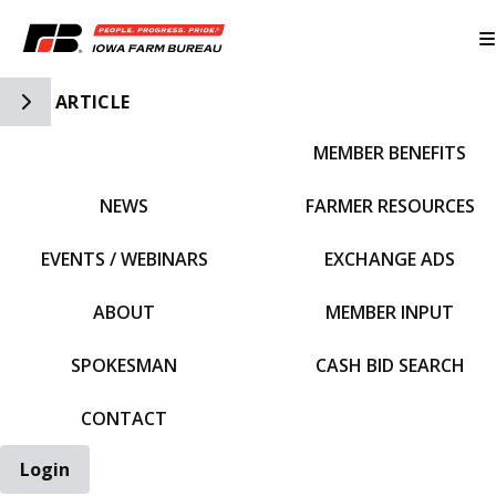
Toggle Side Navigation
ARTICLE
MEMBER BENEFITS
IFBF HOME
NEWS
FARMER RESOURCES
EVENTS / WEBINARS
EXCHANGE ADS
ABOUT
MEMBER INPUT
SPOKESMAN
CASH BID SEARCH
CONTACT
Login