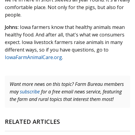
comfortable place. Not only for the pigs, but also for
people.
Johns:
Iowa farmers know that healthy animals mean
healthy food. And after all, that's what we consumers
expect. Iowa livestock farmers raise animals in many
different ways, so if you have questions, go to
IowaFarmAnimalCare.org
.
Want more news on this topic? Farm Bureau members
may
subscribe
for a free email news service, featuring
the farm and rural topics that interest them most!
RELATED ARTICLES