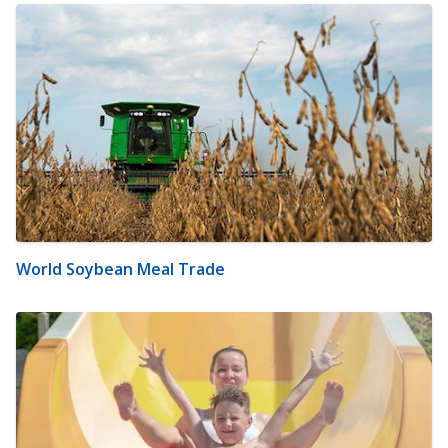
World Soybean Meal Trade