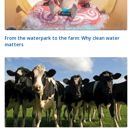
From the waterpark to the farm: Why clean water
matters