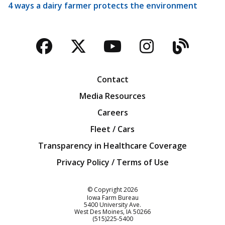
4 ways a dairy farmer protects the environment
Facebook
Twitter
YouTube
Instagra
Blog
Contact
Media Resources
Careers
Fleet / Cars
Transparency in Healthcare Coverage
Privacy Policy / Terms of Use
Iowa Farm Bureau
© Copyright
2026
Iowa Farm Bureau
5400 University Ave.
West Des Moines
IA
50266
Customer Service
(515)225-5400