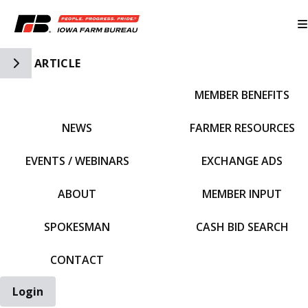
Toggle Side Navigation
ARTICLE
MEMBER BENEFITS
IFBF HOME
NEWS
FARMER RESOURCES
EVENTS / WEBINARS
EXCHANGE ADS
ABOUT
MEMBER INPUT
SPOKESMAN
CASH BID SEARCH
CONTACT
Login