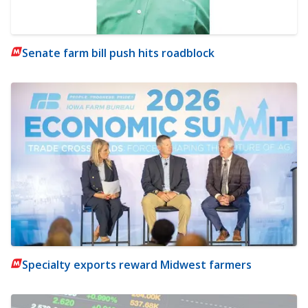
Senate farm bill push hits roadblock
Specialty exports reward Midwest farmers