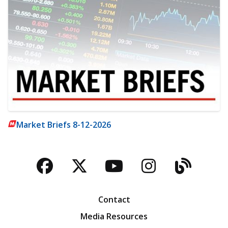
Market Briefs 8-12-2026
Facebook
Twitter
YouTube
Instagra
Blog
Contact
Media Resources