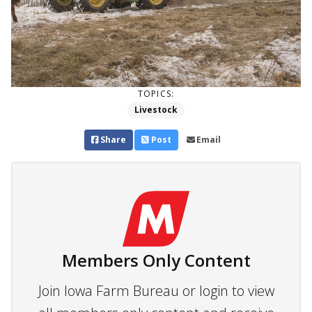
TOPICS:
Livestock
Share
Post
Email
Members Only Content
Join Iowa Farm Bureau or login to view