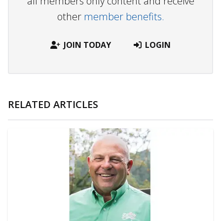
all members only content and receive
other
member benefits.
JOIN TODAY
LOGIN
RELATED ARTICLES