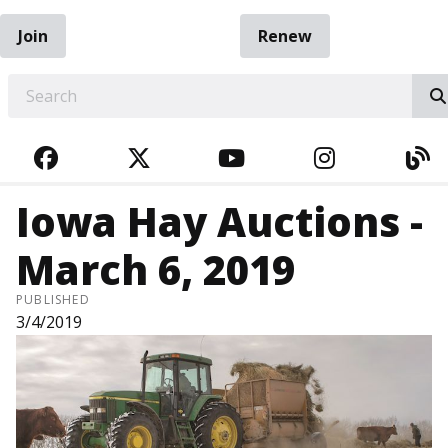
Join
Renew
EARCH
FACEBOOK
TWITTER
YOUTUBE
INSTAGRA
BL
Iowa Hay Auctions -
March 6, 2019
PUBLISHED
3/4/2019