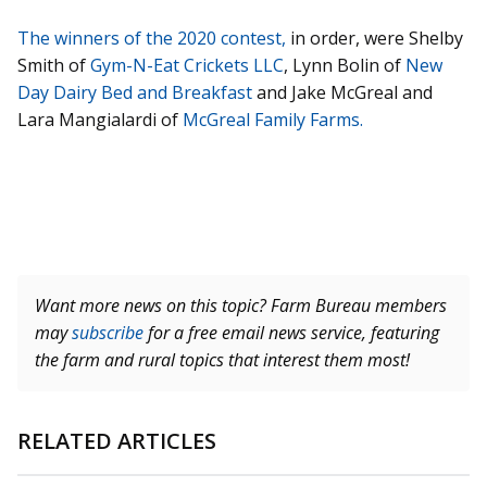
The winners of the 2020 contest,
in order, were Shelby
Smith of
Gym-N-Eat Crickets LLC
, Lynn Bolin of
New
Day Dairy Bed and Breakfast
and Jake McGreal and
Lara Mangialardi of
McGreal Family Farms.
Want more news on this topic? Farm Bureau members
may
subscribe
for a free email news service, featuring
the farm and rural topics that interest them most!
RELATED ARTICLES