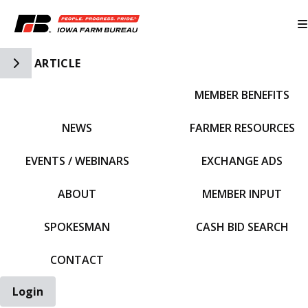
Toggle Side Navigation
ARTICLE
MEMBER BENEFITS
IFBF HOME
NEWS
FARMER RESOURCES
EVENTS / WEBINARS
EXCHANGE ADS
ABOUT
MEMBER INPUT
SPOKESMAN
CASH BID SEARCH
CONTACT
Login