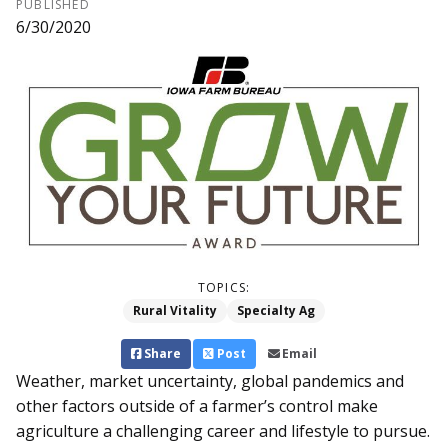
PUBLISHED
6/30/2020
TOPICS:
Rural Vitality
Specialty Ag
Share
Post
Email
Weather, market uncertainty, global pandemics and
other factors outside of a farmer’s control make
agriculture a challenging career and lifestyle to pursue.