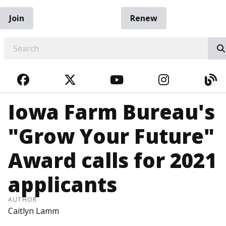
Join
Renew
EARCH
FACEBOOK
TWITTER
YOUTUBE
INSTAGRA
BL
Iowa Farm Bureau's
"Grow Your Future"
Award calls for 2021
applicants
AUTHOR
Caitlyn Lamm