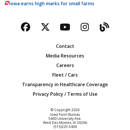
Iowa earns high marks for small farms
Facebook
Twitter
YouTube
Instagra
Blog
Contact
Media Resources
Careers
Fleet / Cars
Transparency in Healthcare Coverage
Privacy Policy / Terms of Use
Iowa Farm Bureau
© Copyright
2026
Iowa Farm Bureau
5400 University Ave.
West Des Moines
IA
50266
Customer Service
(515)225-5400