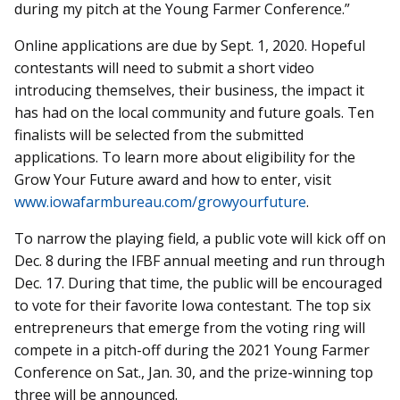
during my pitch at the Young Farmer Conference.”
Online applications are due by Sept. 1, 2020. Hopeful
contestants will need to submit a short video
introducing themselves, their business, the impact it
has had on the local community and future goals. Ten
finalists will be selected from the submitted
applications. To learn more about eligibility for the
Grow Your Future award and how to enter, visit
www.iowafarmbureau.com/growyourfuture
.
To narrow the playing field, a public vote will kick off on
Dec. 8 during the IFBF annual meeting and run through
Dec. 17. During that time, the public will be encouraged
to vote for their favorite Iowa contestant. The top six
entrepreneurs that emerge from the voting ring will
compete in a pitch-off during the 2021 Young Farmer
Conference on Sat., Jan. 30, and the prize-winning top
three will be announced.