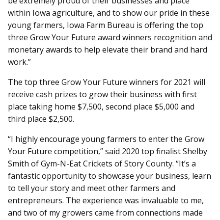
be extremely proud of their businesses and place
within Iowa agriculture, and to show our pride in these
young farmers, Iowa Farm Bureau is offering the top
three Grow Your Future award winners recognition and
monetary awards to help elevate their brand and hard
work.”
The top three Grow Your Future winners for 2021 will
receive cash prizes to grow their business with first
place taking home $7,500, second place $5,000 and
third place $2,500.
“I highly encourage young farmers to enter the Grow
Your Future competition,” said 2020 top finalist Shelby
Smith of Gym-N-Eat Crickets of Story County. “It’s a
fantastic opportunity to showcase your business, learn
to tell your story and meet other farmers and
entrepreneurs. The experience was invaluable to me,
and two of my growers came from connections made