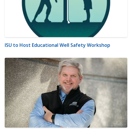
ISU to Host Educational Well Safety Workshop