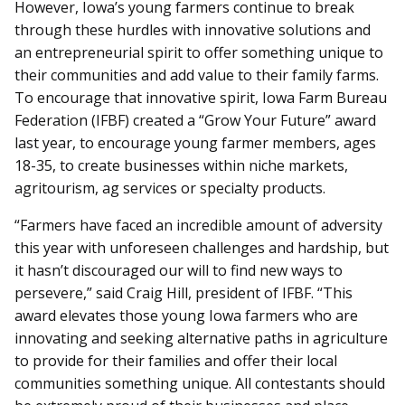
However, Iowa’s young farmers continue to break
through these hurdles with innovative solutions and
an entrepreneurial spirit to offer something unique to
their communities and add value to their family farms.
To encourage that innovative spirit, Iowa Farm Bureau
Federation (IFBF) created a “Grow Your Future” award
last year, to encourage young farmer members, ages
18-35, to create businesses within niche markets,
agritourism, ag services or specialty products.
“Farmers have faced an incredible amount of adversity
this year with unforeseen challenges and hardship, but
it hasn’t discouraged our will to find new ways to
persevere,” said Craig Hill, president of IFBF. “This
award elevates those young Iowa farmers who are
innovating and seeking alternative paths in agriculture
to provide for their families and offer their local
communities something unique. All contestants should