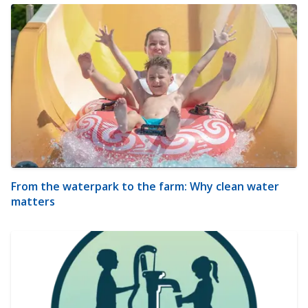
From the waterpark to the farm: Why clean water
matters