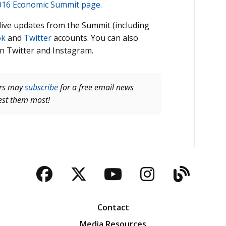
016 Economic Summit page
.
w live updates from the Summit (including
ok
and
Twitter
accounts. You can also
n Twitter and Instagram.
ers may
subscribe
for a free email news
rest them most!
Facebook
Twitter
YouTube
Instagra
Blog
Contact
Media Resources