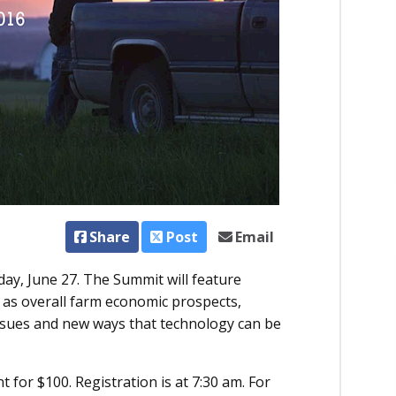
Share
Post
Email
ay, June 27. The Summit will feature
 as overall farm economic prospects,
 issues and new ways that technology can be
t for $100. Registration is at 7:30 am. For