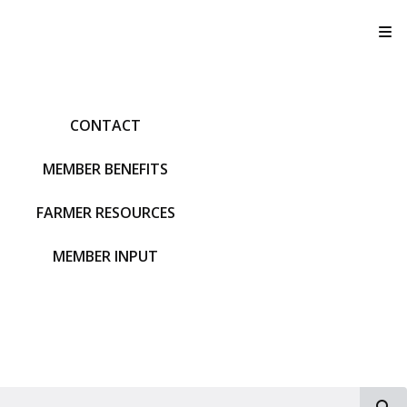
T
CONTACT
MEMBER BENEFITS
FARMER RESOURCES
MEMBER INPUT
S