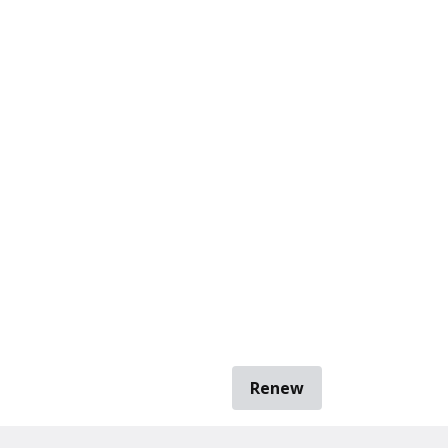
Renew