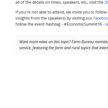
all of the details on times, speakers, etc., visit the
2
If you're not able to attend, we invite you to follo
insights from the speakers) by visiting our
Facebo
follow the event hashtag - #EconomicSummit16 - o
Want more news on this topic? Farm Bureau memb
service, featuring the farm and rural topics that inte