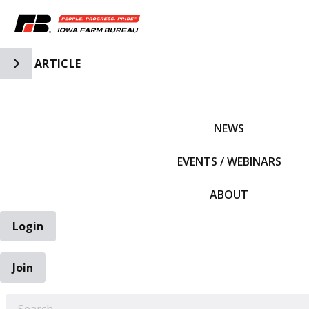
Toggle Side Navigation
ARTICLE
IFBF HOME
NEWS
EVENTS / WEBINARS
ABOUT
Login
Join
EARCH