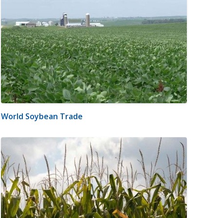
World Soybean Trade