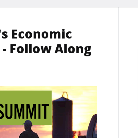
's Economic
- Follow Along