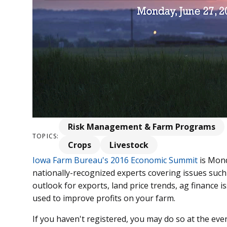
Risk Management & Farm Programs
TOPICS:
Crops
Livestock
Iowa Farm Bureau's 2016 Economic Summit
is Mond
nationally-recognized experts covering issues such
outlook for exports, land price trends, ag finance
used to improve profits on your farm.
If you haven't registered, you may do so at the even