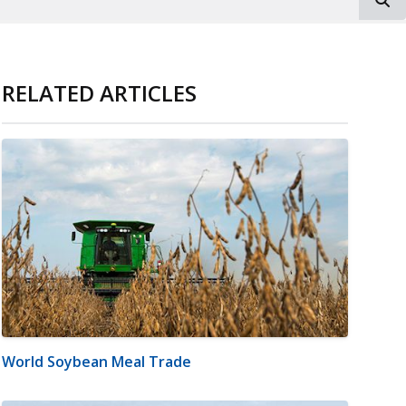
RELATED ARTICLES
World Soybean Meal Trade