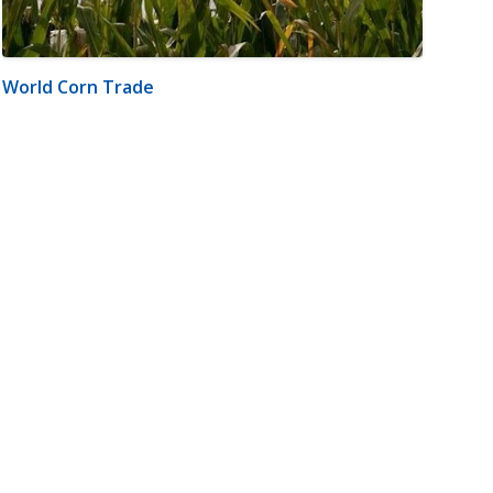
World Corn Trade
m