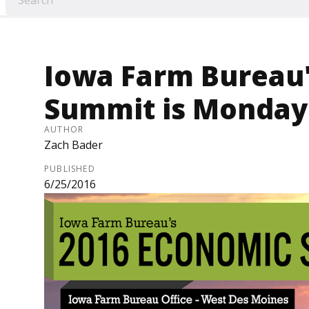
Iowa Farm Bureau
Summit is Monday 
AUTHOR
Zach Bader
PUBLISHED
6/25/2016