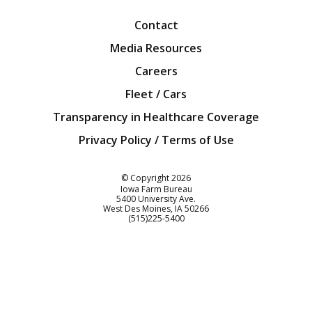
Contact
Media Resources
Careers
Fleet / Cars
Transparency in Healthcare Coverage
Privacy Policy / Terms of Use
Iowa Farm Bureau
© Copyright
2026
Iowa Farm Bureau
5400 University Ave.
West Des Moines
IA
50266
Customer Service
(515)225-5400