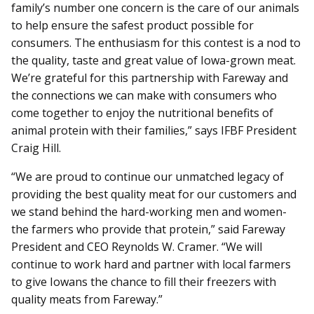
family’s number one concern is the care of our animals
to help ensure the safest product possible for
consumers. The enthusiasm for this contest is a nod to
the quality, taste and great value of Iowa-grown meat.
We’re grateful for this partnership with Fareway and
the connections we can make with consumers who
come together to enjoy the nutritional benefits of
animal protein with their families,” says IFBF President
Craig Hill.
“We are proud to continue our unmatched legacy of
providing the best quality meat for our customers and
we stand behind the hard-working men and women-
the farmers who provide that protein,” said Fareway
President and CEO Reynolds W. Cramer. “We will
continue to work hard and partner with local farmers
to give Iowans the chance to fill their freezers with
quality meats from Fareway.”