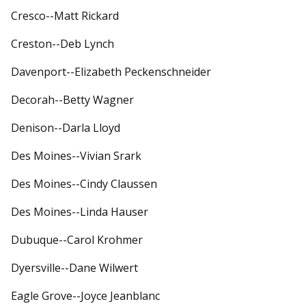
Cresco--Matt Rickard
Creston--Deb Lynch
Davenport--Elizabeth Peckenschneider
Decorah--Betty Wagner
Denison--Darla Lloyd
Des Moines--Vivian Srark
Des Moines--Cindy Claussen
Des Moines--Linda Hauser
Dubuque--Carol Krohmer
Dyersville--Dane Wilwert
Eagle Grove--Joyce Jeanblanc