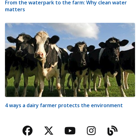
From the waterpark to the farm: Why clean water
matters
4 ways a dairy farmer protects the environment
Facebook
Twitter
YouTube
Instagra
Blog