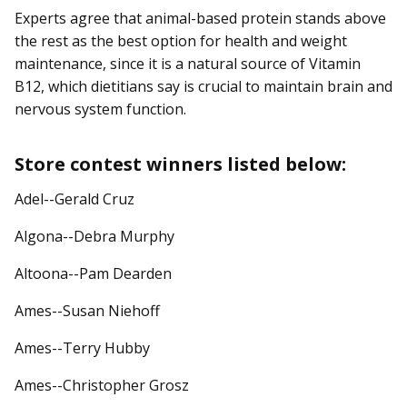
Experts agree that animal-based protein stands above
the rest as the best option for health and weight
maintenance, since it is a natural source of Vitamin
B12, which dietitians say is crucial to maintain brain and
nervous system function.
Store contest winners listed below:
Adel--Gerald Cruz
Algona--Debra Murphy
Altoona--Pam Dearden
Ames--Susan Niehoff
Ames--Terry Hubby
Ames--Christopher Grosz