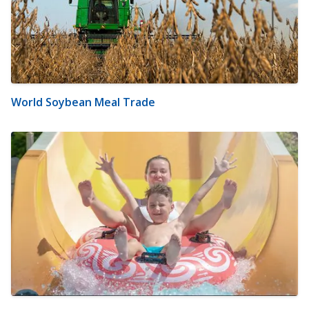
World Soybean Meal Trade