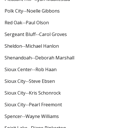
Polk City--Noelle Gibbons
Red Oak--Paul Olson
Sergeant Bluff--Carol Groves
Sheldon--Michael Hanlon
Shenandoah--Deborah Marshall
Sioux Center--Rob Haan
Sioux City--Steve Ebsen
Sioux City--Kris Schonrock
Sioux City--Pearl Freemont
Spencer--Wayne Williams