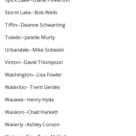
Spirit Lake--Diane Pinkerton
Storm Lake--Bob Wells
Tiffin--Deanne Schwarting
Toledo--Janelle Murty
Urbandale--Mike Sobieski
Vinton--David Thompson
Washington--Lisa Fowler
Waterloo--Trent Gerdes
Waukee--Henry Hyda
Waukon--Chad Hackett
Waverly--Ashley Corson