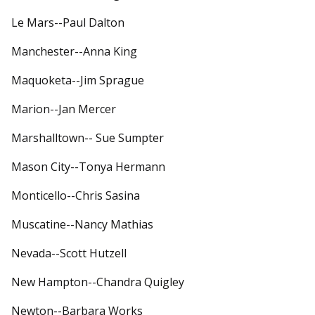
Le Mars--Paul Dalton
Manchester--Anna King
Maquoketa--Jim Sprague
Marion--Jan Mercer
Marshalltown-- Sue Sumpter
Mason City--Tonya Hermann
Monticello--Chris Sasina
Muscatine--Nancy Mathias
Nevada--Scott Hutzell
New Hampton--Chandra Quigley
Newton--Barbara Works