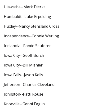
Hiawatha--Mark Dierks
Humboldt--Luke Erpelding
Huxley--Nancy Stensland Cross
Independence--Connie Werling
Indianola--Rande Seuferer
Iowa City--Geoff Burch
Iowa City--Bill Mishler
Iowa Falls--Jason Kelly
Jefferson--Charles Cleveland
Johnston--Patti Rouse
Knoxville--Genni Eaglin