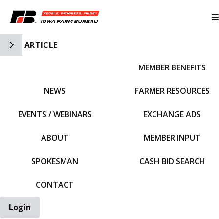
Toggle Side Navigation
ARTICLE
MEMBER BENEFITS
IFBF HOME
NEWS
FARMER RESOURCES
EVENTS / WEBINARS
EXCHANGE ADS
ABOUT
MEMBER INPUT
SPOKESMAN
CASH BID SEARCH
CONTACT
Login