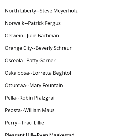
North Liberty--Steve Meyerholz
Norwalk--Patrick Fergus
Oelwein--Julie Bachman
Orange City--Beverly Schreur
Osceola--Patty Garner
Oskaloosa--Lorretta Beghtol
Ottumwa--Mary Fountain
Pella--Robin Pfalzgraf
Peosta--William Maus
Perry--Traci Lillie
Pleasant Hill--Ryan Maakestad