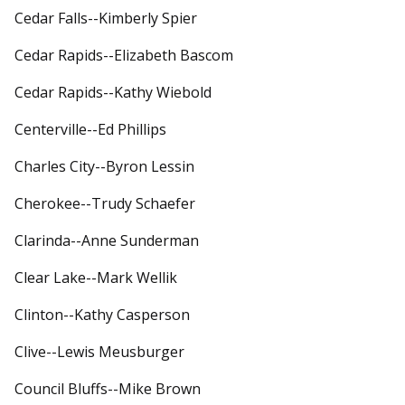
Cedar Falls--Kimberly Spier
Cedar Rapids--Elizabeth Bascom
Cedar Rapids--Kathy Wiebold
Centerville--Ed Phillips
Charles City--Byron Lessin
Cherokee--Trudy Schaefer
Clarinda--Anne Sunderman
Clear Lake--Mark Wellik
Clinton--Kathy Casperson
Clive--Lewis Meusburger
Council Bluffs--Mike Brown