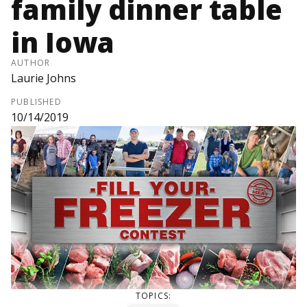
family dinner table
in Iowa
AUTHOR
Laurie Johns
PUBLISHED
10/14/2019
TOPICS: