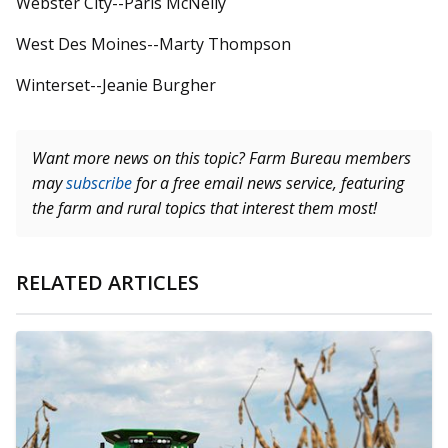
Webster City--Paris McNelly
West Des Moines--Marty Thompson
Winterset--Jeanie Burgher
Want more news on this topic? Farm Bureau members
may
subscribe
for a free email news service, featuring
the farm and rural topics that interest them most!
RELATED ARTICLES