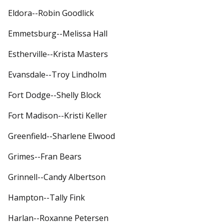
Eldora--Robin Goodlick
Emmetsburg--Melissa Hall
Estherville--Krista Masters
Evansdale--Troy Lindholm
Fort Dodge--Shelly Block
Fort Madison--Kristi Keller
Greenfield--Sharlene Elwood
Grimes--Fran Bears
Grinnell--Candy Albertson
Hampton--Tally Fink
Harlan--Roxanne Petersen