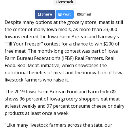
Livestock
Share
Post
Email
Despite many options at the grocery store, meat is still
the center of many Iowa meals, as more than 33,000
Iowans entered the Iowa Farm Bureau and Fareway’s
“Fill Your Freezer” contest for a chance to win $200 of
free meat. The month-long contest was part of Iowa
Farm Bureau Federation’s (IFBF) Real Farmers. Real
Food. Real Meat. initiative, which showcases the
nutritional benefits of meat and the innovation of Iowa
livestock farmers who raise it.
The 2019 Iowa Farm Bureau Food and Farm Index®
shows 96 percent of Iowa grocery shoppers eat meat
at least weekly and 97 percent consume cheese or dairy
products at least once a week.
“Like many livestock farmers across the state, our