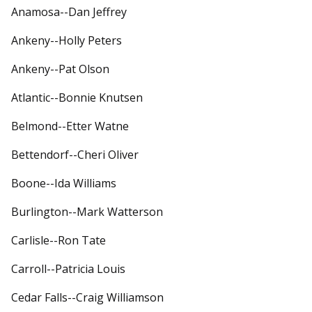
Anamosa--Dan Jeffrey
Ankeny--Holly Peters
Ankeny--Pat Olson
Atlantic--Bonnie Knutsen
Belmond--Etter Watne
Bettendorf--Cheri Oliver
Boone--Ida Williams
Burlington--Mark Watterson
Carlisle--Ron Tate
Carroll--Patricia Louis
Cedar Falls--Craig Williamson