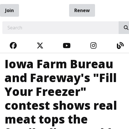
Join
Renew
EARCH
FACEBOOK
TWITTER
YOUTUBE
INSTAGRA
BL
Iowa Farm Bureau
and Fareway's "Fill
Your Freezer"
contest shows real
meat tops the