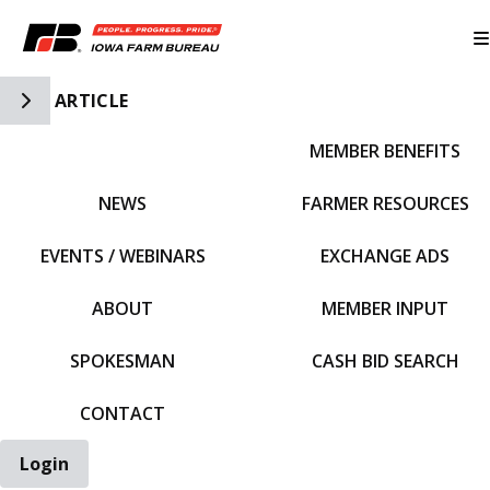
Toggle Side Navigation
ARTICLE
MEMBER BENEFITS
IFBF HOME
NEWS
FARMER RESOURCES
EVENTS / WEBINARS
EXCHANGE ADS
ABOUT
MEMBER INPUT
SPOKESMAN
CASH BID SEARCH
CONTACT
Login