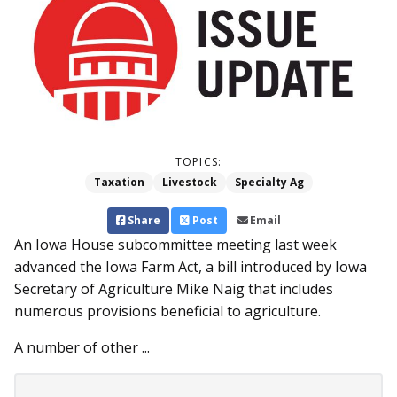
TOPICS:
Taxation
Livestock
Specialty Ag
Share
Post
Email
An Iowa House subcommittee meeting last week
advanced the Iowa Farm Act, a bill introduced by Iowa
Secretary of Agriculture Mike Naig that includes
numerous provisions beneficial to agriculture.
A number of other ...