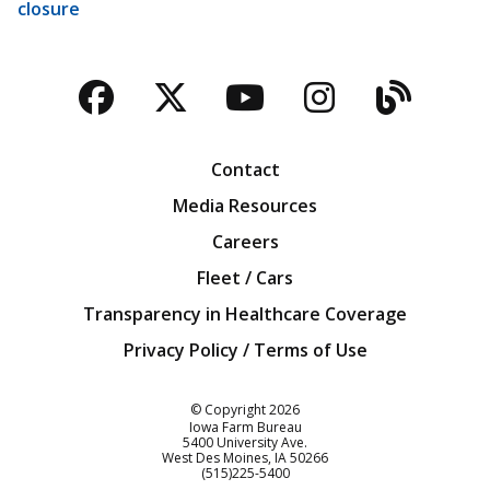
closure
Facebook
Twitter
YouTube
Instagra
Blog
Contact
Media Resources
Careers
Fleet / Cars
Transparency in Healthcare Coverage
Privacy Policy / Terms of Use
Iowa Farm Bureau
© Copyright
2026
Iowa Farm Bureau
5400 University Ave.
West Des Moines
IA
50266
Customer Service
(515)225-5400