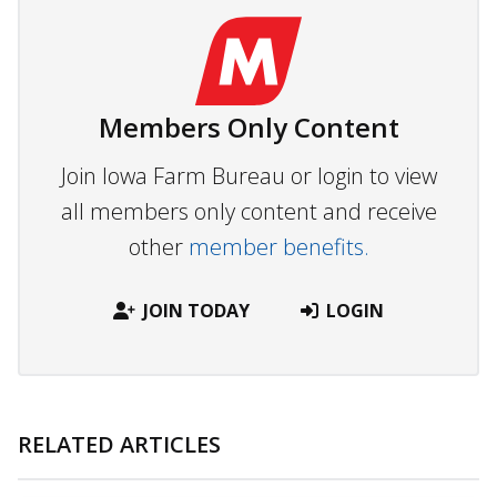
Members Only Content
Join Iowa Farm Bureau or login to view
all members only content and receive
other
member benefits.
JOIN TODAY
LOGIN
RELATED ARTICLES