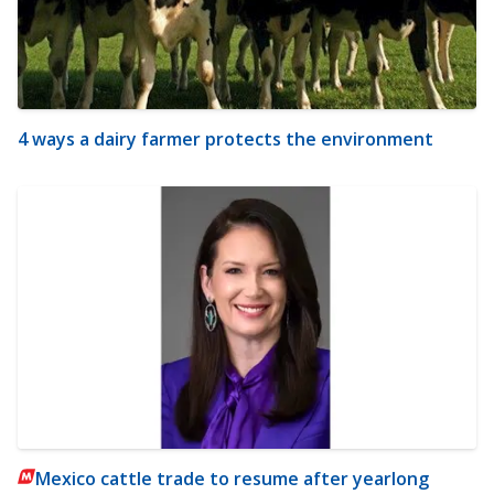
4 ways a dairy farmer protects the environment
Mexico cattle trade to resume after yearlong