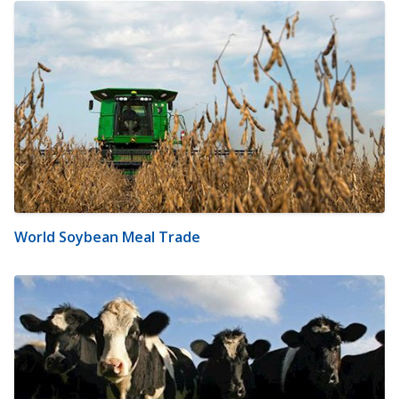
World Soybean Meal Trade