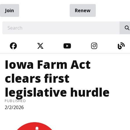
Join
Renew
EARCH
FACEBOOK
TWITTER
YOUTUBE
INSTAGRA
BL
Iowa Farm Act
clears first
legislative hurdle
PUBLISHED
2/2/2026