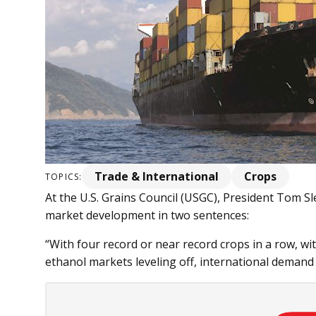
Trade & International
Crops
TOPICS:
At the U.S. Grains Council (USGC), President Tom S
market development in two sentences:
“With four record or near record crops in a row, wi
ethanol markets leveling off, international demand is