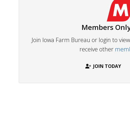
Members Only
Join Iowa Farm Bureau or login to vi
receive other
membe
JOIN TODAY