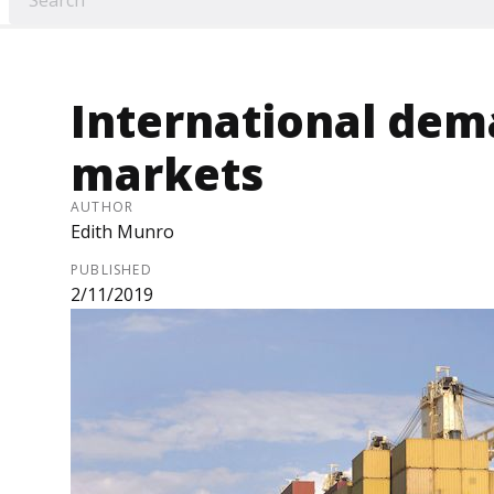
International dema
markets
AUTHOR
Edith Munro
PUBLISHED
2/11/2019