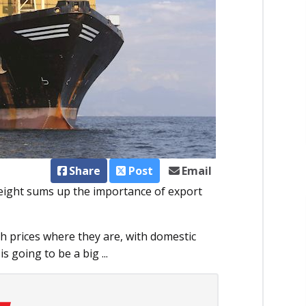
Share
Post
Email
leight sums up the importance of export
th prices where they are, with domestic
 going to be a big ...