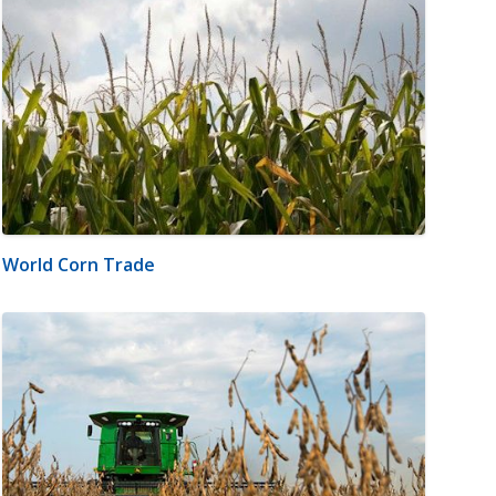
World Corn Trade