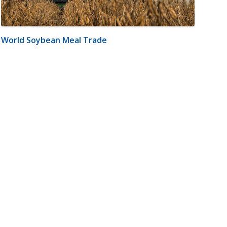
World Soybean Meal Trade
m