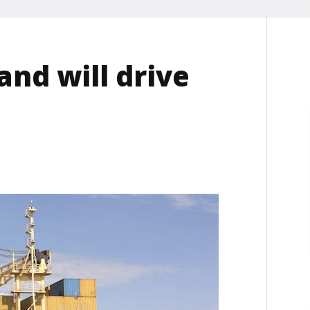
nd will drive