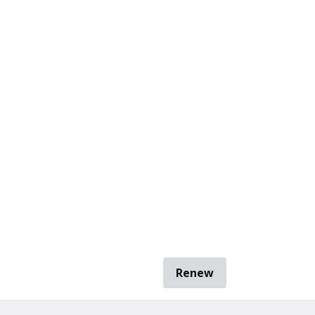
Renew