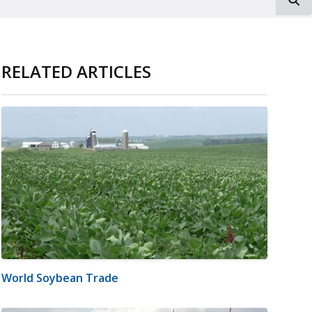
RELATED ARTICLES
World Soybean Trade