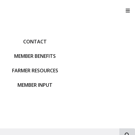
T
CONTACT
MEMBER BENEFITS
FARMER RESOURCES
MEMBER INPUT
S