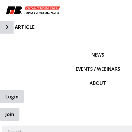
Toggle Side Navigation
ARTICLE
IFBF HOME
NEWS
EVENTS / WEBINARS
ABOUT
Login
Join
EARCH