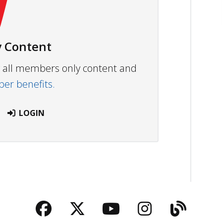
 Content
ew all members only content and
r benefits.
LOGIN
Facebook
Twitter
YouTube
Instagra
Blog